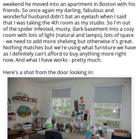
weekend he moved into an apartment in Boston with his
friends. So once again my darling, fabulous and
wonderful husband didn't bat an eyelash when I said
that I was taking the 4th room as my studio. So I'm out
of the spider infested, musty, dark basement into a cozy
room with lots of light (natural and lamps), lots of space
- we need to add more shelving but otherwise it's great.
Nothing matches but we're using what furniture we have
as I definitely can't afford to buy anything more right
now. And what I have works - pretty much.
Here's a shot from the door looking in: