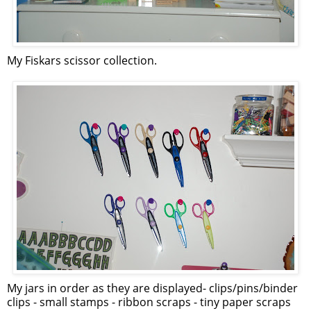
My Fiskars scissor collection.
My jars in order as they are displayed- clips/pins/binder
clips - small stamps - ribbon scraps - tiny paper scraps