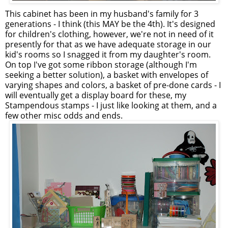
This cabinet has been in my husband's family for 3
generations - I think (this MAY be the 4th). It's designed
for children's clothing, however, we're not in need of it
presently for that as we have adequate storage in our
kid's rooms so I snagged it from my daughter's room.
On top I've got some ribbon storage (although I'm
seeking a better solution), a basket with envelopes of
varying shapes and colors, a basket of pre-done cards - I
will eventually get a display board for these, my
Stampendous stamps - I just like looking at them, and a
few other misc odds and ends.