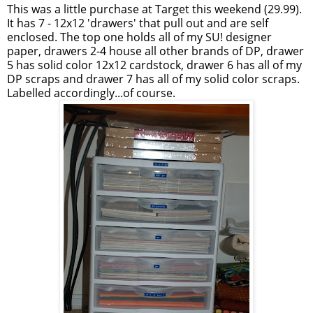
This was a little purchase at Target this weekend (29.99).
It has 7 - 12x12 'drawers' that pull out and are self
enclosed. The top one holds all of my SU! designer
paper, drawers 2-4 house all other brands of DP, drawer
5 has solid color 12x12 cardstock, drawer 6 has all of my
DP scraps and drawer 7 has all of my solid color scraps.
Labelled accordingly...of course.