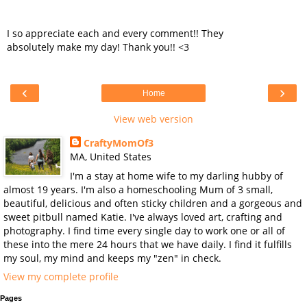
I so appreciate each and every comment!! They
absolutely make my day! Thank you!! <3
‹
›
Home
View web version
CraftyMomOf3
MA, United States
I'm a stay at home wife to my darling hubby of
almost 19 years. I'm also a homeschooling Mum of 3 small,
beautiful, delicious and often sticky children and a gorgeous and
sweet pitbull named Katie. I've always loved art, crafting and
photography. I find time every single day to work one or all of
these into the mere 24 hours that we have daily. I find it fulfills
my soul, my mind and keeps my "zen" in check.
View my complete profile
Pages