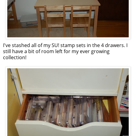
I've stashed all of my SU! stamp sets in the 4 drawers. I
still have a bit of room left for my ever growing
collection!