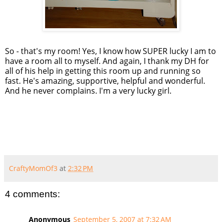
So - that's my room! Yes, I know how SUPER lucky I am to
have a room all to myself. And again, I thank my DH for
all of his help in getting this room up and running so
fast. He's amazing, supportive, helpful and wonderful.
And he never complains. I'm a very lucky girl.
CraftyMomOf3
at
2:32 PM
4 comments:
Anonymous
September 5, 2007 at 7:32 AM