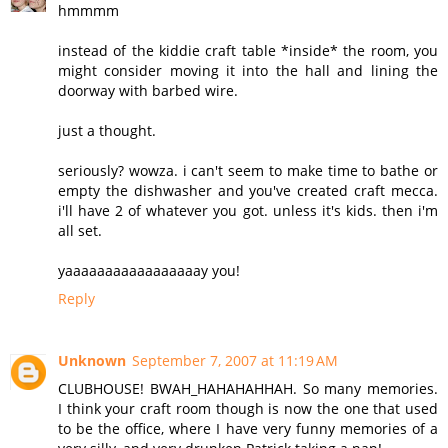
hmmmm
instead of the kiddie craft table *inside* the room, you
might consider moving it into the hall and lining the
doorway with barbed wire.
just a thought.
seriously? wowza. i can't seem to make time to bathe or
empty the dishwasher and you've created craft mecca.
i'll have 2 of whatever you got. unless it's kids. then i'm
all set.
yaaaaaaaaaaaaaaaaay you!
Reply
Unknown
September 7, 2007 at 11:19 AM
CLUBHOUSE! BWAH_HAHAHAHHAH. So many memories.
I think your craft room though is now the one that used
to be the office, where I have very funny memories of a