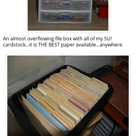
An almost overflowing file box with all of my SU!
cardstock...it is THE BEST paper available...anywhere.