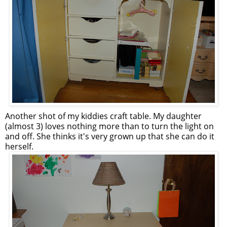
Another shot of my kiddies craft table. My daughter
(almost 3) loves nothing more than to turn the light on
and off. She thinks it's very grown up that she can do it
herself.