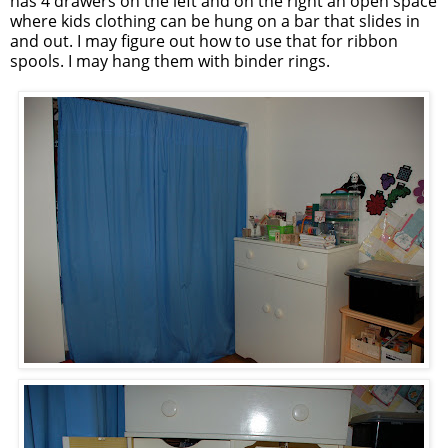
has 4 drawers on the left and on the right an open space
where kids clothing can be hung on a bar that slides in
and out. I may figure out how to use that for ribbon
spools. I may hang them with binder rings.