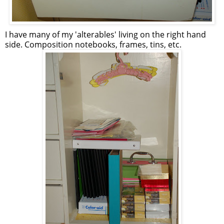
I have many of my 'alterables' living on the right hand
side. Composition notebooks, frames, tins, etc.