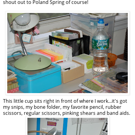
shout out to Poland Spring of course!
This little cup sits right in front of where I work...it's got
my snips, my bone folder, my favorite pencil, rubber
scissors, regular scissors, pinking shears and band aids.