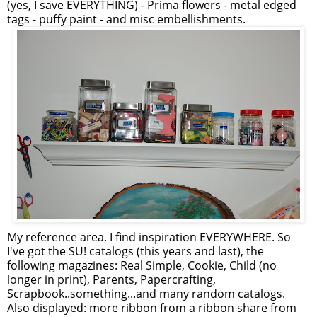
(yes, I save EVERYTHING) - Prima flowers - metal edged
tags - puffy paint - and misc embellishments.
My reference area. I find inspiration EVERYWHERE. So
I've got the SU! catalogs (this years and last), the
following magazines: Real Simple, Cookie, Child (no
longer in print), Parents, Papercrafting,
Scrapbook..something...and many random catalogs.
Also displayed: more ribbon from a ribbon share from