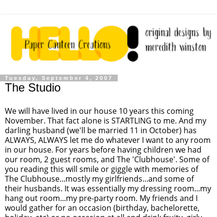
Tuesday, September 4, 2007
The Studio
We will have lived in our house 10 years this coming
November. That fact alone is STARTLING to me. And my
darling husband (we'll be married 11 in October) has
ALWAYS, ALWAYS let me do whatever I want to any room
in our house. For years before having children we had
our room, 2 guest rooms, and The 'Clubhouse'. Some of
you reading this will smile or giggle with memories of
The Clubhouse...mostly my girlfriends...and some of
their husbands. It was essentially my dressing room...my
hang out room...my pre-party room. My friends and I
would gather for an occasion (birthday, bachelorette,