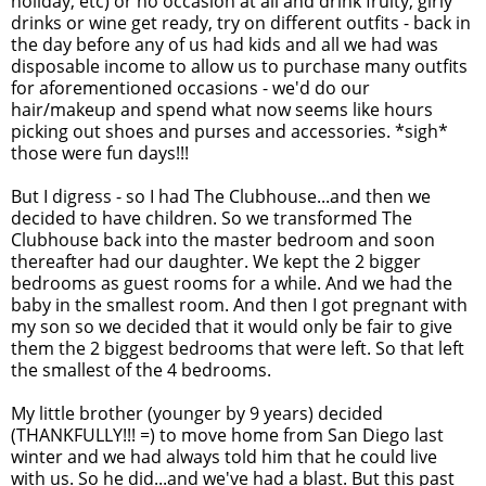
holiday, etc) or no occasion at all and drink fruity, girly
drinks or wine get ready, try on different outfits - back in
the day before any of us had kids and all we had was
disposable income to allow us to purchase many outfits
for aforementioned occasions - we'd do our
hair/makeup and spend what now seems like hours
picking out shoes and purses and accessories. *sigh*
those were fun days!!!
But I digress - so I had The Clubhouse...and then we
decided to have children. So we transformed The
Clubhouse back into the master bedroom and soon
thereafter had our daughter. We kept the 2 bigger
bedrooms as guest rooms for a while. And we had the
baby in the smallest room. And then I got pregnant with
my son so we decided that it would only be fair to give
them the 2 biggest bedrooms that were left. So that left
the smallest of the 4 bedrooms.
My little brother (younger by 9 years) decided
(THANKFULLY!!! =) to move home from San Diego last
winter and we had always told him that he could live
with us. So he did...and we've had a blast. But this past