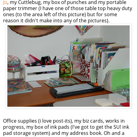
Jo
, my Cuttlebug, my box of punches and my portable
paper trimmer (I have one of those table top heavy duty
ones (to the area left of this picture) but for some
reason it didn't make into any of the pictures).
Office supplies (i love post-its), my biz cards, works in
progress, my box of ink pads (I've got to get the SU! ink
pad storage system) and my address book. Oh and a