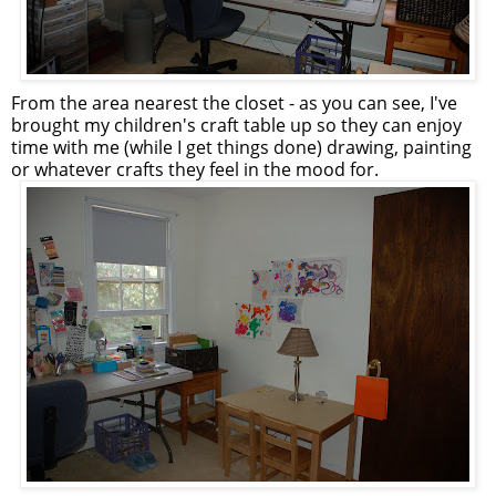
From the area nearest the closet - as you can see, I've
brought my children's craft table up so they can enjoy
time with me (while I get things done) drawing, painting
or whatever crafts they feel in the mood for.