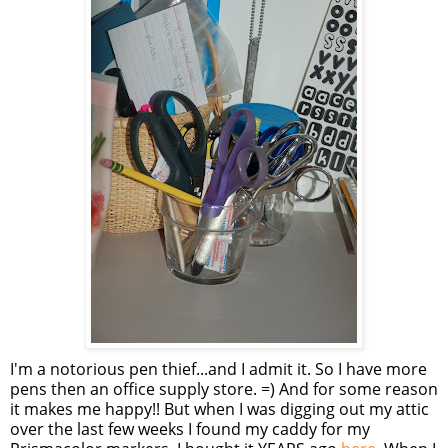
I'm a notorious pen thief...and I admit it. So I have more
pens then an office supply store. =) And for some reason
it makes me happy!! But when I was digging out my attic
over the last few weeks I found my caddy for my