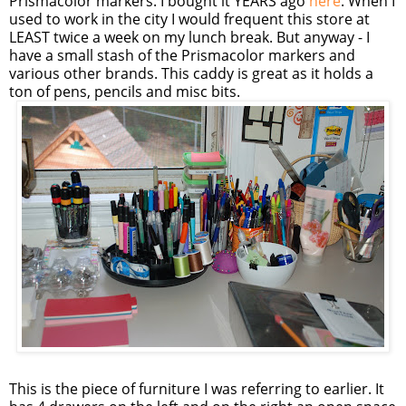
Prismacolor markers. I bought it YEARS ago
here
. When I
used to work in the city I would frequent this store at
LEAST twice a week on my lunch break. But anyway - I
have a small stash of the Prismacolor markers and
various other brands. This caddy is great as it holds a
ton of pens, pencils and misc bits.
This is the piece of furniture I was referring to earlier. It