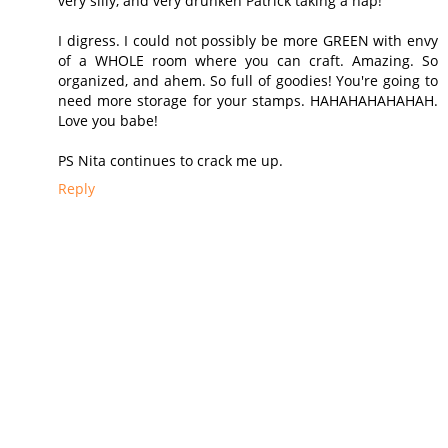
very silly, and very drunken Patrick taking a nap!
I digress. I could not possibly be more GREEN with envy
of a WHOLE room where you can craft. Amazing. So
organized, and ahem. So full of goodies! You're going to
need more storage for your stamps. HAHAHAHAHAHAH.
Love you babe!
PS Nita continues to crack me up.
Reply