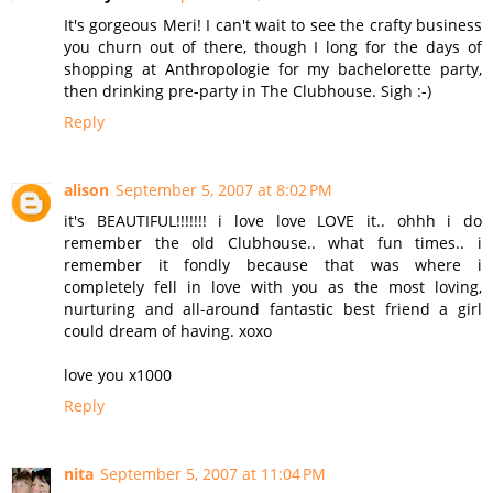
It's gorgeous Meri! I can't wait to see the crafty business
you churn out of there, though I long for the days of
shopping at Anthropologie for my bachelorette party,
then drinking pre-party in The Clubhouse. Sigh :-)
Reply
alison
September 5, 2007 at 8:02 PM
it's BEAUTIFUL!!!!!!! i love love LOVE it.. ohhh i do
remember the old Clubhouse.. what fun times.. i
remember it fondly because that was where i
completely fell in love with you as the most loving,
nurturing and all-around fantastic best friend a girl
could dream of having. xoxo
love you x1000
Reply
nita
September 5, 2007 at 11:04 PM