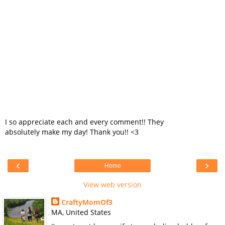
I so appreciate each and every comment!! They
absolutely make my day! Thank you!! <3
‹
›
Home
View web version
CraftyMomOf3
MA, United States