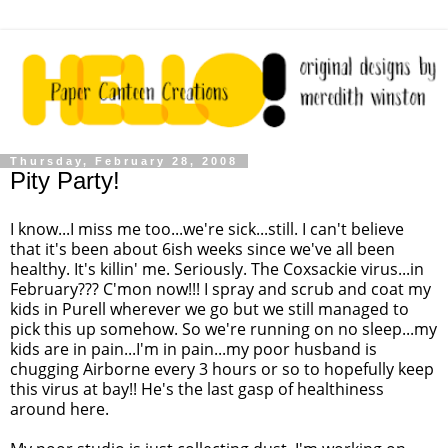
Thursday, February 28, 2008
Pity Party!
I know...I miss me too...we're sick...still. I can't believe
that it's been about 6ish weeks since we've all been
healthy. It's killin' me. Seriously. The Coxsackie virus...in
February??? C'mon now!!! I spray and scrub and coat my
kids in Purell wherever we go but we still managed to
pick this up somehow. So we're running on no sleep...my
kids are in pain...I'm in pain...my poor husband is
chugging Airborne every 3 hours or so to hopefully keep
this virus at bay!! He's the last gasp of healthiness
around here.