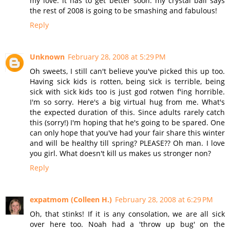
my love. it has to get better soon. my crystal ball says
the rest of 2008 is going to be smashing and fabulous!
Reply
Unknown
February 28, 2008 at 5:29 PM
Oh sweets, I still can't believe you've picked this up too.
Having sick kids is rotten, being sick is terrible, being
sick with sick kids too is just god rotwen f'ing horrible.
I'm so sorry. Here's a big virtual hug from me. What's
the expected duration of this. Since adults rarely catch
this (sorry!) I'm hoping that he's going to be spared. One
can only hope that you've had your fair share this winter
and will be healthy till spring? PLEASE?? Oh man. I love
you girl. What doesn't kill us makes us stronger non?
Reply
expatmom (Colleen H.)
February 28, 2008 at 6:29 PM
Oh, that stinks! If it is any consolation, we are all sick
over here too. Noah had a 'throw up bug' on the