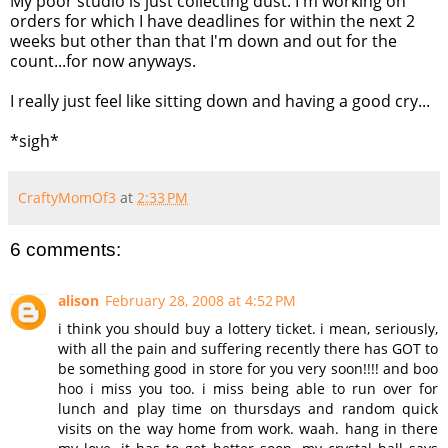
My poor studio is just collecting dust. I'm working on
orders for which I have deadlines for within the next 2
weeks but other than that I'm down and out for the
count...for now anyways.
I really just feel like sitting down and having a good cry...
*sigh*
CraftyMomOf3
at
2:33 PM
6 comments:
alison
February 28, 2008 at 4:52 PM
i think you should buy a lottery ticket. i mean, seriously,
with all the pain and suffering recently there has GOT to
be something good in store for you very soon!!!! and boo
hoo i miss you too. i miss being able to run over for
lunch and play time on thursdays and random quick
visits on the way home from work. waah. hang in there