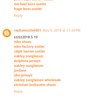
michael kors outlet
hugo boss outlet
Reply
raybanoutlet001
May 9, 2018 at 11:44 PM
zzzzz2018.5.10
nike shoes
nike factory outlet
ralph lauren outlet
oakley sunglasses
dolphins jerseys
oakley sunglasses
jordans
nba jerseys
oakley sunglasses wholesale
christian louboutin shoes
Reply