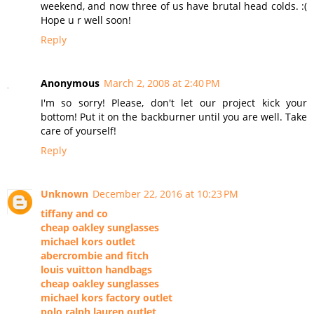
weekend, and now three of us have brutal head colds. :(
Hope u r well soon!
Reply
Anonymous
March 2, 2008 at 2:40 PM
I'm so sorry! Please, don't let our project kick your
bottom! Put it on the backburner until you are well. Take
care of yourself!
Reply
Unknown
December 22, 2016 at 10:23 PM
tiffany and co
cheap oakley sunglasses
michael kors outlet
abercrombie and fitch
louis vuitton handbags
cheap oakley sunglasses
michael kors factory outlet
polo ralph lauren outlet