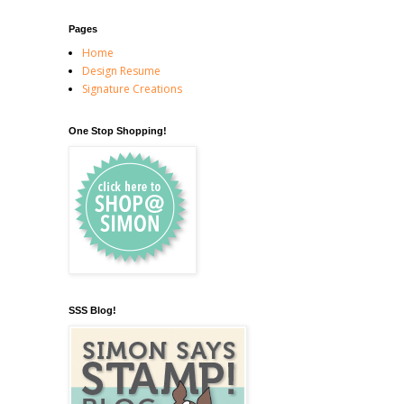
Pages
Home
Design Resume
Signature Creations
One Stop Shopping!
SSS Blog!