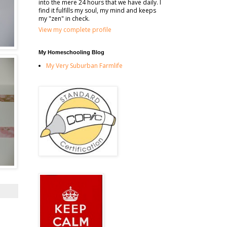
into the mere 24 hours that we have daily. I
find it fulfills my soul, my mind and keeps
my "zen" in check.
View my complete profile
My Homeschooling Blog
My Very Suburban Farmlife