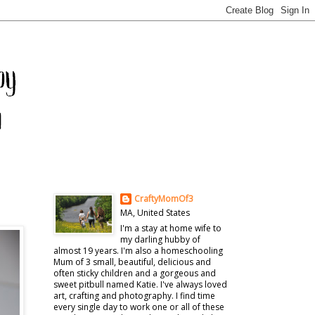
CraftyMomOf3
MA, United States
I'm a stay at home wife to
my darling hubby of
almost 19 years. I'm also a homeschooling
Mum of 3 small, beautiful, delicious and
often sticky children and a gorgeous and
sweet pitbull named Katie. I've always loved
art, crafting and photography. I find time
every single day to work one or all of these