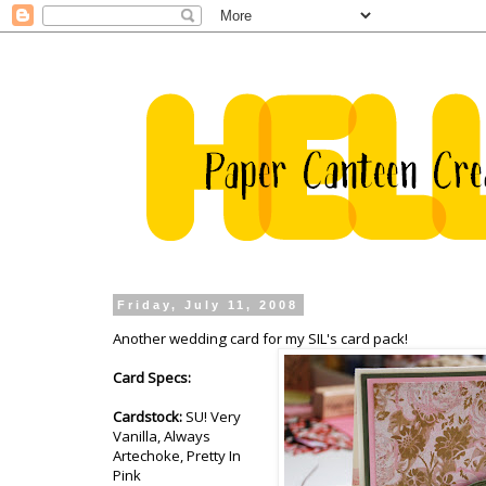
Friday, July 11, 2008
Another wedding card for my SIL's card pack!
Card Specs:
Cardstock:
SU! Very
Vanilla, Always
Artechoke, Pretty In
Pink