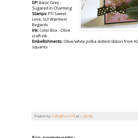
DP:
Basic Grey -
Sugared in Charming
Stamps:
PTI Sweet
Love, SU! Warmest
Regards
Ink:
Color Box - Olive
craft ink
Embellishments:
Olive/white polka dotted ribbon from 
squares
Posted by
CraftyMomOf3
at
1:46 PM