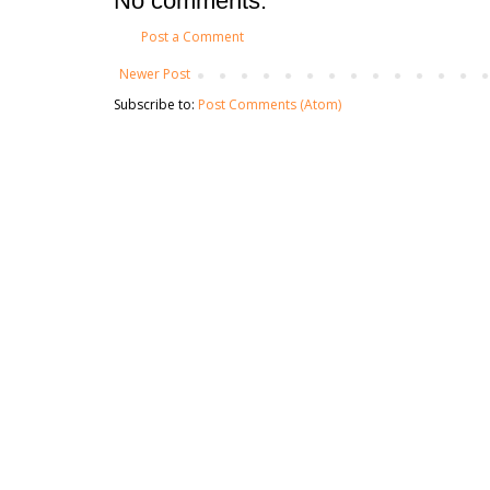
No comments:
Post a Comment
Newer Post
Subscribe to:
Post Comments (Atom)