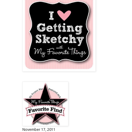
November 17, 2011