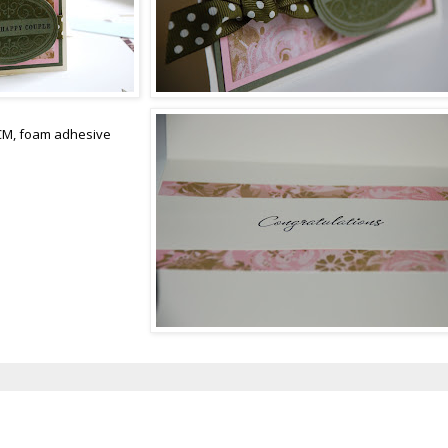
ACM, foam adhesive