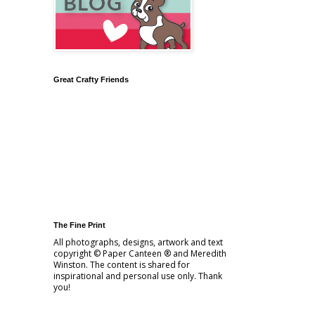
Great Crafty Friends
The Fine Print
All photographs, designs, artwork and text
copyright © Paper Canteen ® and Meredith
Winston. The content is shared for
inspirational and personal use only. Thank
you!