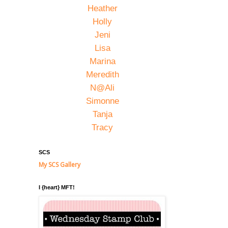
Heather
Holly
Jeni
Lisa
Marina
Meredith
N@Ali
Simonne
Tanja
Tracy
SCS
My SCS Gallery
I {heart} MFT!