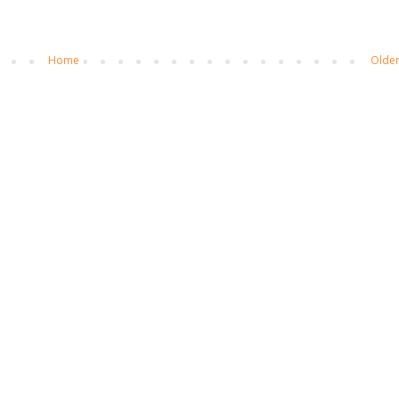
Home
Older