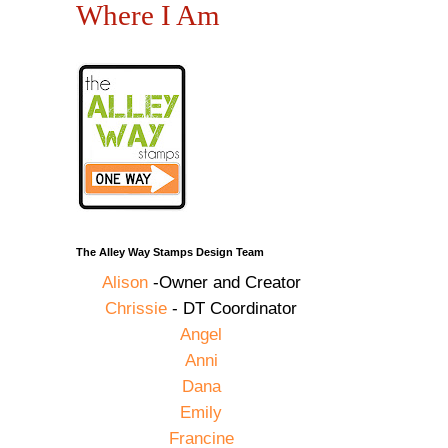
Where I Am
The Alley Way Stamps Design Team
Alison
-Owner and Creator
Chrissie
- DT Coordinator
Angel
Anni
Dana
Emily
Francine