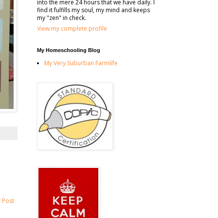
into the mere 24 hours that we have daily. I
find it fulfills my soul, my mind and keeps
my "zen" in check.
View my complete profile
My Homeschooling Blog
My Very Suburban Farmlife
 Post