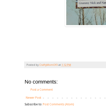
Posted by
CraftyMomOf3
at
1:12 PM
No comments:
Post a Comment
Newer Post
Subscribe to:
Post Comments (Atom)