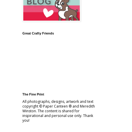
Great Crafty Friends
The Fine Print
All photographs, designs, artwork and text
copyright © Paper Canteen ® and Meredith
Winston. The content is shared for
inspirational and personal use only. Thank
you!