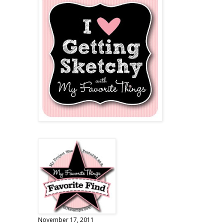
November 17, 2011