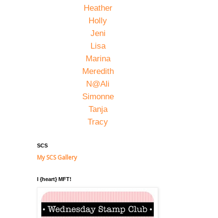
Heather
Holly
Jeni
Lisa
Marina
Meredith
N@Ali
Simonne
Tanja
Tracy
SCS
My SCS Gallery
I {heart} MFT!