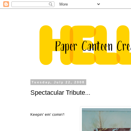
Tuesday, July 22, 2008
Spectacular Tribute...
Keepin' em' comin'!