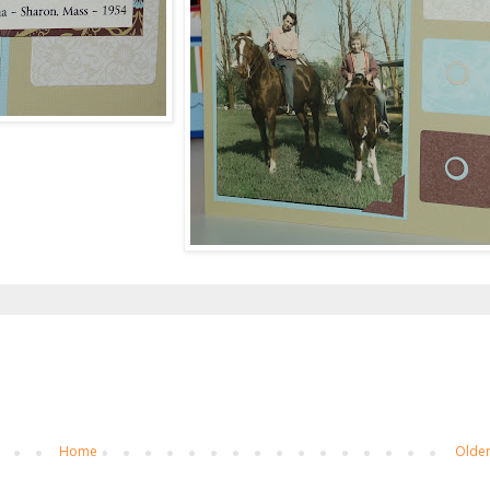
Home
Older