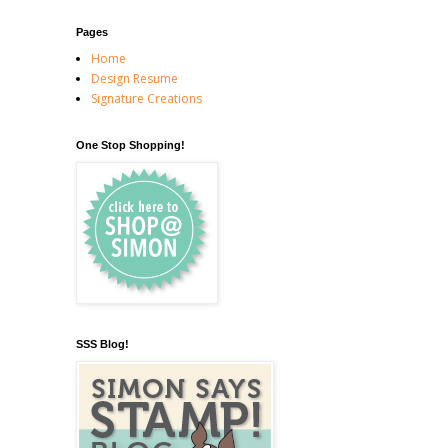
Pages
Home
Design Resume
Signature Creations
One Stop Shopping!
SSS Blog!