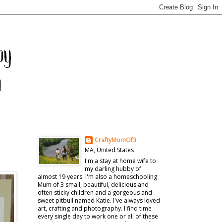
CraftyMomOf3
MA, United States
I'm a stay at home wife to
my darling hubby of
almost 19 years. I'm also a homeschooling
Mum of 3 small, beautiful, delicious and
often sticky children and a gorgeous and
sweet pitbull named Katie. I've always loved
art, crafting and photography. I find time
every single day to work one or all of these