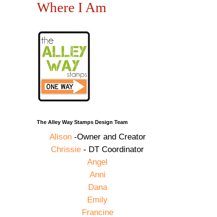
Where I Am
The Alley Way Stamps Design Team
Alison
-Owner and Creator
Chrissie
- DT Coordinator
Angel
Anni
Dana
Emily
Francine