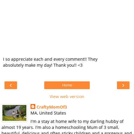
I so appreciate each and every comment!! They
absolutely make my day! Thank you!! <3
‹
›
Home
View web version
CraftyMomOf3
MA, United States
I'm a stay at home wife to my darling hubby of
almost 19 years. I'm also a homeschooling Mum of 3 small,
beautiful, delicious and often sticky children and a gorgeous and