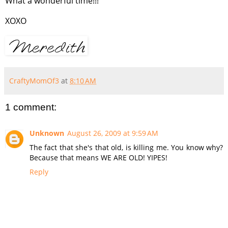
What a wonderful time!!!
XOXO
CraftyMomOf3
at
8:10 AM
1 comment:
Unknown
August 26, 2009 at 9:59 AM
The fact that she's that old, is killing me. You know why?
Because that means WE ARE OLD! YIPES!
Reply