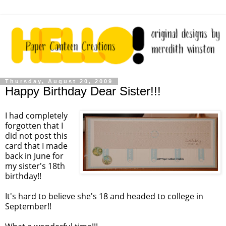
Thursday, August 20, 2009
Happy Birthday Dear Sister!!!
I had completely
forgotten that I
did not post this
card that I made
back in June for
my sister's 18
th
birthday!!
It's hard to believe she's 18 and headed to college in
September!!