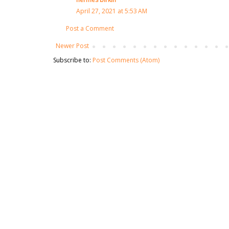
April 27, 2021 at 5:53 AM
Post a Comment
Newer Post
Subscribe to:
Post Comments (Atom)