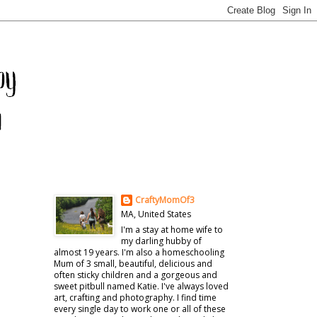
CraftyMomOf3
MA, United States
I'm a stay at home wife to
my darling hubby of
almost 19 years. I'm also a homeschooling
Mum of 3 small, beautiful, delicious and
often sticky children and a gorgeous and
sweet pitbull named Katie. I've always loved
art, crafting and photography. I find time
every single day to work one or all of these