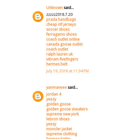
Unknown
said...
zzzzz2018.7.20
prada handbags
cheap nfl jerseys
soccer shoes
ferragamo shoes
coach outlet online
canada goose outlet
coach outlet
ralph lauren uk
vibram fivefingers
hermes belt
July 19, 2018 at 11:34 PM
yanmaneee
said...
jordan 4
yeezy
golden goose
golden goose sneakers
supreme new york
lebron shoes
yeezy
moncler jacket
supreme clothing
hermes birkin