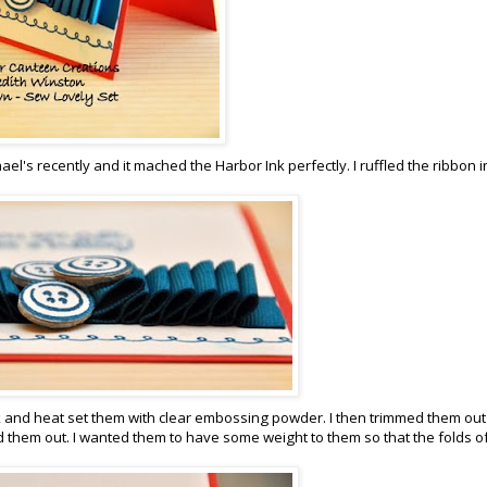
ael's recently and it mached the Harbor Ink perfectly. I ruffled the ribbon i
k and heat set them with clear embossing powder. I then trimmed them ou
hem out. I wanted them to have some weight to them so that the folds of