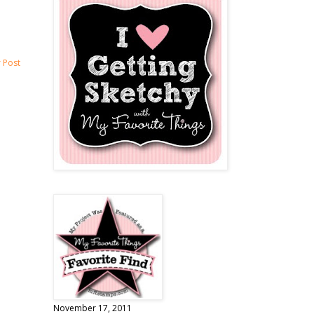
 Post
November 17, 2011