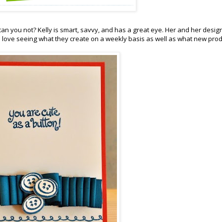
can you not? Kelly is smart, savvy, and has a great eye. Her and her desig
. I love seeing what they create on a weekly basis as well as what new pro