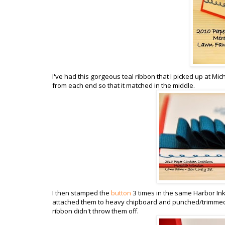
I've had this gorgeous teal ribbon that I picked up at Mich
from each end so that it matched in the middle.
I then stamped the
button
3 times in the same Harbor In
attached them to heavy chipboard and punched/trimmed t
ribbon didn't throw them off.