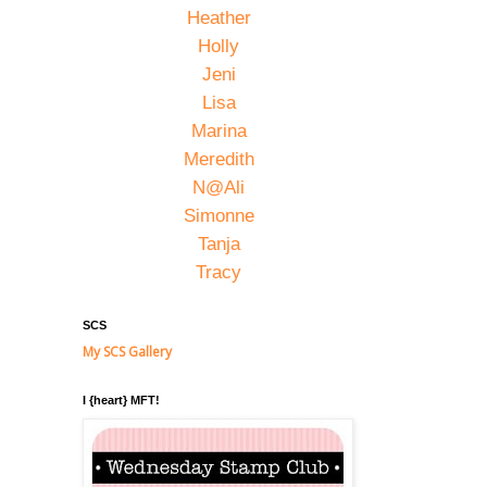
Heather
Holly
Jeni
Lisa
Marina
Meredith
N@Ali
Simonne
Tanja
Tracy
SCS
My SCS Gallery
I {heart} MFT!