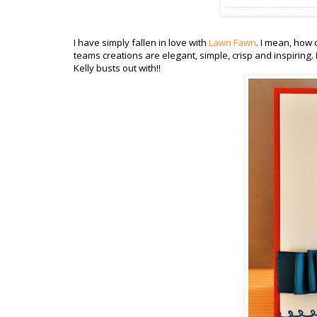
I have simply fallen in love with
Lawn Fawn
. I mean, how 
teams creations are elegant, simple, crisp and inspiring
Kelly busts out with!!