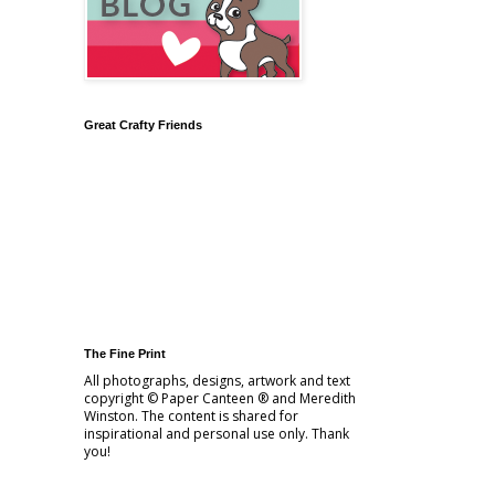
Great Crafty Friends
The Fine Print
All photographs, designs, artwork and text
copyright © Paper Canteen ® and Meredith
Winston. The content is shared for
inspirational and personal use only. Thank
you!