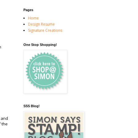
Pages
Home
Design Resume
Signature Creations
One Stop Shopping!
n
SSS Blog!
t and
 the