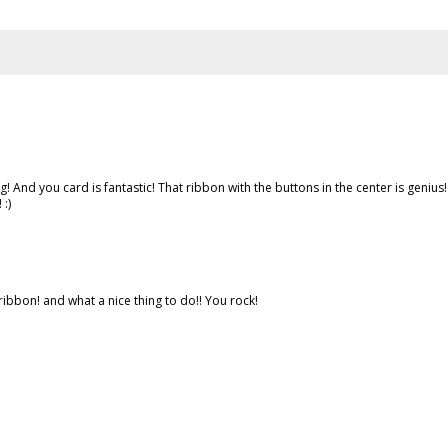
And you card is fantastic! That ribbon with the buttons in the center is genius! 
:)
 ribbon! and what a nice thing to do!! You rock!