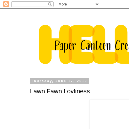
Thursday, June 17, 2010
Lawn Fawn Lovliness