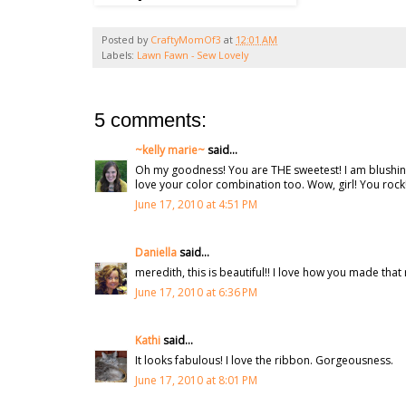
Posted by
CraftyMomOf3
at
12:01 AM
Labels:
Lawn Fawn - Sew Lovely
5 comments:
~kelly marie~
said...
Oh my goodness! You are THE sweetest! I am blushing! 
love your color combination too. Wow, girl! You rock! 
June 17, 2010 at 4:51 PM
Daniella
said...
meredith, this is beautiful!! I love how you made that
June 17, 2010 at 6:36 PM
Kathi
said...
It looks fabulous! I love the ribbon. Gorgeousness.
June 17, 2010 at 8:01 PM