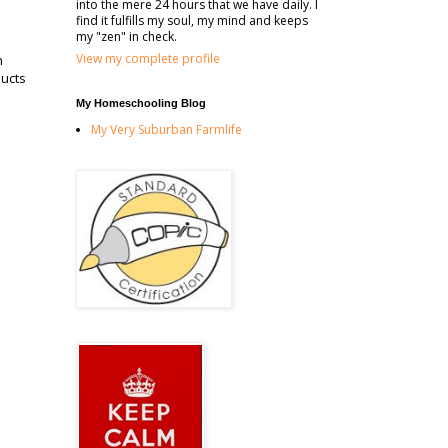
into the mere 24 hours that we have daily. I
find it fulfills my soul, my mind and keeps
my "zen" in check.
View my complete profile
n
ducts
My Homeschooling Blog
My Very Suburban Farmlife