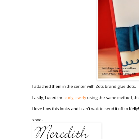
I attached them in the center with Zots brand glue dots.
Lastly, I used the
curly, swirly
using the same method, the 
I love how this looks and I can't wait to send it off to Kelly!
xoxo-