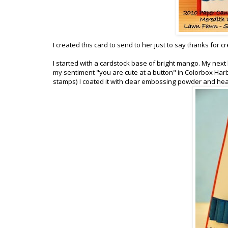
I created this card to send to her just to say thanks for 
I started with a cardstock base of bright mango. My next 
my sentiment "you are cute at a button" in Colorbox Har
stamps) I coated it with clear embossing powder and hea