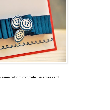
same color to complete the entire card.