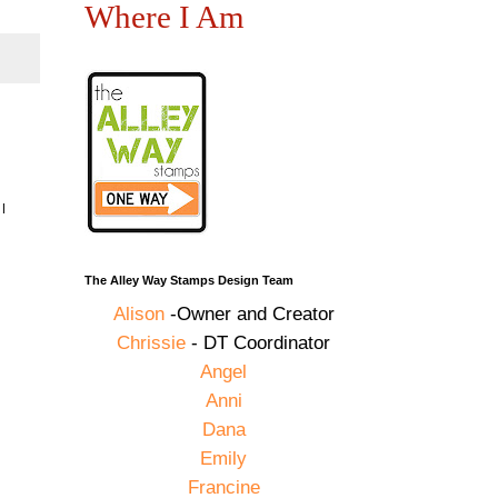
Where I Am
I
The Alley Way Stamps Design Team
Alison
-Owner and Creator
Chrissie
- DT Coordinator
Angel
Anni
Dana
Emily
Francine