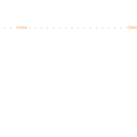
Home
Older