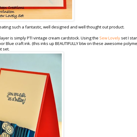
creating such a fantastic, well designed and well thought out product.
layer is simply PTI vintage cream cardstock. Using the
Sew Lovely
set I st
bor Blue craft ink. (this inks up BEAUTIFULLY btw on these awesome polyme
t set.