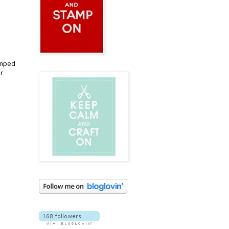
amped
r