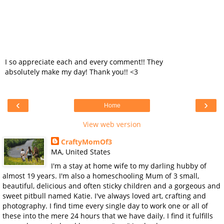
I so appreciate each and every comment!! They
absolutely make my day! Thank you!! <3
‹
›
Home
View web version
CraftyMomOf3
MA, United States
I'm a stay at home wife to my darling hubby of
almost 19 years. I'm also a homeschooling Mum of 3 small,
beautiful, delicious and often sticky children and a gorgeous and
sweet pitbull named Katie. I've always loved art, crafting and
photography. I find time every single day to work one or all of
these into the mere 24 hours that we have daily. I find it fulfills