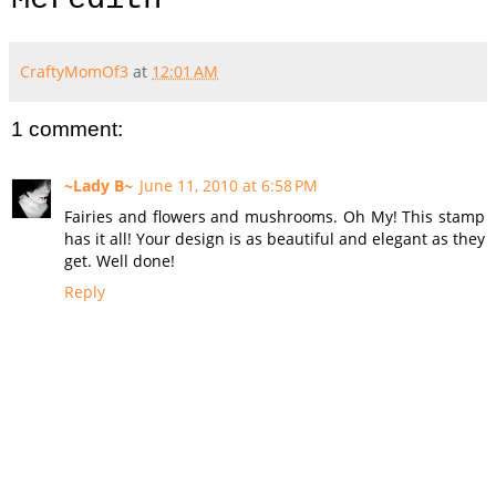
CraftyMomOf3
at
12:01 AM
1 comment:
~Lady B~
June 11, 2010 at 6:58 PM
Fairies and flowers and mushrooms. Oh My! This stamp
has it all! Your design is as beautiful and elegant as they
get. Well done!
Reply