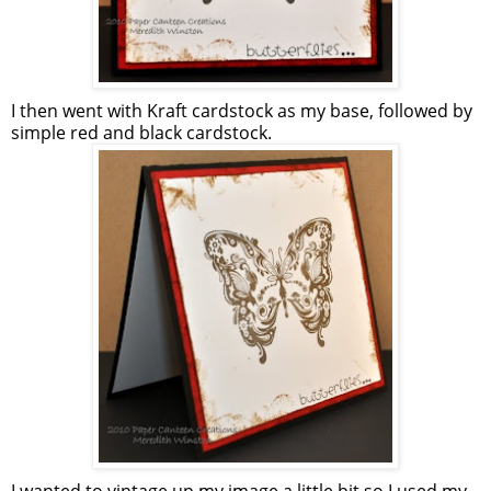
I then went with Kraft cardstock as my base, followed by
simple red and black cardstock.