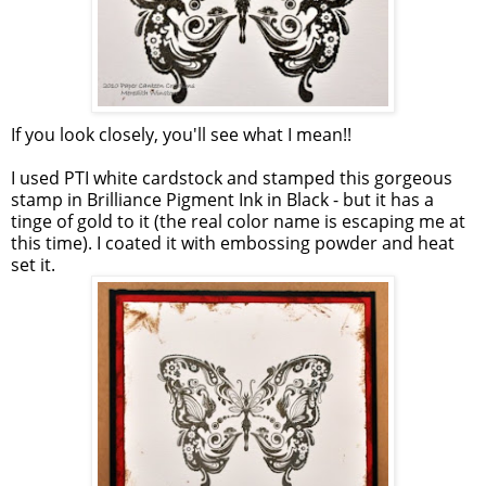
If you look closely, you'll see what I mean!!
I used PTI white cardstock and stamped this gorgeous
stamp in Brilliance Pigment Ink in Black - but it has a
tinge of gold to it (the real color name is escaping me at
this time). I coated it with embossing powder and heat
set it.