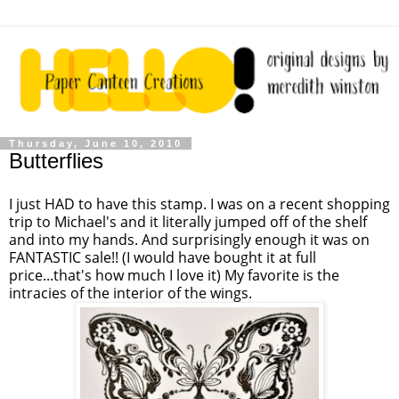
Thursday, June 10, 2010
Butterflies
I just HAD to have this stamp. I was on a recent shopping
trip to Michael's and it literally jumped off of the shelf
and into my hands. And surprisingly enough it was on
FANTASTIC sale!! (I would have bought it at full
price...that's how much I love it) My favorite is the
intracies of the interior of the wings.