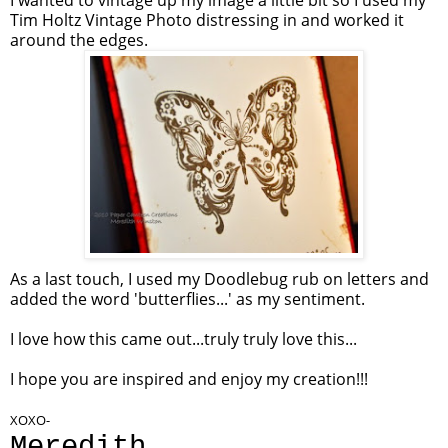
I wanted to vintage up my image a little bit so I used my
Tim Holtz Vintage Photo distressing in and worked it
around the edges.
As a last touch, I used my Doodlebug rub on letters and
added the word 'butterflies...' as my sentiment.
I love how this came out...truly truly love this...
I hope you are inspired and enjoy my creation!!!
XOXO-
Meredith