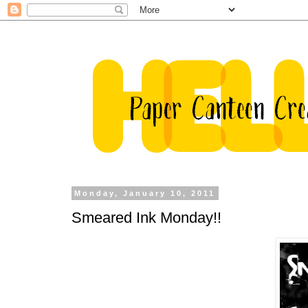
Monday, January 10, 2011
Smeared Ink Monday!!