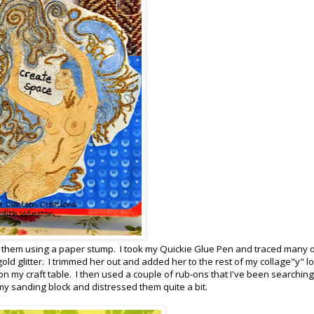
ed them using a paper stump. I took my Quickie Glue Pen and traced many o
d glitter. I trimmed her out and added her to the rest of my collage"y" l
on my craft table. I then used a couple of rub-ons that I've been searching
my sanding block and distressed them quite a bit.