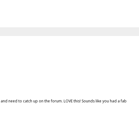
 and need to catch up on the forum. LOVE this! Sounds like you had a fab