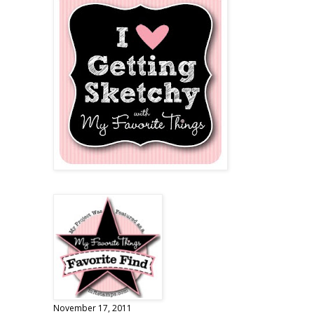
November 17, 2011