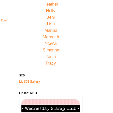
Heather
Holly
Jeni
 Post
Lisa
Marina
Meredith
N@Ali
Simonne
Tanja
Tracy
SCS
My SCS Gallery
I {heart} MFT!