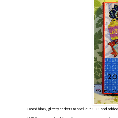
I used black, glittery stickers to spell out 2011 and added