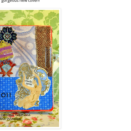
 a gorgeous new cover!!