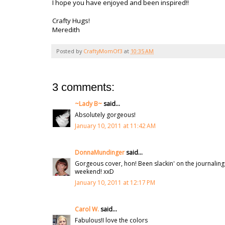
I hope you have enjoyed and been inspired!!
Crafty Hugs!
Meredith
Posted by
CraftyMomOf3
at
10:35 AM
3 comments:
~Lady B~
said...
Absolutely gorgeous!
January 10, 2011 at 11:42 AM
DonnaMundinger
said...
Gorgeous cover, hon! Been slackin' on the journaling
weekend! xxD
January 10, 2011 at 12:17 PM
Carol W.
said...
Fabulous!I love the colors