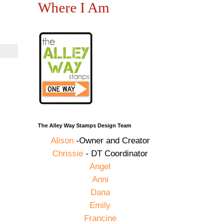
Where I Am
The Alley Way Stamps Design Team
Alison
-Owner and Creator
Chrissie
- DT Coordinator
Angel
Anni
Dana
Emily
Francine