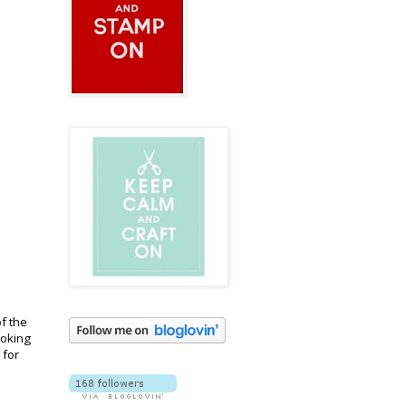
f the
ooking
 for