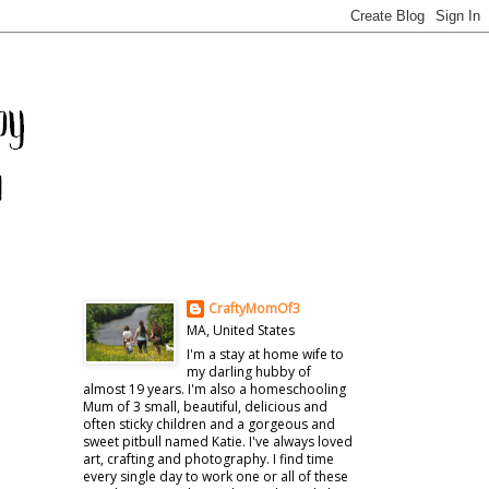
CraftyMomOf3
MA, United States
I'm a stay at home wife to
my darling hubby of
almost 19 years. I'm also a homeschooling
Mum of 3 small, beautiful, delicious and
often sticky children and a gorgeous and
sweet pitbull named Katie. I've always loved
art, crafting and photography. I find time
every single day to work one or all of these