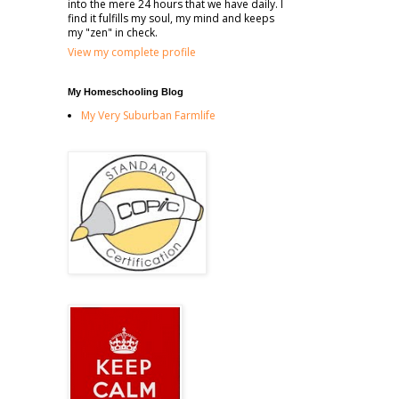
into the mere 24 hours that we have daily. I
find it fulfills my soul, my mind and keeps
my "zen" in check.
View my complete profile
My Homeschooling Blog
My Very Suburban Farmlife