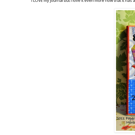
I LOVE my journal but I love it even more now that it has