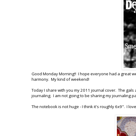
Good Monday Morning!! I hope everyone had a great week
harmony. My kind of weekend!
Today I share with you my 2011 journal cover. The gals
journaling. I am not going to be sharing my journaling p
The notebook is not huge - I think it's roughly 6x9". I l