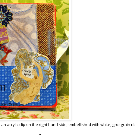
 an acrylic clip on the right hand side, embellished with white, grosgrain r