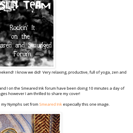
end! I know we did! Very relaxing, productive, full of yoga, zen and
 and I on the Smeared Ink forum have been doing 10 minutes a day of
ages however I am thrilled to share my cover!
ove my Nymphs set from
Smeared Ink
especially this one image.