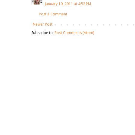
January 10, 2011 at 4:52 PM
Post a Comment
Newer Post
Subscribe to:
Post Comments (Atom)