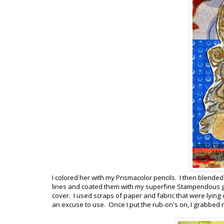
I colored her with my Prismacolor pencils. I then blend
lines and coated them with my superfine Stampendous gol
cover. I used scraps of paper and fabric that were lying 
an excuse to use. Once I put the rub-on's on, I grabbed 