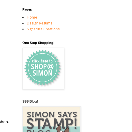
Pages
Home
Design Resume
Signature Creations
One Stop Shopping!
SSS Blog!
ibbon.