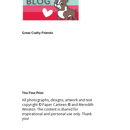
Great Crafty Friends
The Fine Print
All photographs, designs, artwork and text
copyright © Paper Canteen ® and Meredith
Winston. The content is shared for
inspirational and personal use only. Thank
you!