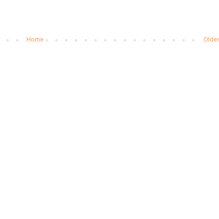
Home
Older