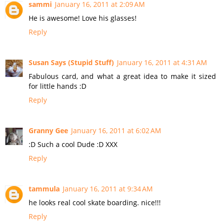
sammi
January 16, 2011 at 2:09 AM
He is awesome! Love his glasses!
Reply
Susan Says (Stupid Stuff)
January 16, 2011 at 4:31 AM
Fabulous card, and what a great idea to make it sized
for little hands :D
Reply
Granny Gee
January 16, 2011 at 6:02 AM
:D Such a cool Dude :D XXX
Reply
tammula
January 16, 2011 at 9:34 AM
he looks real cool skate boarding. nice!!!
Reply