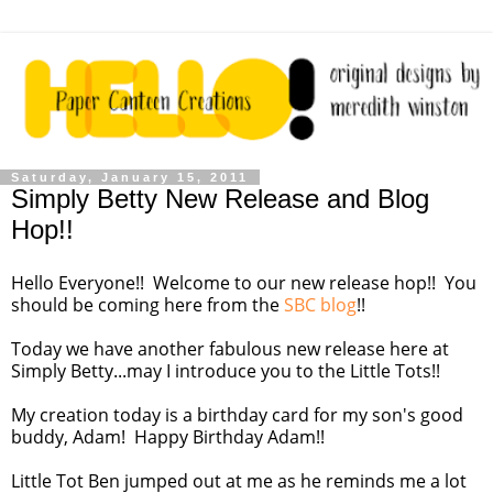
Saturday, January 15, 2011
Simply Betty New Release and Blog
Hop!!
Hello Everyone!! Welcome to our new release hop!! You
should be coming here from the
SBC blog
!!
Today we have another fabulous new release here at
Simply Betty...may I introduce you to the Little Tots!!
My creation today is a birthday card for my son's good
buddy, Adam! Happy Birthday Adam!!
Little Tot Ben jumped out at me as he reminds me a lot