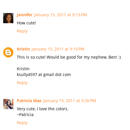
Jennifer
January 15, 2011 at 9:13 PM
How cute!
Reply
Kristin
January 15, 2011 at 9:19 PM
This is so cute! Would be good for my nephew, Ben! :)
Kristin
ksully4597 at gmail dot com
Reply
Patricia Mae
January 15, 2011 at 9:26 PM
Very cute, I love the colors.
~Patricia
Reply