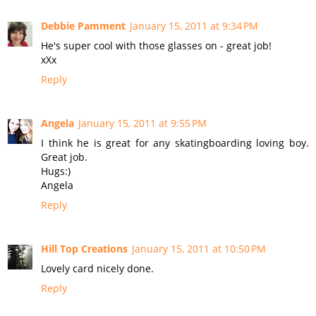
Debbie Pamment
January 15, 2011 at 9:34 PM
He's super cool with those glasses on - great job!
xXx
Reply
Angela
January 15, 2011 at 9:55 PM
I think he is great for any skatingboarding loving boy.
Great job.
Hugs:)
Angela
Reply
Hill Top Creations
January 15, 2011 at 10:50 PM
Lovely card nicely done.
Reply