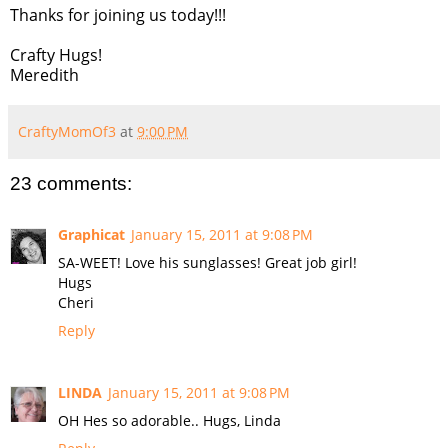
Thanks for joining us today!!!
Crafty Hugs!
Meredith
CraftyMomOf3
at
9:00 PM
23 comments:
Graphicat
January 15, 2011 at 9:08 PM
SA-WEET! Love his sunglasses! Great job girl!
Hugs
Cheri
Reply
LINDA
January 15, 2011 at 9:08 PM
OH Hes so adorable.. Hugs, Linda