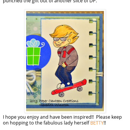
punched the gift out of another slice of DP.
I hope you enjoy and have been inspired!! Please keep
on hopping to the fabulous lady herself
BETTY
!!