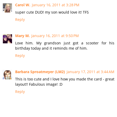
Carol W.
January 16, 2011 at 3:28 PM
super cute DUD! my son would love it! TFS
Reply
Mary M.
January 16, 2011 at 9:50 PM
Love him. My grandson just got a scooter for his
birthday today and it reminds me of him.
Reply
Barbara Sproatmeyer (LM2)
January 17, 2011 at 3:44 AM
This is too cute and I love how you made the card - great
layout!! Fabulous image! :D
Reply