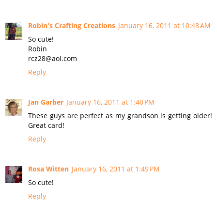
Robin's Crafting Creations
January 16, 2011 at 10:48 AM
So cute!
Robin
rcz28@aol.com
Reply
Jan Garber
January 16, 2011 at 1:40 PM
These guys are perfect as my grandson is getting older!
Great card!
Reply
Rosa Witten
January 16, 2011 at 1:49 PM
So cute!
Reply