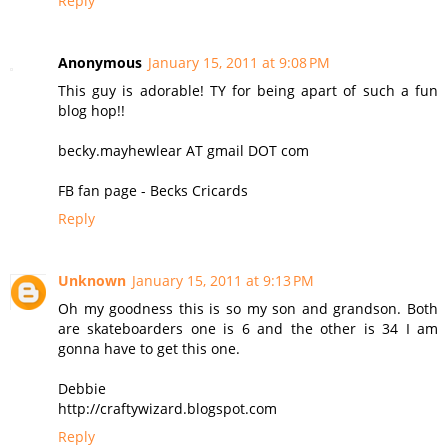
Reply
Anonymous
January 15, 2011 at 9:08 PM
This guy is adorable! TY for being apart of such a fun
blog hop!!
becky.mayhewlear AT gmail DOT com
FB fan page - Becks Cricards
Reply
Unknown
January 15, 2011 at 9:13 PM
Oh my goodness this is so my son and grandson. Both
are skateboarders one is 6 and the other is 34 I am
gonna have to get this one.
Debbie
http://craftywizard.blogspot.com
Reply