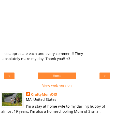
I so appreciate each and every comment!! They
absolutely make my day! Thank you!! <3
‹
›
Home
View web version
CraftyMomOf3
MA, United States
I'm a stay at home wife to my darling hubby of
almost 19 years. I'm also a homeschooling Mum of 3 small,