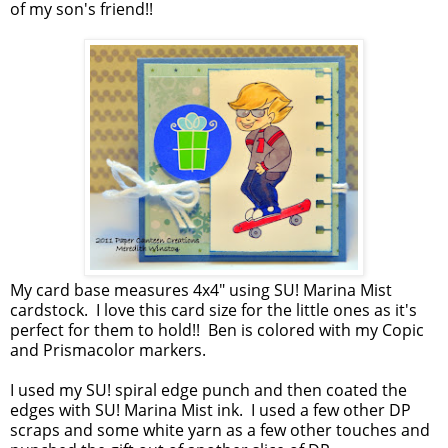
of my son's friend!!
My card base measures 4x4" using SU! Marina Mist
cardstock. I love this card size for the little ones as it's
perfect for them to hold!! Ben is colored with my Copic
and Prismacolor markers.
I used my SU! spiral edge punch and then coated the
edges with SU! Marina Mist ink. I used a few other DP
scraps and some white yarn as a few other touches and