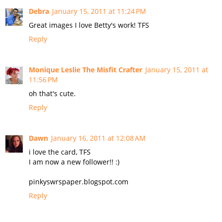
Debra
January 15, 2011 at 11:24 PM
Great images I love Betty's work! TFS
Reply
Monique Leslie The Misfit Crafter
January 15, 2011 at
11:56 PM
oh that's cute.
Reply
Dawn
January 16, 2011 at 12:08 AM
i love the card, TFS
I am now a new follower!! :)
pinkyswrspaper.blogspot.com
Reply