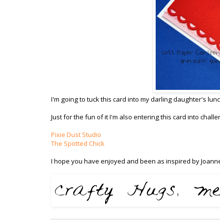
I'm going to tuck this card into my darling daughter's lunc
Just for the fun of it I'm also entering this card into chal
Pixie Dust Studio
The Spotted Chick
I hope you have enjoyed and been as inspired by Joanne 