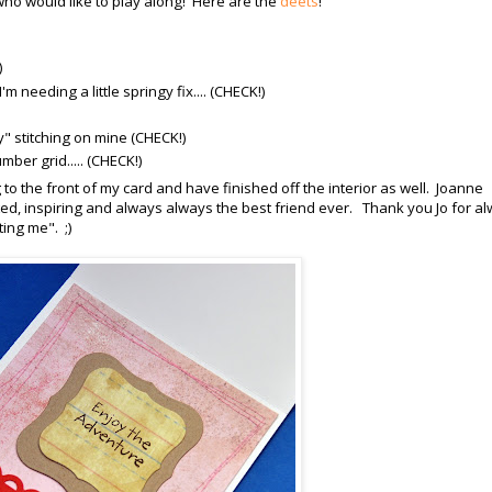
o would like to play along! Here are the
deets
!
)
m needing a little springy fix.... (CHECK!)
zy" stitching on mine (CHECK!)
mber grid..... (CHECK!)
g to the front of my card and have finished off the interior as well. Joanne
d, inspiring and always always the best friend ever. Thank you Jo for a
ing me". ;)