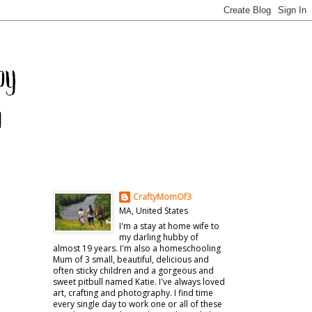
CraftyMomOf3
MA, United States
I'm a stay at home wife to
my darling hubby of
almost 19 years. I'm also a homeschooling
Mum of 3 small, beautiful, delicious and
often sticky children and a gorgeous and
sweet pitbull named Katie. I've always loved
art, crafting and photography. I find time
every single day to work one or all of these