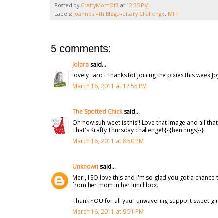
Posted by
CraftyMomOf3
at
12:35 PM
Labels:
Joanne's 4th Blogaversary Challenge
,
MFT
5 comments:
Jolara
said...
lovely card ! Thanks fot joining the pixies this week J
March 16, 2011 at 12:55 PM
The Spotted Chick
said...
Oh how suh-weet is this!! Love that image and all th
That's Krafty Thursday challenge! {{{hen hugs}}}
March 16, 2011 at 8:50 PM
Unknown
said...
Meri, I SO love this and I'm so glad you got a chance t
from her mom in her lunchbox.
Thank YOU for all your unwavering support sweet girl,
March 16, 2011 at 9:51 PM