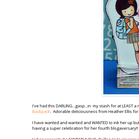
I've had this DARLING...gasp...in my stash for at LEAST a
Backpack
. Adorable deliciousness from Heather Ellis fo
I have wanted and wanted and WANTED to ink her up but th
having a super celebration for her fourth blogaversary!! (