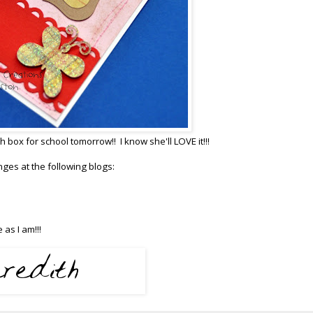
h box for school tomorrow!! I know she'll LOVE it!!!
lenges at the following blogs:
as I am!!!