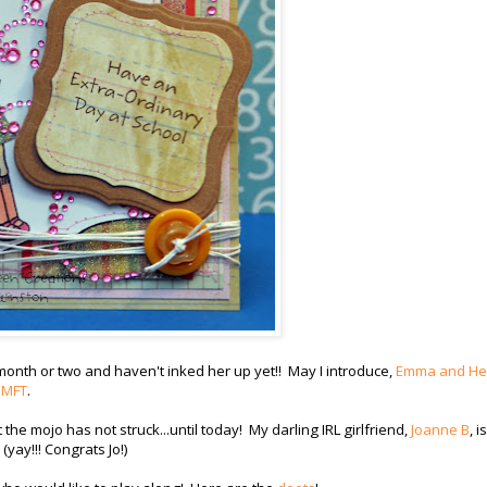
 month or two and haven't inked her up yet!! May I introduce,
Emma and He
r
MFT
.
e mojo has not struck...until today! My darling IRL girlfriend,
Joanne B
, is
yay!!! Congrats Jo!)