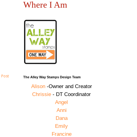
Where I Am
 Post
The Alley Way Stamps Design Team
Alison
-Owner and Creator
Chrissie
- DT Coordinator
Angel
Anni
Dana
Emily
Francine