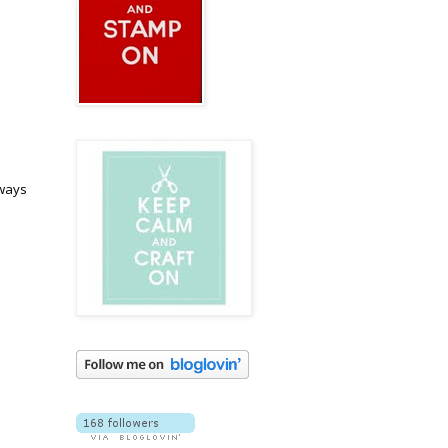
lways