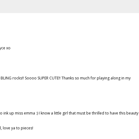
oyce xo
at BLING rocks!! Soooo SUPER CUTE!! Thanks so much for playing along in my
o ink up miss emma :) I know a little girl that must be thrilled to have this beauty
 love ya to pieces!