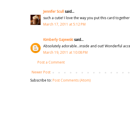
Jennifer Scull
said...
such a cutie! I love the way you put this card together.
March 17, 2011 at 5:12 PM
Kimberly Gajewski
said...
Absolutely adorable...inside and out! Wonderful acce
March 19, 2011 at 10:08 PM
Post a Comment
Newer Post
Subscribe to:
Post Comments (Atom)