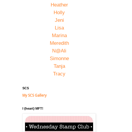
Heather
Holly
Jeni
Lisa
Marina
Meredith
N@Ali
Simonne
Tanja
Tracy
SCS
My SCS Gallery
I {heart} MFT!