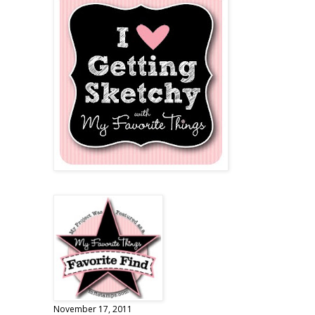
November 17, 2011