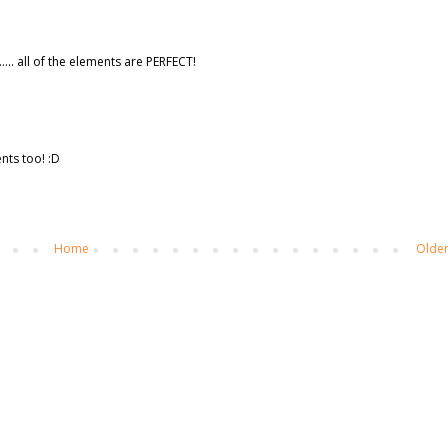
.... all of the elements are PERFECT!
nts too! :D
Home
Older