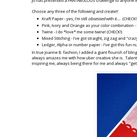
Jo has presented a FANTABULOUS challenge to anyone wh
Choose any three of the following and create!!
Kraft Paper - yes, I'm still
obsessed
with it.... (CHECK!
Pink, Ivory and Orange as your color combination - I'
Twine - I do *love* me some twine! (CHECK!)
Mixed Stitching - I've got straight, zig zag and "cra
Ledger, Alpha or number paper - I've got this fun nu
In true Joanne B. fashion, I added a giant flourish of blin
always amazes me with how uber creative she is. Talente
inspiring me, always being there for me and always "gett