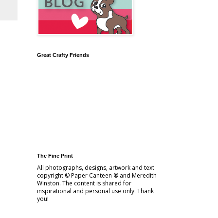
Great Crafty Friends
The Fine Print
All photographs, designs, artwork and text
copyright © Paper Canteen ® and Meredith
Winston. The content is shared for
inspirational and personal use only. Thank
you!