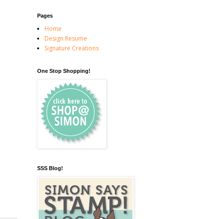
Pages
Home
Design Resume
Signature Creations
One Stop Shopping!
SSS Blog!