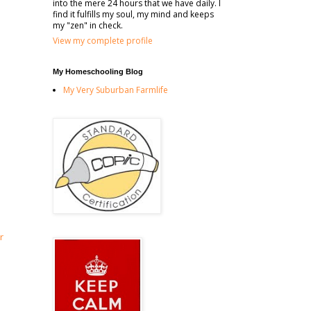
into the mere 24 hours that we have daily. I
find it fulfills my soul, my mind and keeps
my "zen" in check.
View my complete profile
My Homeschooling Blog
My Very Suburban Farmlife
r