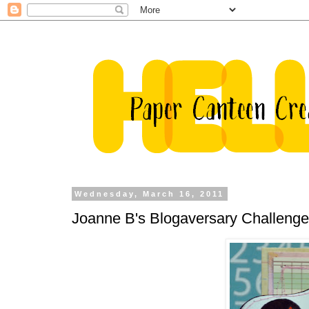
Wednesday, March 16, 2011
Joanne B's Blogaversary Challenge