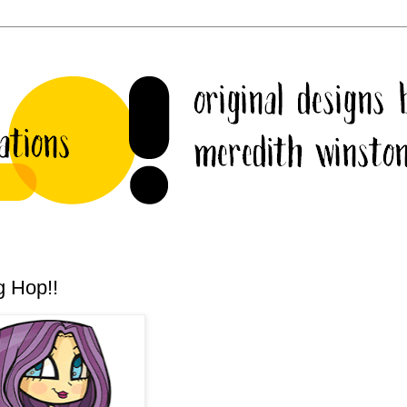
g Hop!!