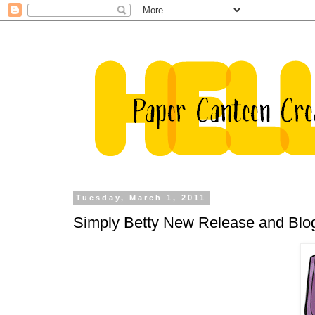
Tuesday, March 1, 2011
Simply Betty New Release and Blo