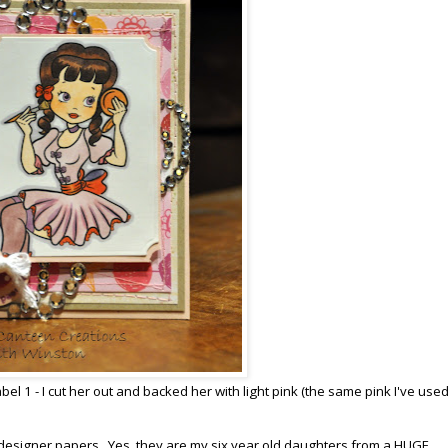
el 1 - I cut her out and backed her with light pink (the same pink I've used
l designer papers. Yes, they are my six year old daughters from a HUGE