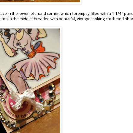
ce in the lower left hand corner, which I promptly filled with a 1 1/4" pun
utton in the middle threaded with beautiful, vintage looking crocheted ribb