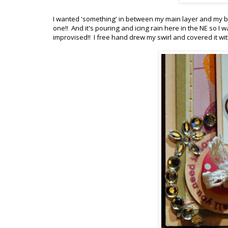
I wanted 'something' in between my main layer and my ba
one!! And it's pouring and icing rain here in the NE so I
improvised!! I free hand drew my swirl and covered it with 