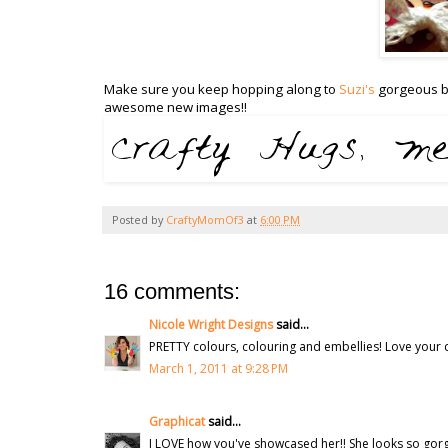
Make sure you keep hopping along to
Suzi's
gorgeous bl
awesome new images!!
Posted by
CraftyMomOf3
at
6:00 PM
16 comments:
Nicole Wright Designs
said...
PRETTY colours, colouring and embellies! Love your 
March 1, 2011 at 9:28 PM
Graphicat
said...
I LOVE how you've showcased her!! She looks so gor