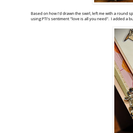
Based on how I'd drawn the swirl, left me with a round spa
using PTI's sentiment "love is all you need". I added a b