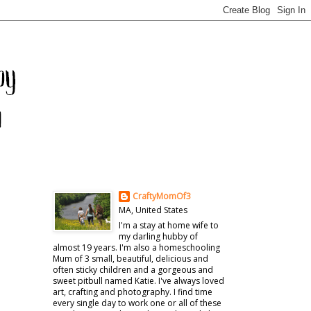
CraftyMomOf3
MA, United States
I'm a stay at home wife to
my darling hubby of
almost 19 years. I'm also a homeschooling
Mum of 3 small, beautiful, delicious and
often sticky children and a gorgeous and
sweet pitbull named Katie. I've always loved
art, crafting and photography. I find time
every single day to work one or all of these