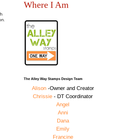
Where I Am
ch
on.
The Alley Way Stamps Design Team
Alison
-Owner and Creator
Chrissie
- DT Coordinator
Angel
Anni
Dana
Emily
Francine