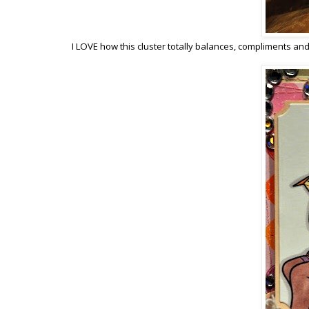
I LOVE how this cluster totally balances, compliments an