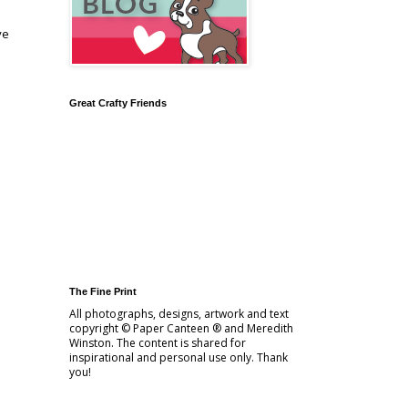
ve
Great Crafty Friends
The Fine Print
All photographs, designs, artwork and text
copyright © Paper Canteen ® and Meredith
Winston. The content is shared for
inspirational and personal use only. Thank
you!