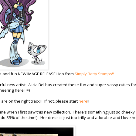
us and fun NEW IMAGE RELEASE Hop from
Simply Betty Stamps!!
ul new artist. Alicia Bel has created these fun and super sassy cuties fo
heering here!! =)
re on the right track!!! If not, please start
here
!!
me when I first saw this new collection. There's something just so cheeky 
rdo 85% of the time!). Her dress is just too frilly and adorable and I love h