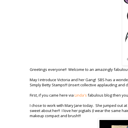
Greetings everyone!! Welcome to an amazingly fabulo
May I introduce Victoria and her Gang! SBS has a wonderf
Simply Betty Stamps!!! (insert collective applauding and c
First, if you came here via
Linda's
fabulous blog then you a
I chose to work with Mary Jane today. She jumped out at 
sweet about her!! I love her pigtails (I wear the same hai
makeup compact and brush!!!