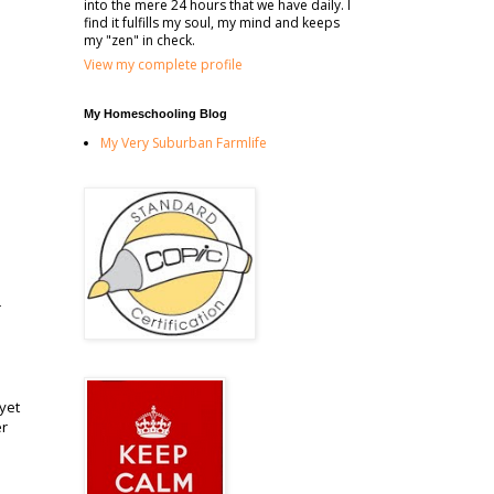
into the mere 24 hours that we have daily. I
find it fulfills my soul, my mind and keeps
my "zen" in check.
View my complete profile
My Homeschooling Blog
My Very Suburban Farmlife
r
yet
er