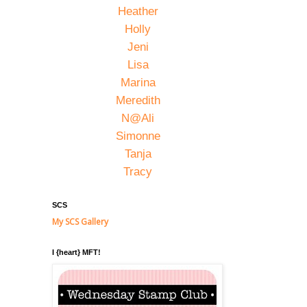
Heather
Holly
Jeni
Lisa
Marina
Meredith
N@Ali
Simonne
Tanja
Tracy
SCS
My SCS Gallery
I {heart} MFT!