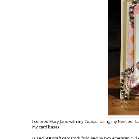
I colored Mary Jane with my Copics. Using my Nesties - Lab
my card base)
I used SU! Kraft cardstock followed by two American Gir