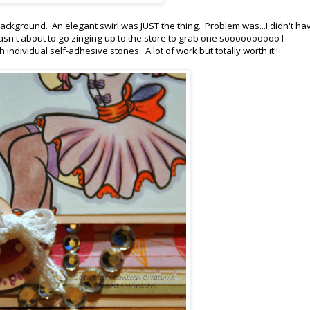
ckground. An elegant swirl was JUST the thing. Problem was...I didn't ha
 wasn't about to go zinging up to the store to grab one soooooooooo I
individual self-adhesive stones. A lot of work but totally worth it!!