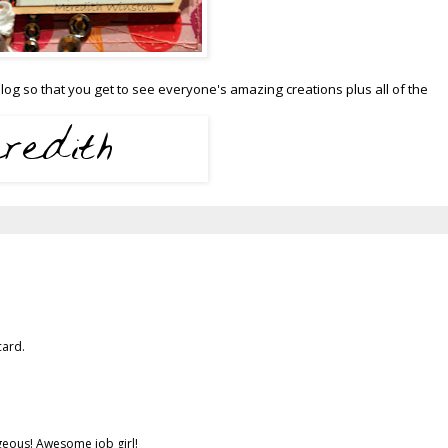
og so that you get to see everyone's amazing creations plus all of the
card.
geous! Awesome job girl!