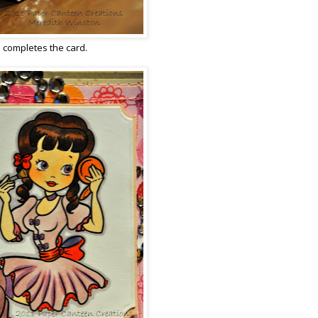
d completes the card.