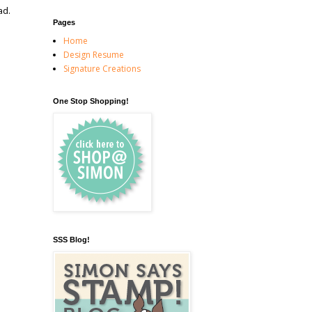
ad.
Pages
Home
Design Resume
Signature Creations
One Stop Shopping!
SSS Blog!