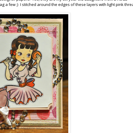
nag a few ;) I stitched around the edges of these layers with light pink thre