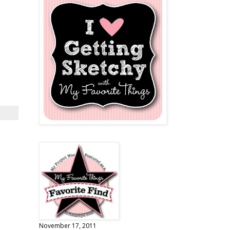
November 17, 2011