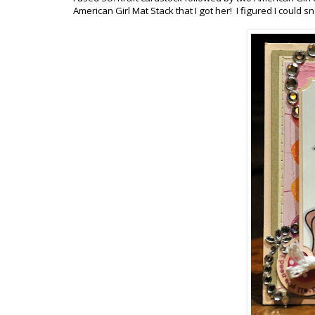
American Girl Mat Stack that I got her! I figured I could s