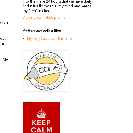
into the mere 24 hours that we have daily. I
find it fulfills my soul, my mind and keeps
my "zen" in check.
View my complete profile
 when
My Homeschooling Blog
ood,
My Very Suburban Farmlife
pack
s. My