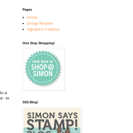
Pages
Home
Design Resume
Signature Creations
One Stop Shopping!
to a
e - to
SSS Blog!