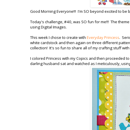
Good Morning Everyone!!! I'm SO beyond excited to be b
Today's challenge, #40, was SO fun for me!!! The theme 
using Digital Images.
This week I chose to create with
Everyday Princess
. Seri
white cardstock and then again on three different patter
collection! It's so fun to share all of my crafting stuff w
I colored Princess with my Copics and then proceeded to p
darling husband sat and watched as I meticulously, usin