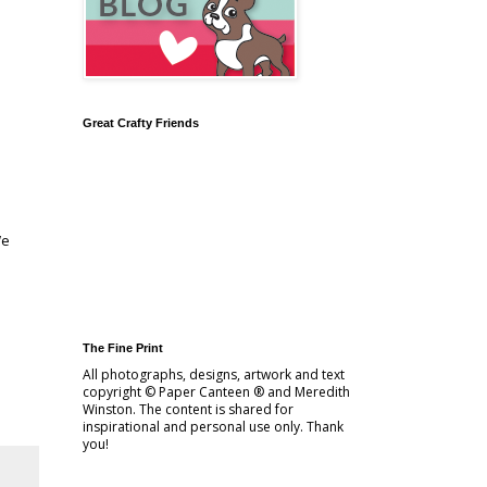
Great Crafty Friends
We
The Fine Print
All photographs, designs, artwork and text
copyright © Paper Canteen ® and Meredith
Winston. The content is shared for
inspirational and personal use only. Thank
you!