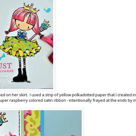
 on her skirt. I used a strip of yellow polkadotted paper that I created in
uper raspberry colored satin ribbon - intentionally frayed at the ends by m