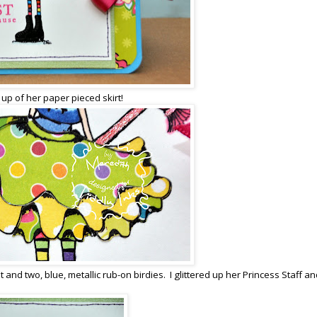
 up of her paper pieced skirt!
nd two, blue, metallic rub-on birdies. I glittered up her Princess Staff an