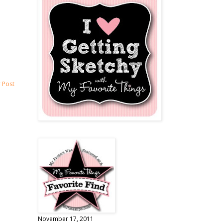
 Post
November 17, 2011