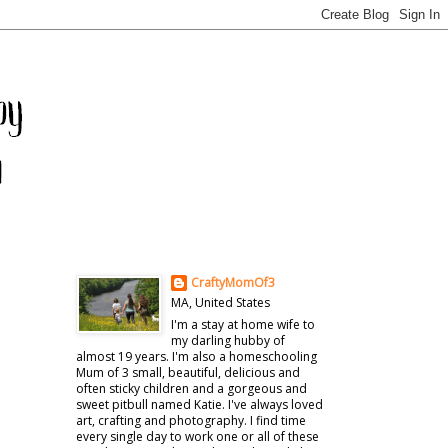
CraftyMomOf3
MA, United States
I'm a stay at home wife to
my darling hubby of
almost 19 years. I'm also a homeschooling
Mum of 3 small, beautiful, delicious and
often sticky children and a gorgeous and
sweet pitbull named Katie. I've always loved
art, crafting and photography. I find time
every single day to work one or all of these