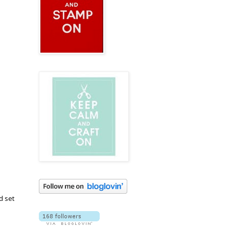
d set