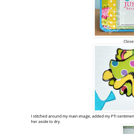
Close
I stitched around my main image, added my PTI sentiment a
her aside to dry.