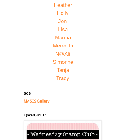
Heather
Holly
Jeni
Lisa
Marina
Meredith
N@Ali
Simonne
Tanja
Tracy
SCS
My SCS Gallery
I {heart} MFT!