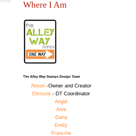
Where I Am
The Alley Way Stamps Design Team
Alison
-Owner and Creator
Chrissie
- DT Coordinator
Angel
Anni
Dana
Emily
Francine