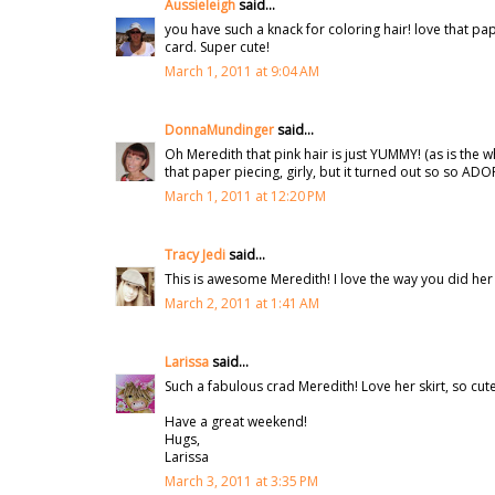
Aussieleigh
said...
you have such a knack for coloring hair! love that pa
card. Super cute!
March 1, 2011 at 9:04 AM
DonnaMundinger
said...
Oh Meredith that pink hair is just YUMMY! (as is t
that paper piecing, girly, but it turned out so so AD
March 1, 2011 at 12:20 PM
Tracy Jedi
said...
This is awesome Meredith! I love the way you did her sk
March 2, 2011 at 1:41 AM
Larissa
said...
Such a fabulous crad Meredith! Love her skirt, so cute
Have a great weekend!
Hugs,
Larissa
March 3, 2011 at 3:35 PM