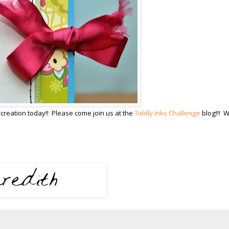
creation today!! Please come join us at the
Tiddly Inks Challenge
blog!!! 