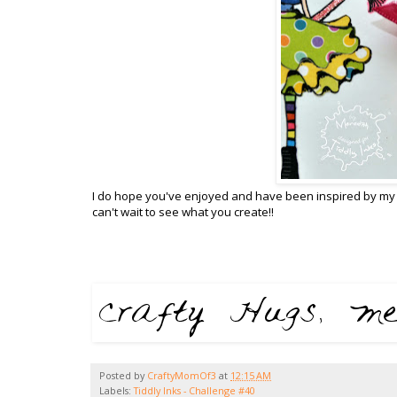
I do hope you've enjoyed and have been inspired by my 
can't wait to see what you create!!
Posted by
CraftyMomOf3
at
12:15 AM
Labels:
Tiddly Inks - Challenge #40