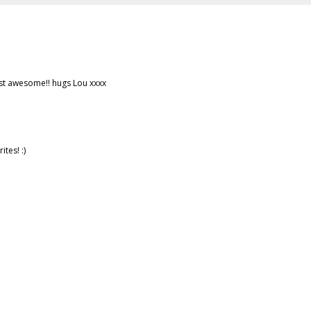
ust awesome!! hugs Lou xxxx
ites! :)