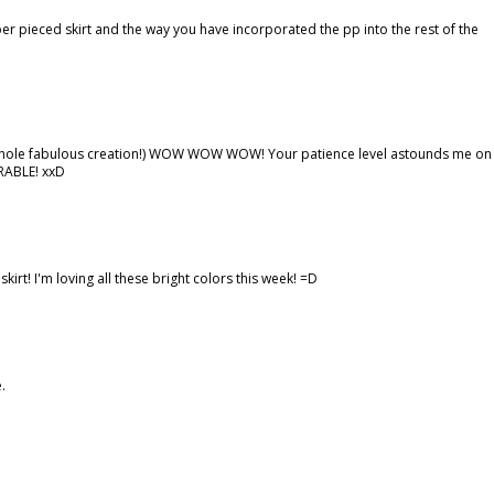
per pieced skirt and the way you have incorporated the pp into the rest of the
he whole fabulous creation!) WOW WOW WOW! Your patience level astounds me on
ORABLE! xxD
irt! I'm loving all these bright colors this week! =D
.