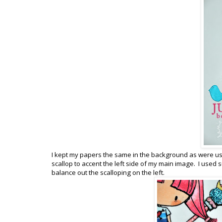
I kept my papers the same in the background as were used
scallop to accent the left side of my main image. I used s
balance out the scalloping on the left.