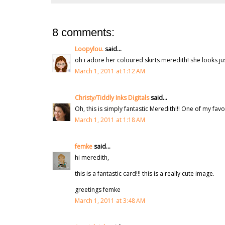
8 comments:
Loopylou.
said...
oh i adore her coloured skirts meredith! she looks j
March 1, 2011 at 1:12 AM
Christy/Tiddly Inks Digitals
said...
Oh, this is simply fantastic Meredith!!! One of my favor
March 1, 2011 at 1:18 AM
femke
said...
hi meredith,
this is a fantastic card!!! this is a really cute image.
greetings femke
March 1, 2011 at 3:48 AM