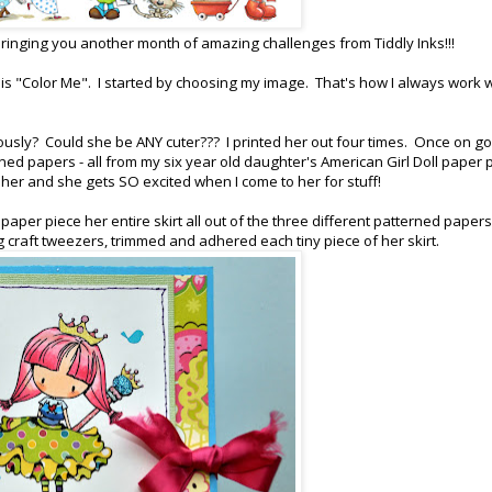
ringing you another month of amazing challenges from Tiddly Inks!!!
is "Color Me". I started by choosing my image. That's how I always work
ously? Could she be ANY cuter??? I printed her out four times. Once on g
ned papers - all from my six year old daughter's American Girl Doll paper 
ith her and she gets SO excited when I come to her for stuff!
aper piece her entire skirt all out of the three different patterned paper
g craft tweezers, trimmed and adhered each tiny piece of her skirt.