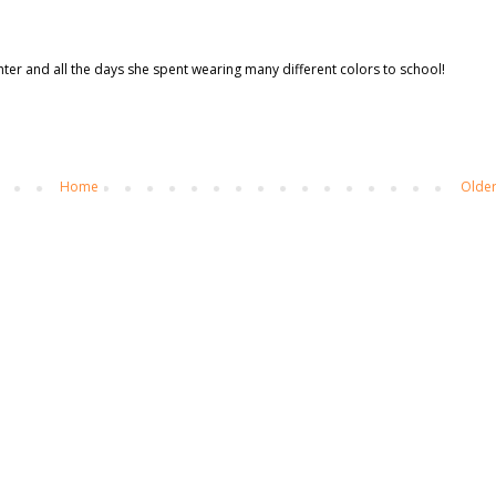
hter and all the days she spent wearing many different colors to school!
Home
Older