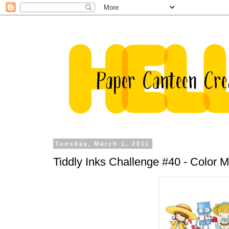
Tuesday, March 1, 2011
Tiddly Inks Challenge #40 - Color 