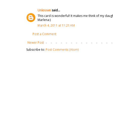
Unknown
said...
This card is wonderful! It makes me think of my daug
Marlena:)
March 4, 2011 at 11:21 AM
Post a Comment
Newer Post
Subscribe to:
Post Comments (Atom)