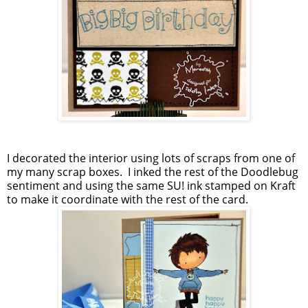
I decorated the interior using lots of scraps from one of
my many scrap boxes. I inked the rest of the Doodlebug
sentiment and using the same SU! ink stamped on Kraft
to make it coordinate with the rest of the card.