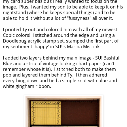
my card super basic as I really wanted to focus on the
image. Plus, I wanted my son to be able to keep it on his
nightstand (where he keeps special things) and to be
able to hold it without a lot of "fussyness" all over it.
I printed Ty out and colored him with all of my newest
Copic colors! I stitched around the edge and using a
Doodlebug acrylic stamp set, stamped the first part of
my sentiment 'happy' in SU!'s Marina Mist ink.
I added two layers behind my main image - SU! Bashful
Blue and a strip of vintage looking chart paper (can't
remember whose it is). I stitched both to make them
pop and layered them behind Ty. I then adhered
everything down and tied a simple knot with blue and
white gingham ribbon.