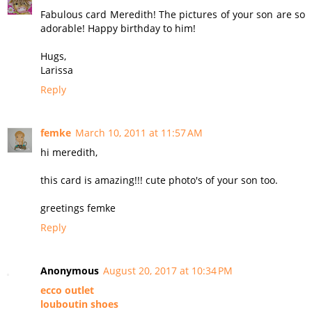
Fabulous card Meredith! The pictures of your son are so
adorable! Happy birthday to him!
Hugs,
Larissa
Reply
femke
March 10, 2011 at 11:57 AM
hi meredith,
this card is amazing!!! cute photo's of your son too.
greetings femke
Reply
Anonymous
August 20, 2017 at 10:34 PM
ecco outlet
louboutin shoes