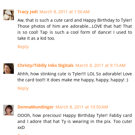
Tracy Jedi
March 8, 2011 at 1:56 AM
Aw, that is such a cute card and Happy Birthday to Tyler!
Those photos of him are adorable...LOVE that hat! That
is so cool! Tap is such a cool form of dance! I used to
take it as a kid too.
Reply
Christy/Tiddly Inks Digitals
March 8, 2011 at 9:15 AM
Ahhh, how stinking cute is Tyler!!! LOL So adorable! Love
the card too!!! It does make me happy, happy, happy! :)
Reply
DonnaMundinger
March 8, 2011 at 10:50 AM
OOOh, how precious! Happy Birthday Tyler! Fabby card
and I adore that hat Ty is wearing in the pix. Too cute!
xxD