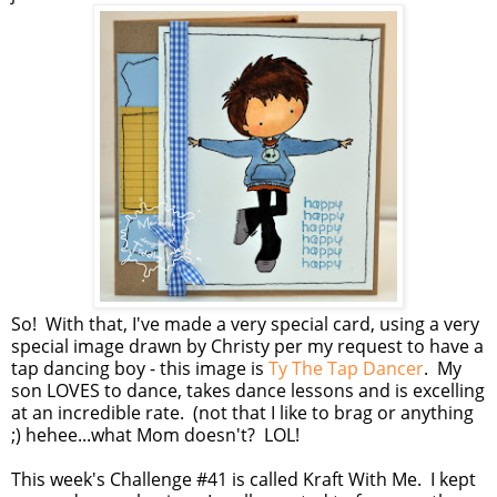
So! With that, I've made a very special card, using a very
special image drawn by Christy per my request to have a
tap dancing boy - this image is
Ty The Tap Dancer
. My
son LOVES to dance, takes dance lessons and is excelling
at an incredible rate. (not that I like to brag or anything
;) hehee...what Mom doesn't? LOL!
This week's Challenge #41 is called Kraft With Me. I kept