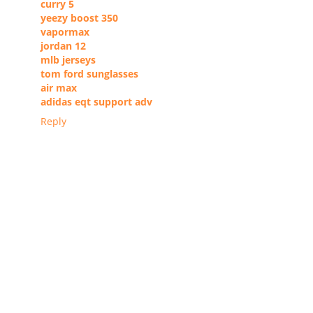
curry 5
yeezy boost 350
vapormax
jordan 12
mlb jerseys
tom ford sunglasses
air max
adidas eqt support adv
Reply