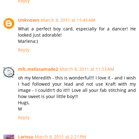
Reply
Unknown
March 8, 2011 at 11:41 AM
What a perfect boy card, especially for a dancer! He
looked just adorable!
Marlena:)
Reply
mfc.melissamade2
March 8, 2011 at 11:53 AM
oh my Meredith - this is wonderful!!! I love it - and I wish
I had followed your lead and not use Kraft with my
image - I couldn't do it!!! Love all your fab stitching and
how sweet is your little boy!!!
Hugs,
M
Reply
Larissa
March 8, 2011 at 2:21 PM