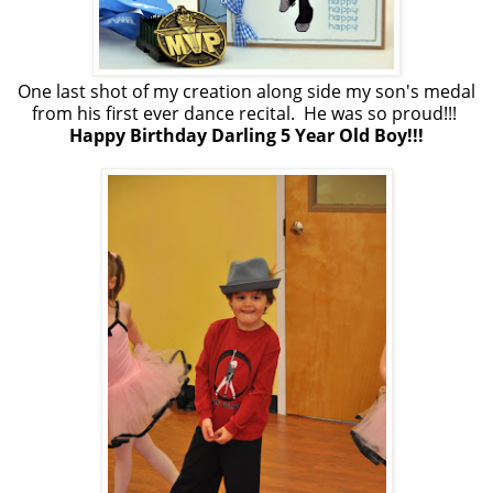
One last shot of my creation along side my son's medal
from his first ever dance recital. He was so proud!!!
Happy Birthday Darling 5 Year Old Boy!!!