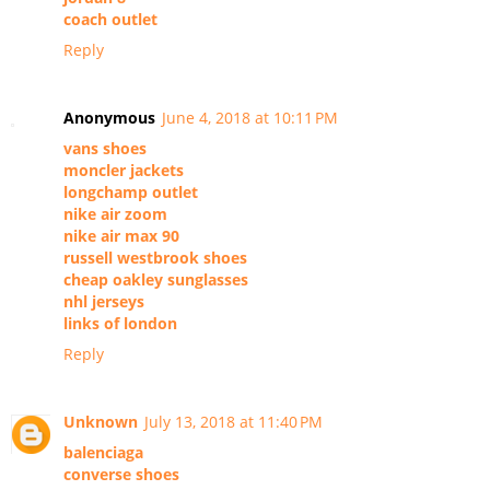
coach outlet
Reply
Anonymous
June 4, 2018 at 10:11 PM
vans shoes
moncler jackets
longchamp outlet
nike air zoom
nike air max 90
russell westbrook shoes
cheap oakley sunglasses
nhl jerseys
links of london
Reply
Unknown
July 13, 2018 at 11:40 PM
balenciaga
converse shoes