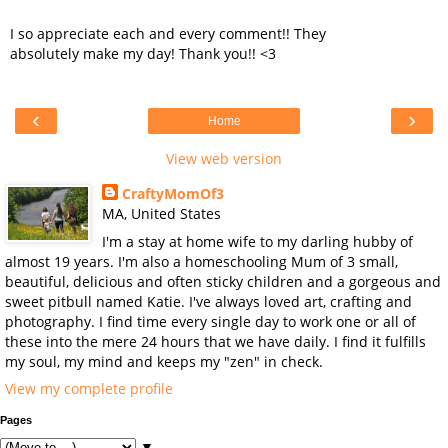
I so appreciate each and every comment!! They
absolutely make my day! Thank you!! <3
‹
›
Home
View web version
CraftyMomOf3
MA, United States
I'm a stay at home wife to my darling hubby of
almost 19 years. I'm also a homeschooling Mum of 3 small,
beautiful, delicious and often sticky children and a gorgeous and
sweet pitbull named Katie. I've always loved art, crafting and
photography. I find time every single day to work one or all of
these into the mere 24 hours that we have daily. I find it fulfills
my soul, my mind and keeps my "zen" in check.
View my complete profile
Pages
▼