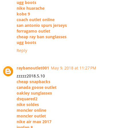
ugg boots
nike huarache
kobe 9
coach outlet online
san antonio spurs jerseys
ferragamo outlet
cheap ray ban sunglasses
ugg boots
Reply
raybanoutlet001
May 9, 2018 at 11:27 PM
zzzzz2018.5.10
cheap snapbacks
canada goose outlet
oakley sunglasses
dsquared2
nike soldes
moncler online
moncler outlet
nike air max 2017
jordan 8