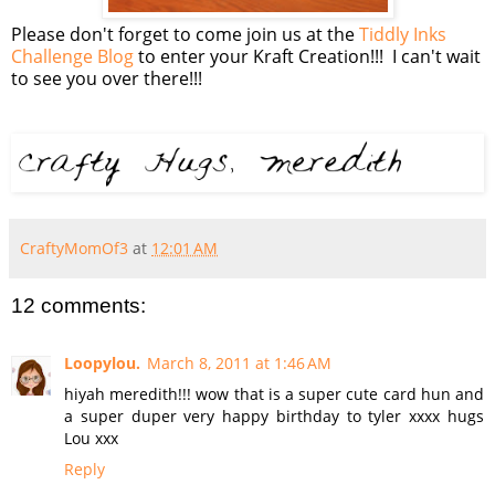
Please don't forget to come join us at the
Tiddly Inks
Challenge Blog
to enter your Kraft Creation!!! I can't wait
to see you over there!!!
CraftyMomOf3
at
12:01 AM
12 comments:
Loopylou.
March 8, 2011 at 1:46 AM
hiyah meredith!!! wow that is a super cute card hun and
a super duper very happy birthday to tyler xxxx hugs
Lou xxx
Reply