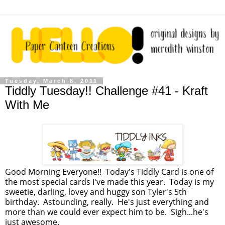
Tuesday, March 8, 2011
Tiddly Tuesday!! Challenge #41 - Kraft
With Me
Good Morning Everyone!! Today's Tiddly Card is one of
the most special cards I've made this year. Today is my
sweetie, darling, lovey and huggy son Tyler's 5th
birthday. Astounding, really. He's just everything and
more than we could ever expect him to be. Sigh...he's
just awesome.