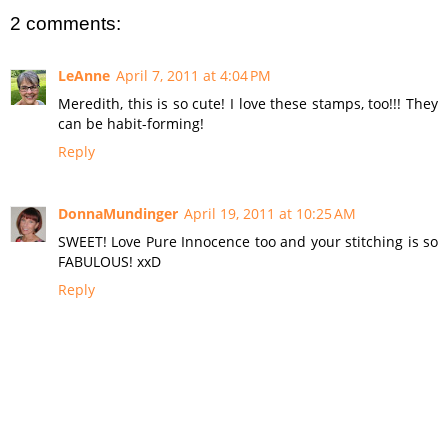
2 comments:
LeAnne
April 7, 2011 at 4:04 PM
Meredith, this is so cute! I love these stamps, too!!! They
can be habit-forming!
Reply
DonnaMundinger
April 19, 2011 at 10:25 AM
SWEET! Love Pure Innocence too and your stitching is so
FABULOUS! xxD
Reply