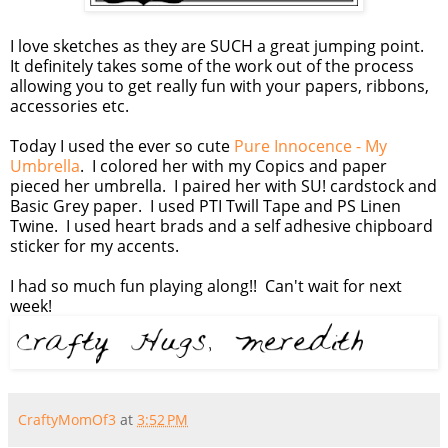
I love sketches as they are SUCH a great jumping point.
It definitely takes some of the work out of the process
allowing you to get really fun with your papers, ribbons,
accessories etc.
Today I used the ever so cute
Pure Innocence - My
Umbrella
. I colored her with my Copics and paper
pieced her umbrella. I paired her with SU! cardstock and
Basic Grey paper. I used PTI Twill Tape and PS Linen
Twine. I used heart brads and a self adhesive chipboard
sticker for my accents.
I had so much fun playing along!! Can't wait for next
week!
CraftyMomOf3
at
3:52 PM