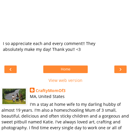
I so appreciate each and every comment!! They
absolutely make my day! Thank you!! <3
‹
›
Home
View web version
CraftyMomOf3
MA, United States
I'm a stay at home wife to my darling hubby of
almost 19 years. I'm also a homeschooling Mum of 3 small,
beautiful, delicious and often sticky children and a gorgeous and
sweet pitbull named Katie. I've always loved art, crafting and
photography. I find time every single day to work one or all of