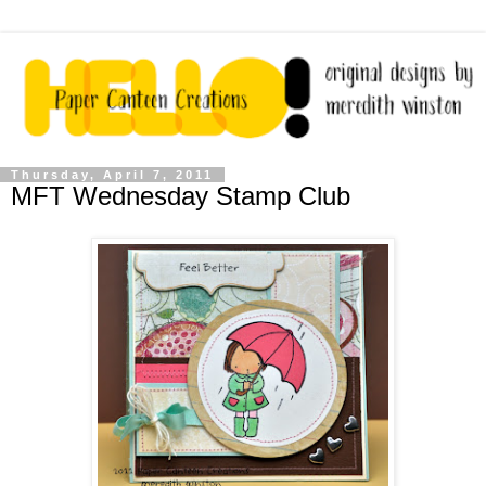
Thursday, April 7, 2011
MFT Wednesday Stamp Club