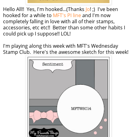
Hello All!! Yes, I'm hooked...(Thanks
Jo
! ;) I've been
hooked for a while to
MFT's PI line
and I'm now
completely falling in love with all of their stamps,
accessories, etc etc!! Better than some other habits I
could pick up I suppose!! LOL!
I'm playing along this week with MFT's Wednesday
Stamp Club. Here's the awesome sketch for this week!