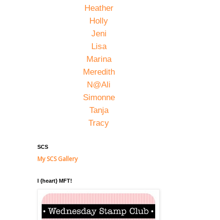
Heather
Holly
Jeni
Lisa
Marina
Meredith
N@Ali
Simonne
Tanja
Tracy
SCS
My SCS Gallery
I {heart} MFT!