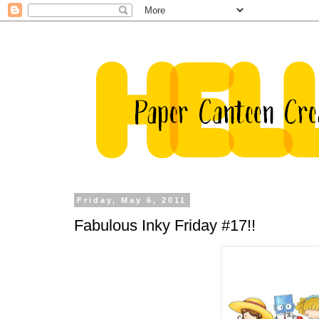
Friday, May 6, 2011
Fabulous Inky Friday #17!!