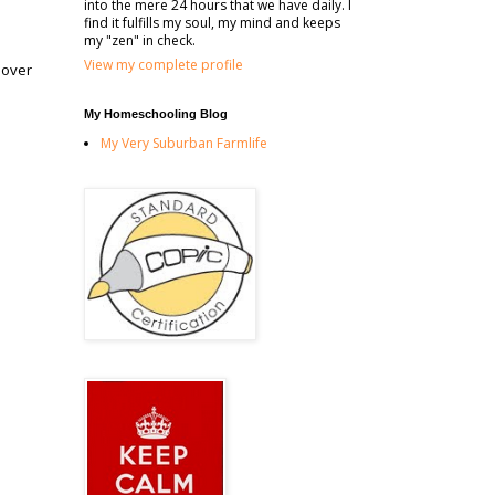
into the mere 24 hours that we have daily. I
find it fulfills my soul, my mind and keeps
my "zen" in check.
View my complete profile
 over
My Homeschooling Blog
My Very Suburban Farmlife