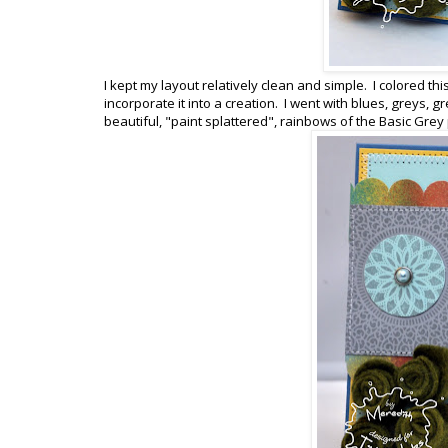
I kept my layout relatively clean and simple. I colored th
incorporate it into a creation. I went with blues, greys,
beautiful, "paint splattered", rainbows of the Basic Grey