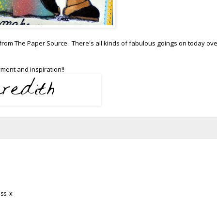
 from The Paper Source. There's all kinds of fabulous goings on today ove
ment and inspiration!!
ss. x