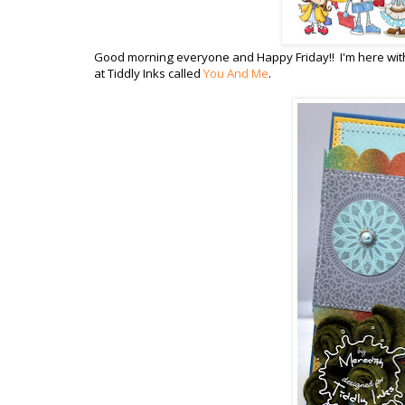
Good morning everyone and Happy Friday!! I'm here with
at Tiddly Inks called
You And Me
.