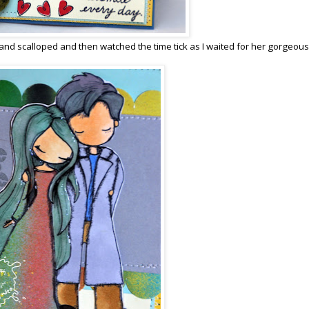
d and scalloped and then watched the time tick as I waited for her gorgeous