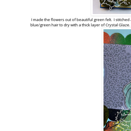
I made the flowers out of beautiful green felt. I stitche
blue/green hair to dry with a thick layer of Crystal Glaze.