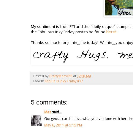
My sentiment is from PTI and the "doily-esque" stamp is
the Fabulous Inky Friday post to be found
here!!
Thanks so much for joining me today! Wishing you enjoy
Posted by
CraftyMomOf3
at
12:00 AM
Labels:
Fabulous Inky Friday #17
5 comments:
Maz
said...
Gorgeous card - I love what you've done with her dre
May 6, 2011 at 5:15 PM