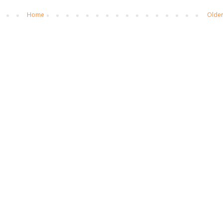
Home
Older