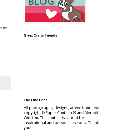
r at
Great Crafty Friends
The Fine Print
All photographs, designs, artwork and text
copyright © Paper Canteen ® and Meredith
Winston. The content is shared for
inspirational and personal use only. Thank
you!