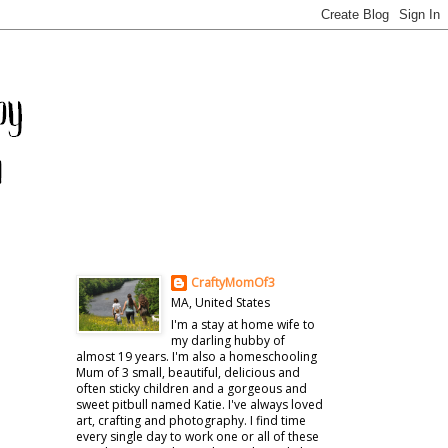
CraftyMomOf3
MA, United States
I'm a stay at home wife to
my darling hubby of
almost 19 years. I'm also a homeschooling
Mum of 3 small, beautiful, delicious and
often sticky children and a gorgeous and
sweet pitbull named Katie. I've always loved
art, crafting and photography. I find time
every single day to work one or all of these