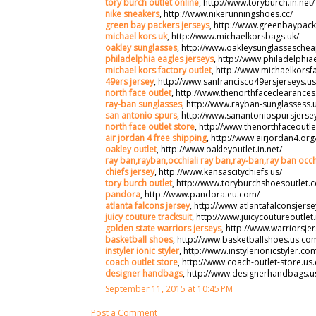
tory burch outlet online
, http://www.toryburch.in.net/
nike sneakers
, http://www.nikerunningshoes.cc/
green bay packers jerseys
, http://www.greenbaypack
michael kors uk
, http://www.michaelkorsbags.uk/
oakley sunglasses
, http://www.oakleysunglassesche
philadelphia eagles jerseys
, http://www.philadelphia
michael kors factory outlet
, http://www.michaelkorsf
49ers jersey
, http://www.sanfrancisco49ersjerseys.us
north face outlet
, http://www.thenorthfaceclearance
ray-ban sunglasses
, http://www.rayban-sunglassess.
san antonio spurs
, http://www.sanantoniospursjerse
north face outlet store
, http://www.thenorthfaceoutle
air jordan 4 free shipping
, http://www.airjordan4.org
oakley outlet
, http://www.oakleyoutlet.in.net/
ray ban,rayban,occhiali ray ban,ray-ban,ray ban occh
chiefs jersey
, http://www.kansascitychiefs.us/
tory burch outlet
, http://www.toryburchshoesoutlet.
pandora
, http://www.pandora.eu.com/
atlanta falcons jersey
, http://www.atlantafalconsjerse
juicy couture tracksuit
, http://www.juicycoutureoutlet.
golden state warriors jerseys
, http://www.warriorsje
basketball shoes
, http://www.basketballshoes.us.co
instyler ionic styler
, http://www.instylerionicstyler.co
coach outlet store
, http://www.coach-outlet-store.us
designer handbags
, http://www.designerhandbags.u
September 11, 2015 at 10:45 PM
Post a Comment