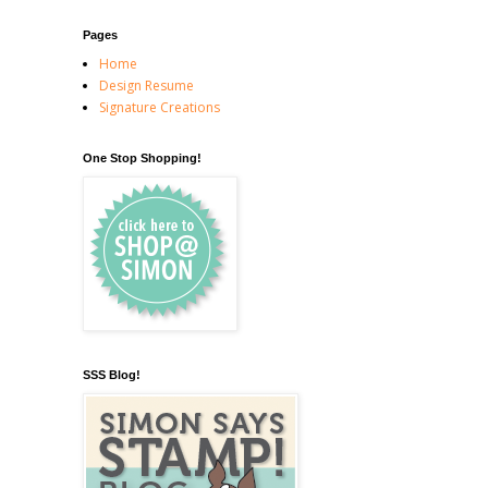
Pages
Home
Design Resume
Signature Creations
One Stop Shopping!
SSS Blog!