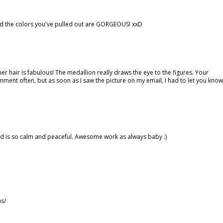
nd the colors you've pulled out are GORGEOUS! xxD
her hair is fabulous! The medallion really draws the eye to the figures. Your
omment often, but as soon as I saw the picture on my email, I had to let you know
card is so calm and peaceful. Awesome work as always baby :)
us/