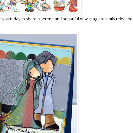
 you today to share a serene and beautiful new image recently released