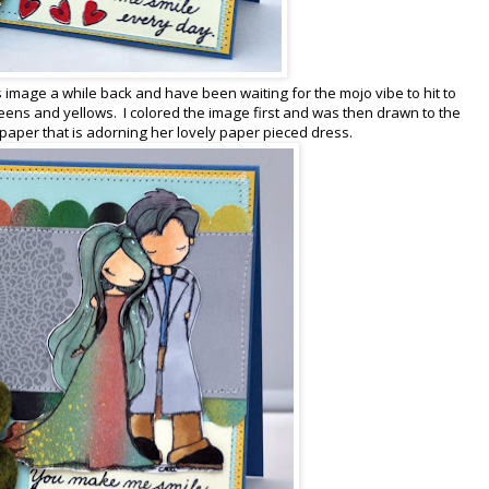
is image a while back and have been waiting for the mojo vibe to hit to
 greens and yellows. I colored the image first and was then drawn to the
 paper that is adorning her lovely paper pieced dress.