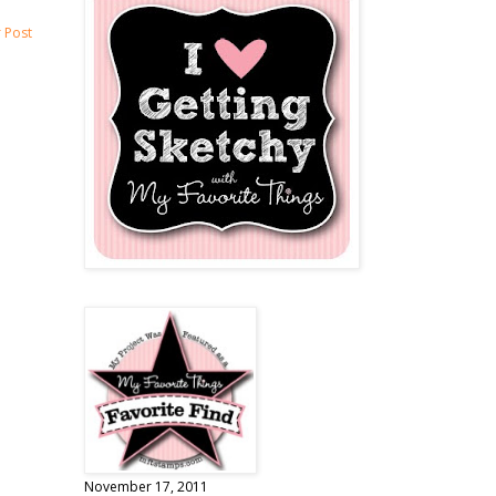
 Post
November 17, 2011