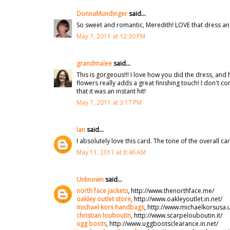
DonnaMundinger
said...
So sweet and romantic, Meredith! LOVE that dress a
May 7, 2011 at 12:30 PM
grandmalee
said...
This is gorgeous!!! I love how you did the dress, and 
flowers really adds a great finishing touch! I don't c
that it was an instant hit!
May 7, 2011 at 3:17 PM
Ian
said...
I absolutely love this card. The tone of the overall 
May 11, 2011 at 8:46 AM
Unknown
said...
north face jackets
, http://www.thenorthface.me/
oakley outlet store
, http://www.oakleyoutlet.in.net/
michael kors handbags
, http://www.michaelkorsusa.
christian louboutin
, http://www.scarpelouboutin.it/
ugg boots
, http://www.uggbootsclearance.in.net/