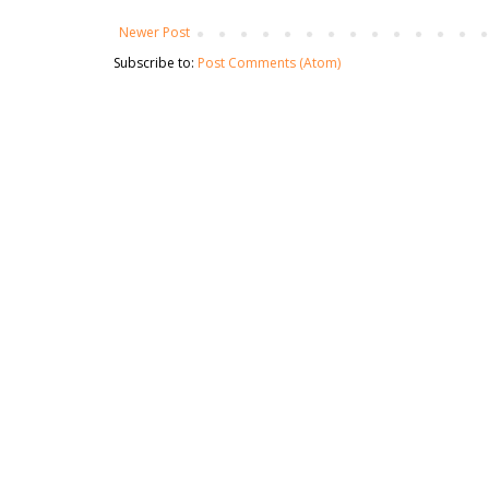
Newer Post
Subscribe to:
Post Comments (Atom)