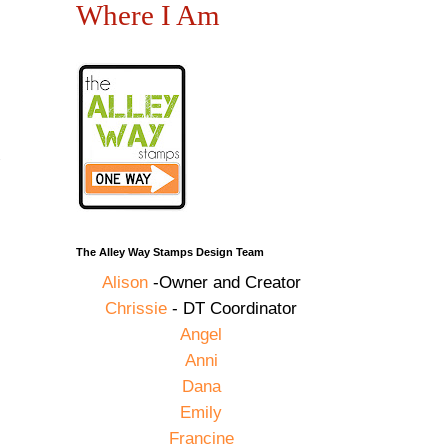
Where I Am
The Alley Way Stamps Design Team
Alison
-Owner and Creator
Chrissie
- DT Coordinator
Angel
Anni
Dana
Emily
Francine