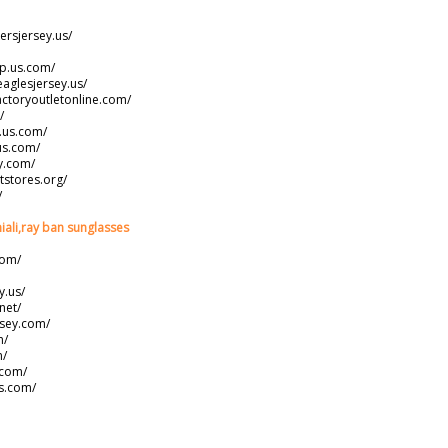
ersjersey.us/
ap.us.com/
eaglesjersey.us/
actoryoutletonline.com/
/
s.us.com/
us.com/
y.com/
tstores.org/
/
iali,ray ban sunglasses
com/
y.us/
net/
rsey.com/
m/
m/
.com/
s.com/