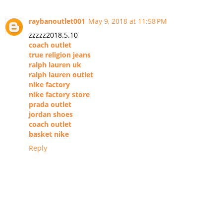
raybanoutlet001
May 9, 2018 at 11:58 PM
zzzzz2018.5.10
coach outlet
true religion jeans
ralph lauren uk
ralph lauren outlet
nike factory
nike factory store
prada outlet
jordan shoes
coach outlet
basket nike
Reply