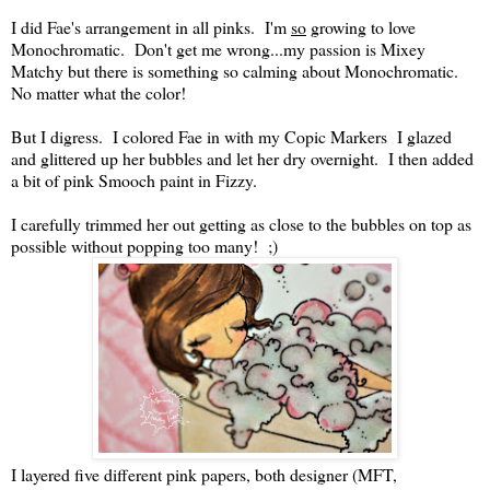
I did Fae's arrangement in all pinks. I'm
so
growing to love
Monochromatic. Don't get me wrong...my passion is Mixey
Matchy but there is something so calming about Monochromatic.
No matter what the color!
But I digress. I colored Fae in with my Copic Markers I glazed
and glittered up her bubbles and let her dry overnight. I then added
a bit of pink Smooch paint in Fizzy.
I carefully trimmed her out getting as close to the bubbles on top as
possible without popping too many! ;)
I layered five different pink papers, both designer (MFT,