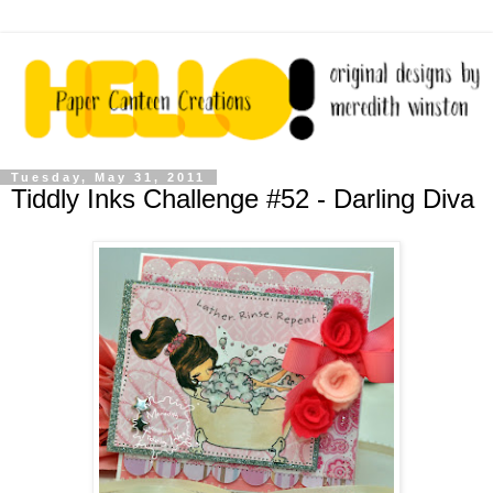
Tuesday, May 31, 2011
Tiddly Inks Challenge #52 - Darling Diva