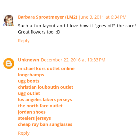
Barbara Sproatmeyer (LM2)
June 3, 2011 at 6:34 PM
Such a fun layout and I love how it "goes off" the card!
Great flowers too. ;D
Reply
Unknown
December 22, 2016 at 10:33 PM
michael kors outlet online
longchamps
ugg boots
christian louboutin outlet
ugg outlet
los angeles lakers jerseys
the north face outlet
jordan shoes
steelers jerseys
cheap ray ban sunglasses
Reply