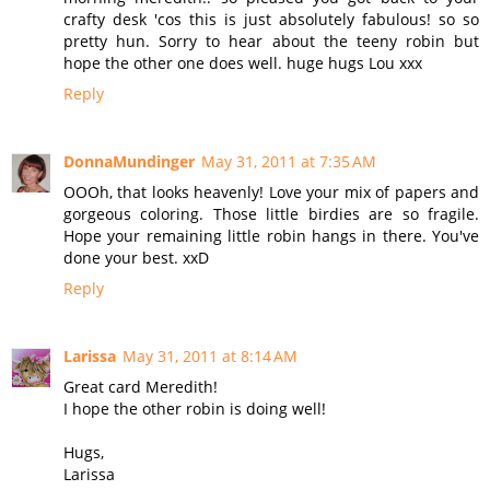
crafty desk 'cos this is just absolutely fabulous! so so
pretty hun. Sorry to hear about the teeny robin but
hope the other one does well. huge hugs Lou xxx
Reply
DonnaMundinger
May 31, 2011 at 7:35 AM
OOOh, that looks heavenly! Love your mix of papers and
gorgeous coloring. Those little birdies are so fragile.
Hope your remaining little robin hangs in there. You've
done your best. xxD
Reply
Larissa
May 31, 2011 at 8:14 AM
Great card Meredith!
I hope the other robin is doing well!
Hugs,
Larissa