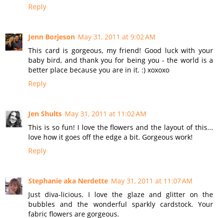
Reply
Jenn Borjeson
May 31, 2011 at 9:02 AM
This card is gorgeous, my friend! Good luck with your
baby bird, and thank you for being you - the world is a
better place because you are in it. :) xoxoxo
Reply
Jen Shults
May 31, 2011 at 11:02 AM
This is so fun! I love the flowers and the layout of this...
love how it goes off the edge a bit. Gorgeous work!
Reply
Stephanie aka Nerdette
May 31, 2011 at 11:07 AM
Just diva-licious. I love the glaze and glitter on the
bubbles and the wonderful sparkly cardstock. Your
fabric flowers are gorgeous.