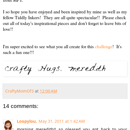
I so hope you have enjoyed and been inspired by mine as well as my
fellow Tiddly Inkers! They are all quite spectacular!! Please check
out all of today's inspirational pieces and don't forget to leave bits of
love!!
I'm super excited to see what you all create for this
challenge
! It's
such a fun one!!!
CraftyMomOf3
at
12:00 AM
14 comments:
Loopylou.
May 31, 2011 at 1:42 AM
morning meredith!! so pleased you got back to your