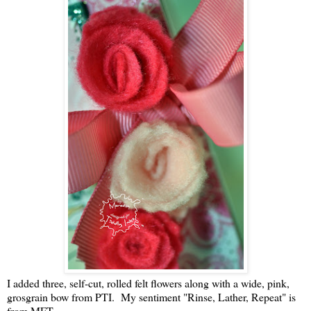
I added three, self-cut, rolled felt flowers along with a wide, pink,
grosgrain bow from PTI. My sentiment "Rinse, Lather, Repeat" is
from MFT.