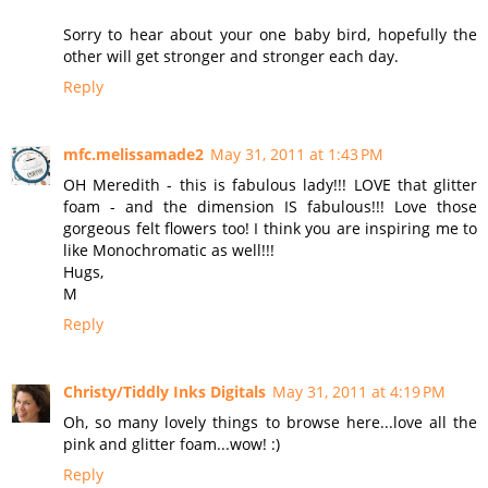
Sorry to hear about your one baby bird, hopefully the
other will get stronger and stronger each day.
Reply
mfc.melissamade2
May 31, 2011 at 1:43 PM
OH Meredith - this is fabulous lady!!! LOVE that glitter
foam - and the dimension IS fabulous!!! Love those
gorgeous felt flowers too! I think you are inspiring me to
like Monochromatic as well!!!
Hugs,
M
Reply
Christy/Tiddly Inks Digitals
May 31, 2011 at 4:19 PM
Oh, so many lovely things to browse here...love all the
pink and glitter foam...wow! :)
Reply