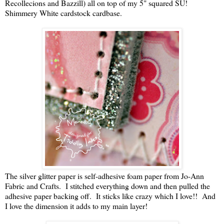
Recollecions and Bazzill) all on top of my 5" squared SU!
Shimmery White cardstock cardbase.
The silver glitter paper is self-adhesive foam paper from Jo-Ann
Fabric and Crafts. I stitched everything down and then pulled the
adhesive paper backing off. It sticks like crazy which I love!! And
I love the dimension it adds to my main layer!