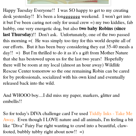
Happy Tuesday Everyone!! I was SO happy to get to my creating
desk yesterday!! It's been a longgggggg weekend. I won't get into
it but I've been caring not only for usual crew =) my two kiddies, fab
two baby Robins (since
hubby, one very energetic dog, but also
last Thursday)
!! Don't ask. Unfortunately, one of the two passed
this morning =( He was simply too tiny for this world despite all of
our efforts. But it has been busy considering they eat 35-40 meals a
day!! =) But I'm thrilled to do it as it's a gift from Mother Nature
that she has bestowed upon us for the last two years! Hopefully
there will be room at my local (almost an hour away) Wildlife
Rescue Center tomorrow so the one remaining Robin can be cared
for by professionals, socialized with his own kind and eventually
released back into the wild.
And WHOOO boy....I did miss my paper, markers, glitter and
embellis!!
So for today's DIVA challenge card I've used
Tiddly Inks - Take Me
Away
. Even though I LOVE nature and all animals, I'm feeling a bit
like "Diva" Fairy Fae right wanting to crawl into a beautiful, claw-
footed, bubbly tubby right about now!! =)