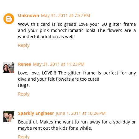
Unknown
May 31, 2011 at 7:57 PM
Wow, this card is so great! Love your SU glitter frame
and your pink monochromatic look! The flowers are a
wonderful addition as well!
Reply
Renee
May 31, 2011 at 11:23 PM
Love, love, LOVE!!! The glitter frame is perfect for any
diva and your felt flowers are too cute!!
Hugs.
Reply
Sparkly Engineer
June 1, 2011 at 10:26 PM
Beautiful. Makes me want to run away for a spa day or
maybe rent out the kids for a while.
Reply