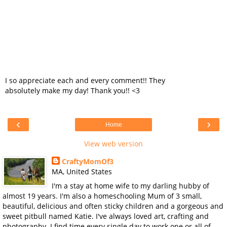
I so appreciate each and every comment!! They
absolutely make my day! Thank you!! <3
‹
›
Home
View web version
CraftyMomOf3
MA, United States
I'm a stay at home wife to my darling hubby of
almost 19 years. I'm also a homeschooling Mum of 3 small,
beautiful, delicious and often sticky children and a gorgeous and
sweet pitbull named Katie. I've always loved art, crafting and
photography. I find time every single day to work one or all of