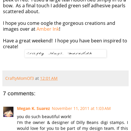
bow. As a final touch I added green self adhesive pearls
scattered about.
I hope you come oogle the gorgeous creations and
images over at
Amber Ink
!
Have a great weekend! I hope you have been inspired to
create!
CraftyMomOf3
at
12:01 AM
7 comments:
Megan K. Suarez
November 11, 2011 at 1:03 AM
you do such beautiful work!
I'm the owner & designer of Dilly Beans digi stamps. I
would love for you to be part of my design team. If this