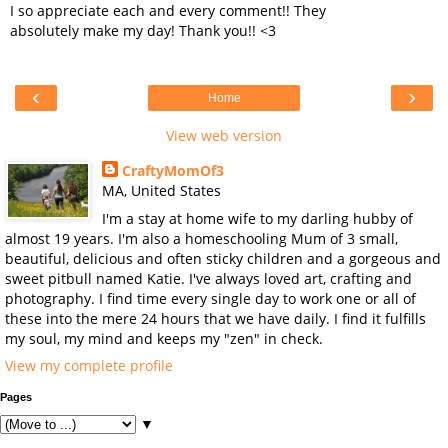
I so appreciate each and every comment!! They
absolutely make my day! Thank you!! <3
‹
›
Home
View web version
CraftyMomOf3
MA, United States
I'm a stay at home wife to my darling hubby of
almost 19 years. I'm also a homeschooling Mum of 3 small,
beautiful, delicious and often sticky children and a gorgeous and
sweet pitbull named Katie. I've always loved art, crafting and
photography. I find time every single day to work one or all of
these into the mere 24 hours that we have daily. I find it fulfills
my soul, my mind and keeps my "zen" in check.
View my complete profile
Pages
▼