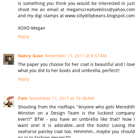
is something you think you would be interested in just
shoot me an email at meganscreativebliss@yahoo.com
and my digi stamps at www.sillydillybeans.blogspot.com
XOXO-Megan
Reply
Nancy Guse
November 11, 2011 at 8:57 AM
The paper you choose for her coat is beautiful and I love
what you did to her boots and umbrella, perfect!!
Reply
Pam
November 11, 2011 at 10:38 AM
Shouting from the rooftops "Anyone who gets Meredith
Winston on a Design Team is the luckiest company
ever!!!" BTW - you have an umbrella like that? Now I
want one! It is adorable...and the boots! Loving the
seahorse paisley coat too. Hmmmm...maybe you should
go in to fashion design???