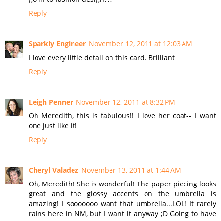
Reply
Sparkly Engineer
November 12, 2011 at 12:03 AM
I love every little detail on this card. Brilliant
Reply
Leigh Penner
November 12, 2011 at 8:32 PM
Oh Meredith, this is fabulous!! I love her coat-- I want
one just like it!
Reply
Cheryl Valadez
November 13, 2011 at 1:44 AM
Oh, Meredith! She is wonderful! The paper piecing looks
great and the glossy accents on the umbrella is
amazing! I sooooooo want that umbrella...LOL! It rarely
rains here in NM, but I want it anyway ;D Going to have