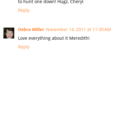
to hunt one down! Hugz, Cheryl
Reply
Debra Miller
November 14, 2011 at 11:30 AM
Love everything about it Meredith!
Reply