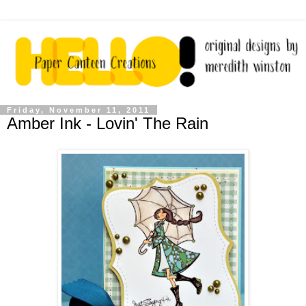
Friday, November 11, 2011
Amber Ink - Lovin' The Rain