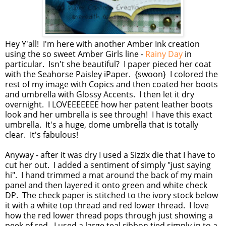
Hey Y'all! I'm here with another Amber Ink creation
using the so sweet Amber Girls line -
Rainy Day
in
particular. Isn't she beautiful? I paper pieced her coat
with the Seahorse Paisley iPaper. {swoon} I colored the
rest of my image with Copics and then coated her boots
and umbrella with Glossy Accents. I then let it dry
overnight. I LOVEEEEEEE how her patent leather boots
look and her umbrella is see through! I have this exact
umbrella. It's a huge, dome umbrella that is totally
clear. It's fabulous!
Anyway - after it was dry I used a Sizzix die that I have to
cut her out. I added a sentiment of simply "just saying
hi". I hand trimmed a mat around the back of my main
panel and then layered it onto green and white check
DP. The check paper is stitched to the ivory stock below
it with a white top thread and red lower thread. I love
how the red lower thread pops through just showing a
peek of red. I used a large teal ribbon tied simply in to a