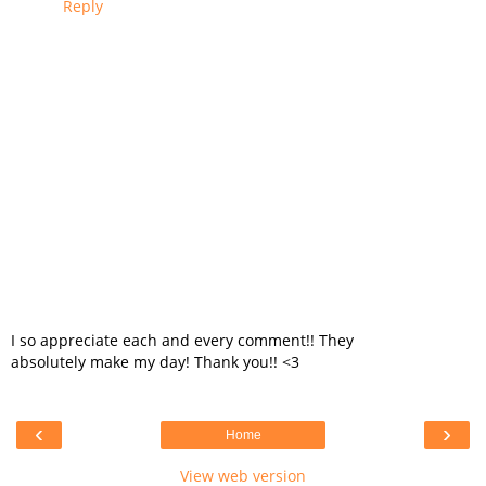
Reply
I so appreciate each and every comment!! They
absolutely make my day! Thank you!! <3
‹
›
Home
View web version