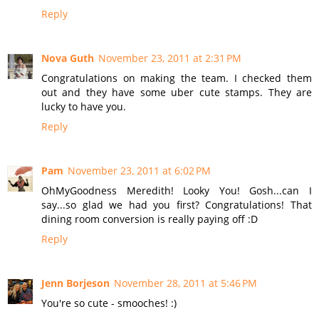
Reply
Nova Guth
November 23, 2011 at 2:31 PM
Congratulations on making the team. I checked them
out and they have some uber cute stamps. They are
lucky to have you.
Reply
Pam
November 23, 2011 at 6:02 PM
OhMyGoodness Meredith! Looky You! Gosh...can I
say...so glad we had you first? Congratulations! That
dining room conversion is really paying off :D
Reply
Jenn Borjeson
November 28, 2011 at 5:46 PM
You're so cute - smooches! :)