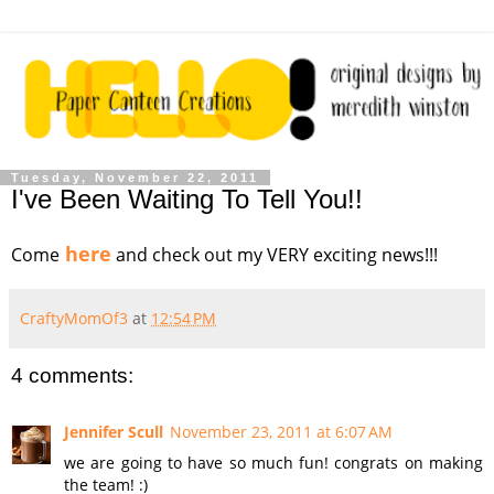
Tuesday, November 22, 2011
I've Been Waiting To Tell You!!
here
Come
and check out my VERY exciting news!!!
CraftyMomOf3
at
12:54 PM
4 comments:
Jennifer Scull
November 23, 2011 at 6:07 AM
we are going to have so much fun! congrats on making
the team! :)