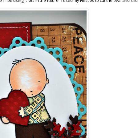
'll be using it lots in the future! I used my Nesties to cut the oval and sn