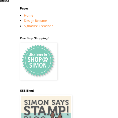
uggled
Pages
Home
Design Resume
Signature Creations
One Stop Shopping!
SSS Blog!