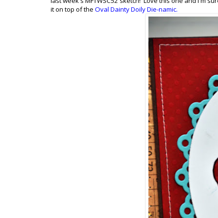
last week's MFTWSC52 sketch! Love this one and I'm sure I
it on top of the
Oval Dainty Doily Die-namic
.