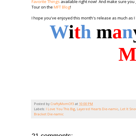
Favorite Things
available right now! And make sure you g
Tour on the
MFT Blog
!
I hope you've enjoyed this month's release as much as I
W
i
t
h
m
a
n
Posted by
CraftyMomOf3
at
10:00 PM
Labels:
I Love You This Big
,
Layered Hearts Die-namic
,
Let It Sn
Bracket Die-namic
21 comments: