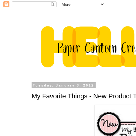
Tuesday, January 3, 2012
My Favorite Things - New Product 