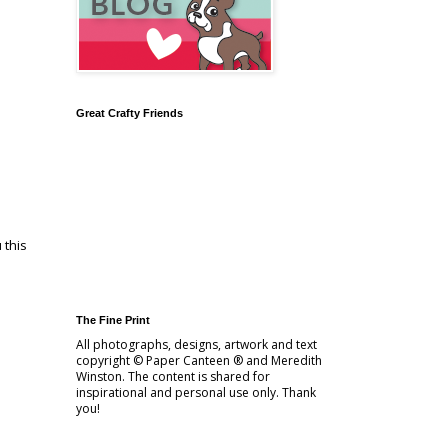
Great Crafty Friends
 this
The Fine Print
All photographs, designs, artwork and text
copyright © Paper Canteen ® and Meredith
Winston. The content is shared for
inspirational and personal use only. Thank
you!