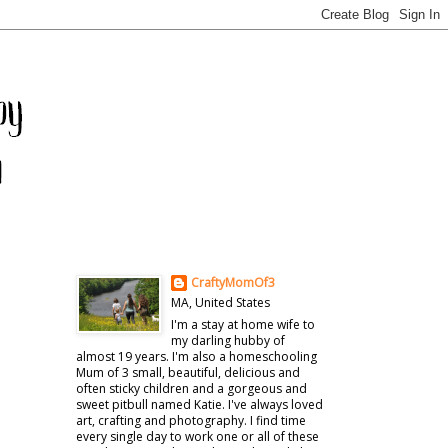
CraftyMomOf3
MA, United States
I'm a stay at home wife to
my darling hubby of
almost 19 years. I'm also a homeschooling
Mum of 3 small, beautiful, delicious and
often sticky children and a gorgeous and
sweet pitbull named Katie. I've always loved
art, crafting and photography. I find time
every single day to work one or all of these