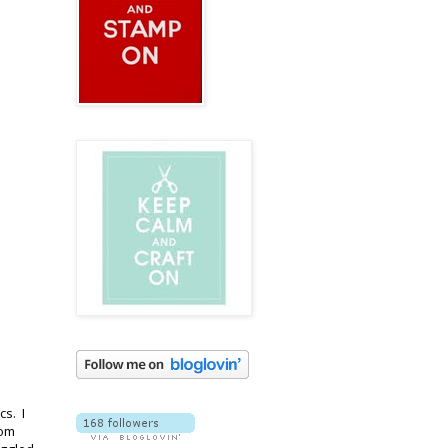
cs. I
rom