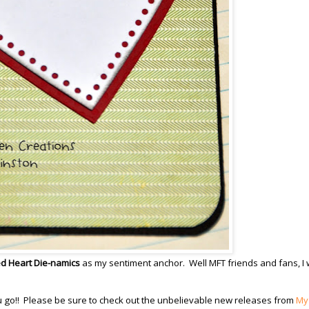
d Heart Die-namics
as my sentiment anchor. Well MFT friends and fans, I w
ou go!! Please be sure to check out the unbelievable new releases from
My