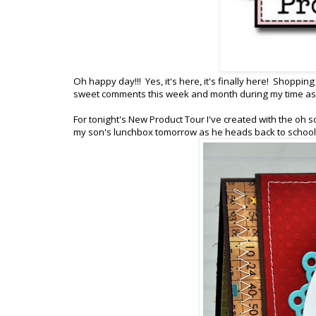
Oh happy day!!! Yes, it's here, it's finally here! Shoppi
sweet comments this week and month during my time as G
For tonight's New Product Tour I've created with the oh so
my son's lunchbox tomorrow as he heads back to schoo