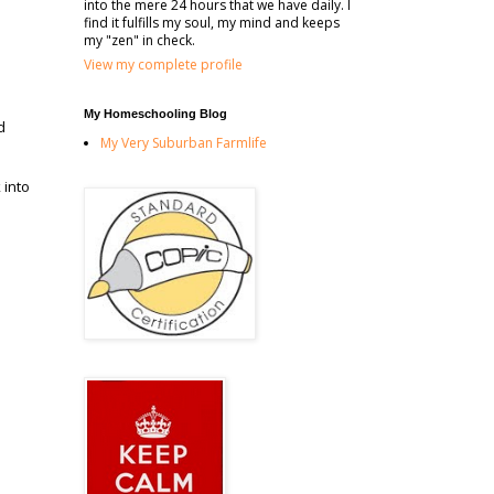
into the mere 24 hours that we have daily. I
find it fulfills my soul, my mind and keeps
my "zen" in check.
View my complete profile
My Homeschooling Blog
d
My Very Suburban Farmlife
 into