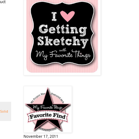
uct
Solid
November 17, 2011