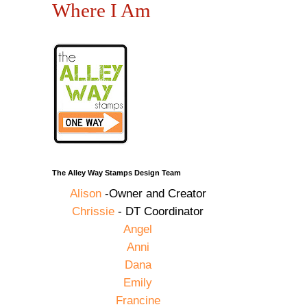
Where I Am
The Alley Way Stamps Design Team
Alison
-Owner and Creator
Chrissie
- DT Coordinator
Angel
Anni
Dana
Emily
Francine