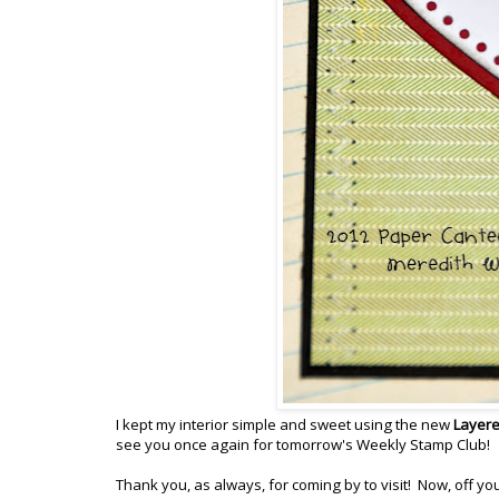
I kept my interior simple and sweet using the new
Layere
see you once again for tomorrow's Weekly Stamp Club!
Thank you, as always, for coming by to visit! Now, off y