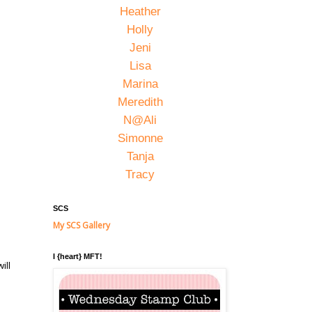
Heather
Holly
Jeni
Lisa
Marina
Meredith
N@Ali
Simonne
Tanja
Tracy
SCS
My SCS Gallery
I {heart} MFT!
ill