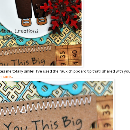
 me totally smile! I've used the faux chipboard tip that I shared with you
e-namic
.