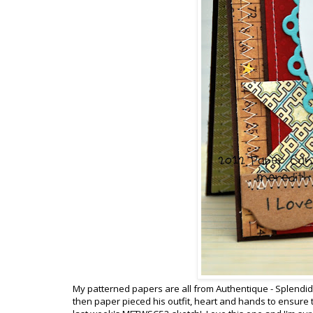
My patterned papers are all from Authentique - Splendid 
then paper pieced his outfit, heart and hands to ensure th