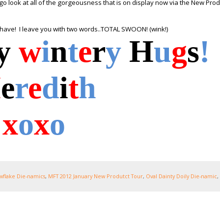
o look at all of the gorgeousness that is on display now via the New Prod
 have! I leave you with two words..TOTAL SWOON! (wink!)
y
w
i
n
t
e
r
y
H
u
g
s
!
M
e
r
e
d
i
t
h
x
o
x
o
owflake Die-namics
,
MFT 2012 January New Produtct Tour
,
Oval Dainty Doily Die-namic
,