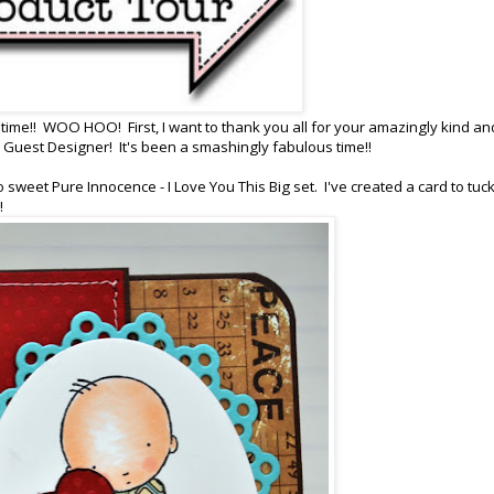
ng time!! WOO HOO! First, I want to thank you all for your amazingly kind an
uest Designer! It's been a smashingly fabulous time!!
 sweet Pure Innocence - I Love You This Big set. I've created a card to tuck
l!