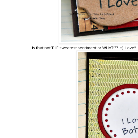
Is that not THE sweetest sentiment or WHAT!?? =) Love!!