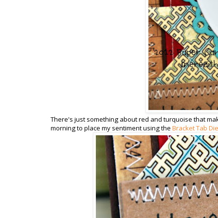
There's just something about red and turquoise that makes
morning to place my sentiment using the
Bracket Tab Di