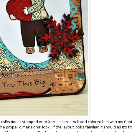
collection. I stamped onto Xpress cardstock and colored him with my Copi
e proper dimensional look. If the layout looks familiar, it should as it's f