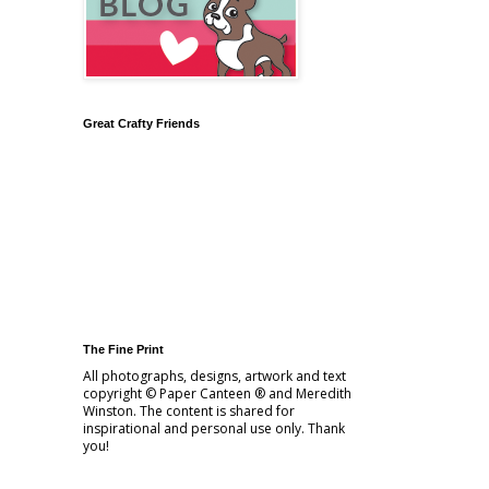
Great Crafty Friends
The Fine Print
All photographs, designs, artwork and text
copyright © Paper Canteen ® and Meredith
Winston. The content is shared for
inspirational and personal use only. Thank
you!