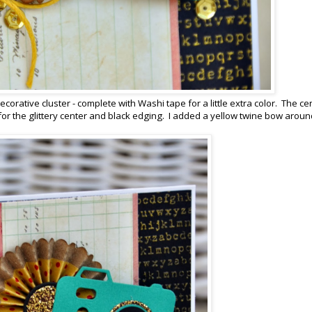
corative cluster - complete with Washi tape for a little extra color. The ce
or the glittery center and black edging. I added a yellow twine bow aroun