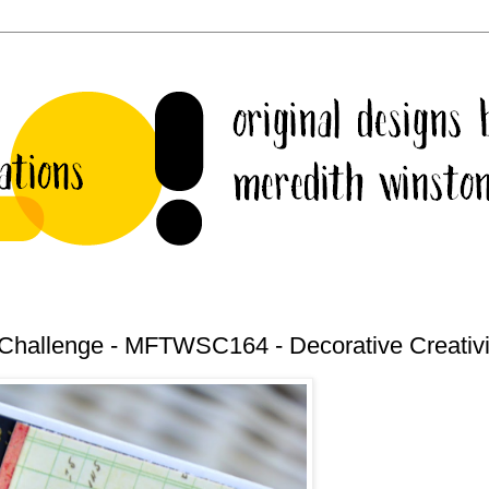
Challenge - MFTWSC164 - Decorative Creativi