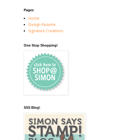
Pages
Home
Design Resume
Signature Creations
One Stop Shopping!
SSS Blog!