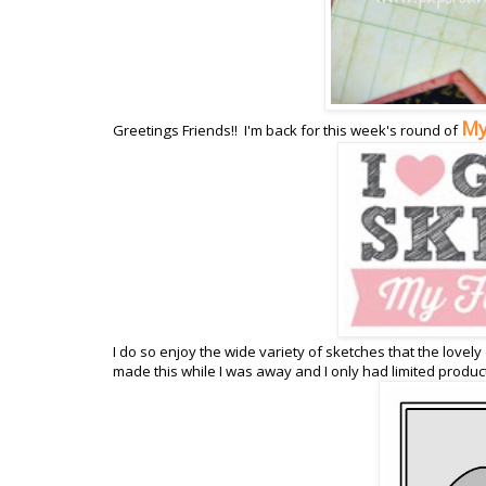
My
Greetings Friends!! I'm back for this week's round of
I do so enjoy the wide variety of sketches that the lovely
made this while I was away and I only had limited product