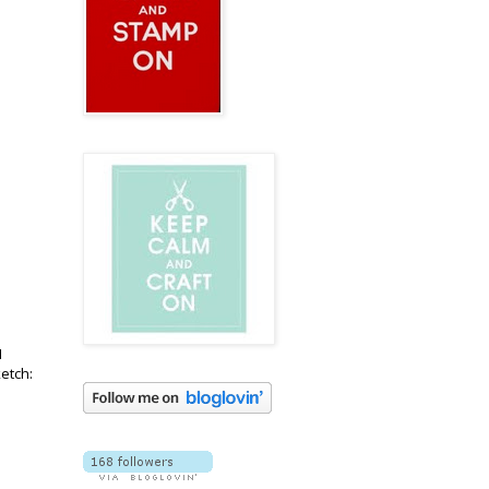
I
ketch: