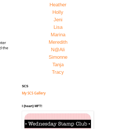
Heather
Holly
Jeni
Lisa
Marina
Meredith
nter
d the
N@Ali
Simonne
Tanja
Tracy
SCS
My SCS Gallery
I {heart} MFT!