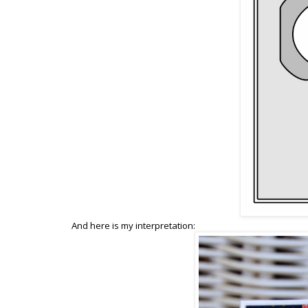
And here is my interpretation: