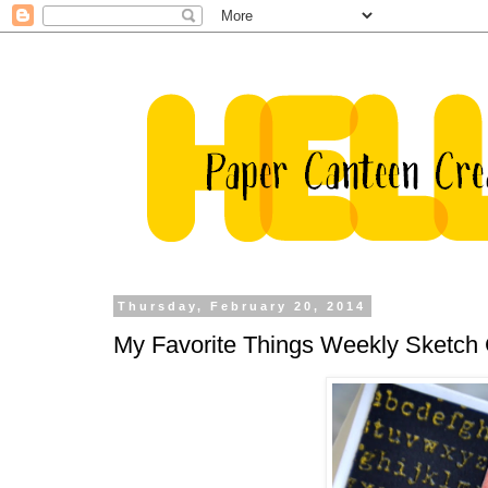
Thursday, February 20, 2014
My Favorite Things Weekly Sketch 