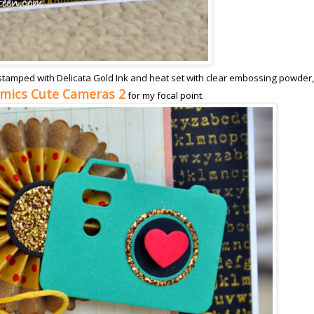
stamped with Delicata Gold Ink and heat set with clear embossing powder,
amics Cute Cameras 2
for my focal point.