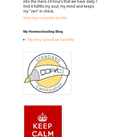
into the mere 24 hours that we have daily. I
find it fulfills my soul, my mind and keeps
my "zen" in check.
View my complete profile
My Homeschooling Blog
My Very Suburban Farmlife