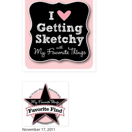
November 17, 2011