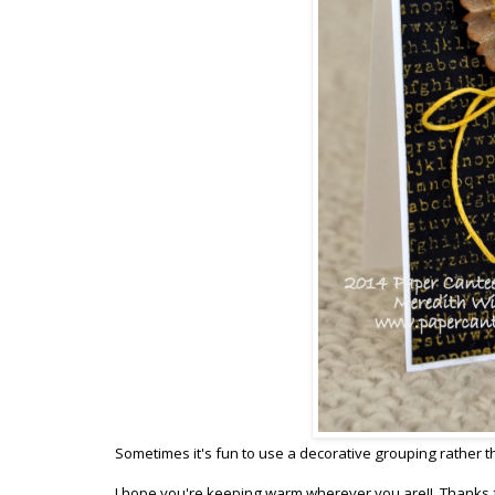
Sometimes it's fun to use a decorative grouping rather th
I hope you're keeping warm wherever you are!! Thanks f