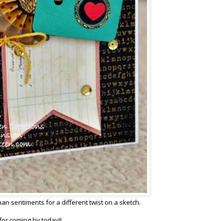
an sentiments for a different twist on a sketch.
or coming by today!!