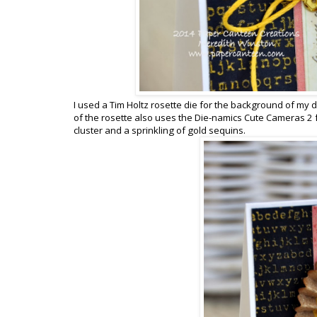
I used a Tim Holtz rosette die for the background of my de
of the rosette also uses the Die-namics Cute Cameras 2 f
cluster and a sprinkling of gold sequins.