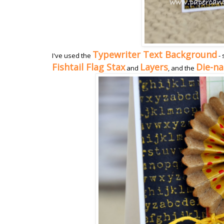
Typewriter Text Background
I've used the
- 
Fishtail Flag Stax
Layers
Die-n
and
, and the