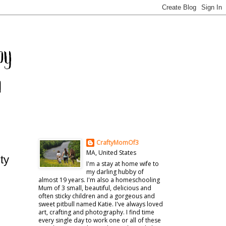
CraftyMomOf3
MA, United States
ty
I'm a stay at home wife to
my darling hubby of
almost 19 years. I'm also a homeschooling
Mum of 3 small, beautiful, delicious and
often sticky children and a gorgeous and
sweet pitbull named Katie. I've always loved
art, crafting and photography. I find time
every single day to work one or all of these