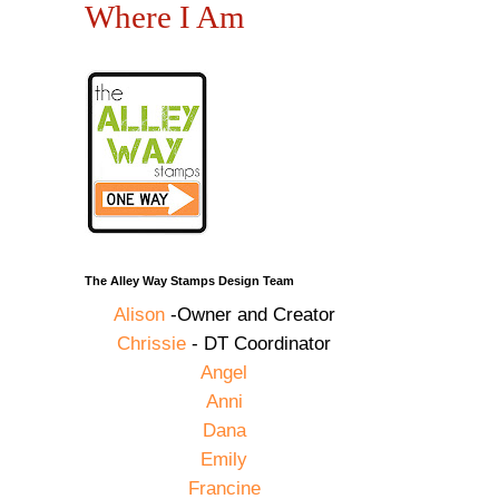
Where I Am
The Alley Way Stamps Design Team
Alison
-Owner and Creator
Chrissie
- DT Coordinator
Angel
Anni
Dana
Emily
Francine