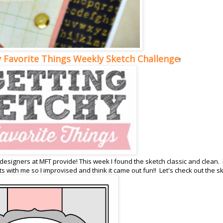
 Favorite Things Weekly Sketch Challenge
!
 designers at MFT provide! This week I found the sketch classic and clean. 
s with me so I improvised and think it came out fun!! Let's check out the s