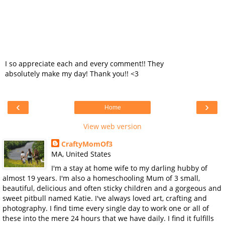
I so appreciate each and every comment!! They
absolutely make my day! Thank you!! <3
‹
›
Home
View web version
CraftyMomOf3
MA, United States
I'm a stay at home wife to my darling hubby of
almost 19 years. I'm also a homeschooling Mum of 3 small,
beautiful, delicious and often sticky children and a gorgeous and
sweet pitbull named Katie. I've always loved art, crafting and
photography. I find time every single day to work one or all of
these into the mere 24 hours that we have daily. I find it fulfills