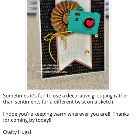
Sometimes it's fun to use a decorative grouping rather
than sentiments for a different twist on a sketch.
I hope you're keeping warm wherever you are!! Thanks
for coming by today!!
Crafty Hugs!