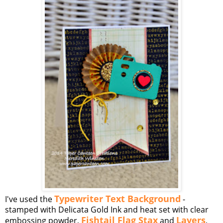
Typewriter Text Background
I've used the
-
stamped with Delicata Gold Ink and heat set with clear
Fishtail Flag Stax
Layers
embossing powder,
and
,