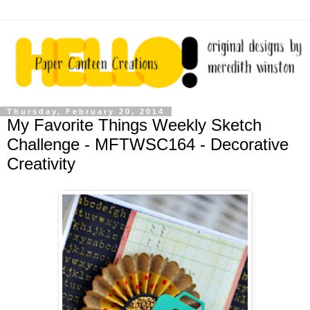
Thursday, February 20, 2014
My Favorite Things Weekly Sketch
Challenge - MFTWSC164 - Decorative
Creativity