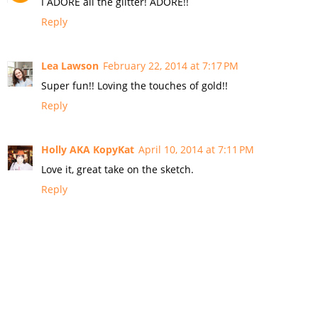
I ADORE all the glitter! ADORE!!
Reply
Lea Lawson
February 22, 2014 at 7:17 PM
Super fun!! Loving the touches of gold!!
Reply
Holly AKA KopyKat
April 10, 2014 at 7:11 PM
Love it, great take on the sketch.
Reply