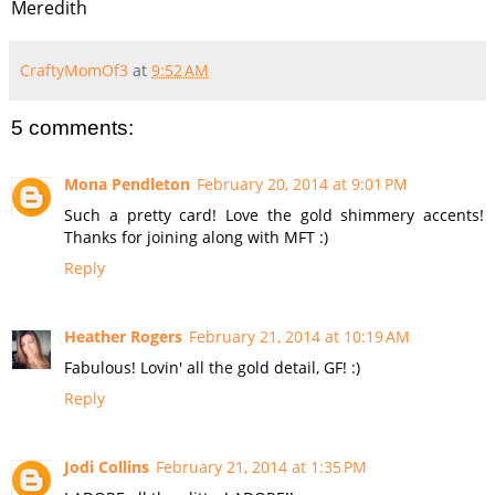
Meredith
CraftyMomOf3
at
9:52 AM
5 comments:
Mona Pendleton
February 20, 2014 at 9:01 PM
Such a pretty card! Love the gold shimmery accents!
Thanks for joining along with MFT :)
Reply
Heather Rogers
February 21, 2014 at 10:19 AM
Fabulous! Lovin' all the gold detail, GF! :)
Reply
Jodi Collins
February 21, 2014 at 1:35 PM