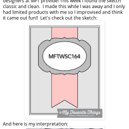
designers at MFT provide! This week I found the sketch
classic and clean. I made this while I was away and I only
had limited products with me so I improvised and think
it came out fun!! Let's check out the sketch:
And here is my interpretation: