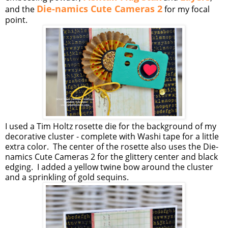
Die-namics Cute Cameras 2
and the
for my focal
point.
I used a Tim Holtz rosette die for the background of my
decorative cluster - complete with Washi tape for a little
extra color. The center of the rosette also uses the Die-
namics Cute Cameras 2 for the glittery center and black
edging. I added a yellow twine bow around the cluster
and a sprinkling of gold sequins.