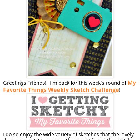
My
Greetings Friends!! I'm back for this week's round of
Favorite Things Weekly Sketch Challenge
!
I do so enjoy the wide variety of sketches that the lovely