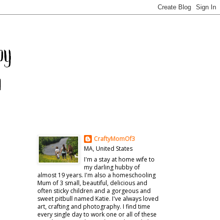
CraftyMomOf3
MA, United States
I'm a stay at home wife to
my darling hubby of
almost 19 years. I'm also a homeschooling
Mum of 3 small, beautiful, delicious and
often sticky children and a gorgeous and
sweet pitbull named Katie. I've always loved
art, crafting and photography. I find time
every single day to work one or all of these