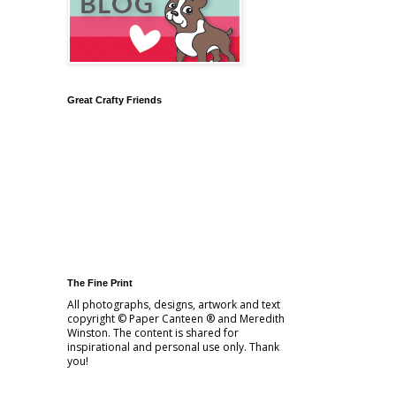
Great Crafty Friends
The Fine Print
All photographs, designs, artwork and text
copyright © Paper Canteen ® and Meredith
Winston. The content is shared for
inspirational and personal use only. Thank
you!