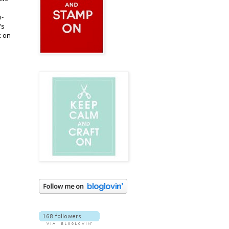
i-
's
k on