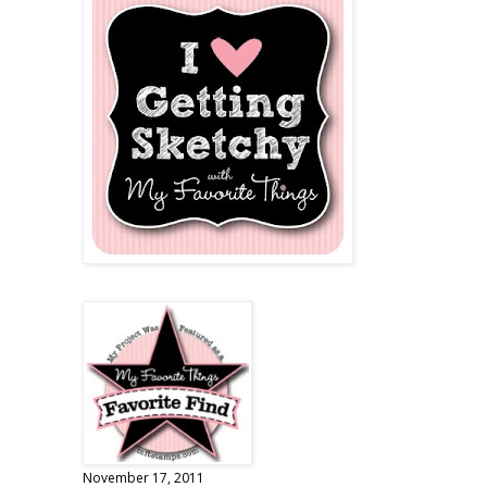
November 17, 2011