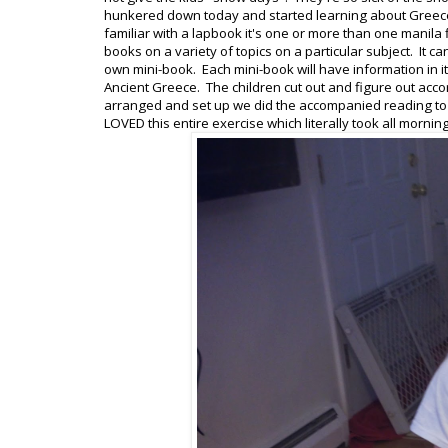
hunkered down today and started learning about Greece
familiar with a lapbook it's one or more than one manila f
books on a variety of topics on a particular subject. It
own mini-book. Each mini-book will have information in it
Ancient Greece. The children cut out and figure out accor
arranged and set up we did the accompanied reading to fi
LOVED this entire exercise which literally took all morning