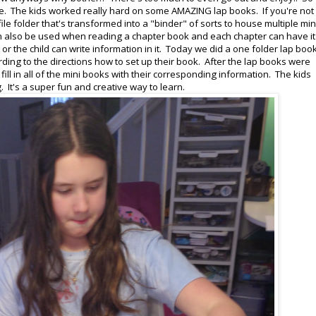
. The kids worked really hard on some AMAZING lap books. If you're not
ile folder that's transformed into a "binder" of sorts to house multiple min
 can also be used when reading a chapter book and each chapter can have it
 or the child can write information in it. Today we did a one folder lap boo
ding to the directions how to set up their book. After the lap books were
ll in all of the mini books with their corresponding information. The kids
. It's a super fun and creative way to learn.