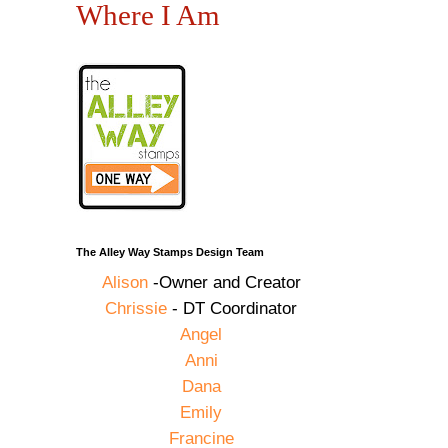
Where I Am
The Alley Way Stamps Design Team
Alison
-Owner and Creator
Chrissie
- DT Coordinator
Angel
Anni
Dana
Emily
Francine