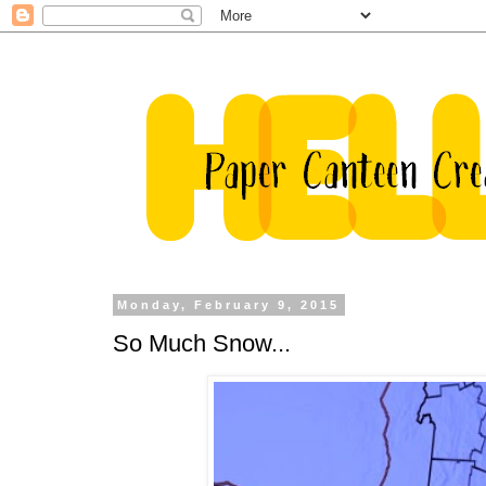
Monday, February 9, 2015
So Much Snow...