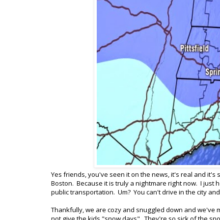
Yes friends, you've seen it on the news, it's real and it's 
Boston. Because it is truly a nightmare right now. I just 
public transportation. Um? You can't drive in the city an
Thankfully, we are cozy and snuggled down and we've mo
not give the kids "snow days". They're so sick of the 