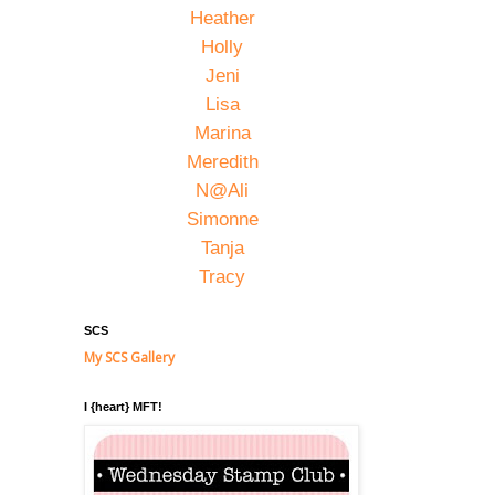
Heather
Holly
Jeni
Lisa
Marina
Meredith
N@Ali
Simonne
Tanja
Tracy
SCS
My SCS Gallery
I {heart} MFT!