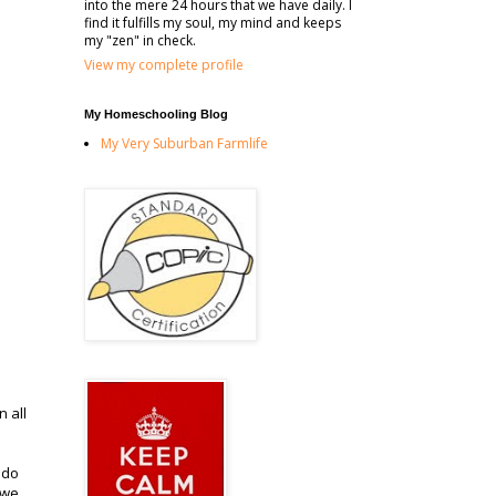
into the mere 24 hours that we have daily. I
find it fulfills my soul, my mind and keeps
my "zen" in check.
View my complete profile
My Homeschooling Blog
My Very Suburban Farmlife
n all
 do
 we