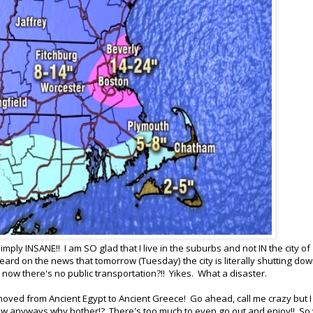
simply INSANE!! I am SO glad that I live in the suburbs and not IN the city of
heard on the news that tomorrow (Tuesday) the city is literally shutting dow
d now there's no public transportation?!! Yikes. What a disaster.
ved from Ancient Egypt to Ancient Greece! Go ahead, call me crazy but I
snow anyways why bother!? There's too much to even go out and enjoy!! So