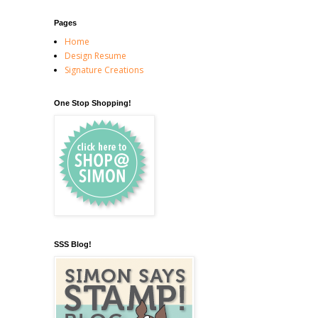
Pages
Home
Design Resume
Signature Creations
One Stop Shopping!
SSS Blog!