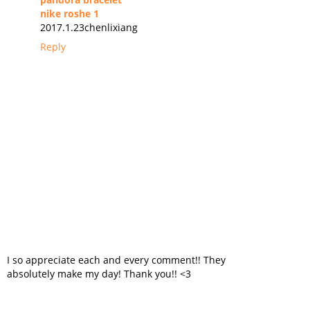
nike roshe 1
2017.1.23chenlixiang
Reply
I so appreciate each and every comment!! They
absolutely make my day! Thank you!! <3