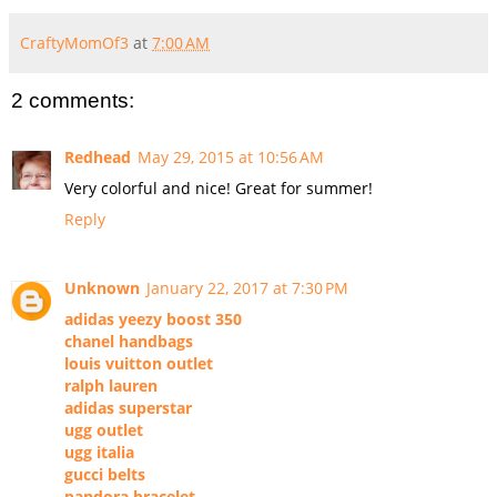
CraftyMomOf3
at
7:00 AM
2 comments:
Redhead
May 29, 2015 at 10:56 AM
Very colorful and nice! Great for summer!
Reply
Unknown
January 22, 2017 at 7:30 PM
adidas yeezy boost 350
chanel handbags
louis vuitton outlet
ralph lauren
adidas superstar
ugg outlet
ugg italia
gucci belts
pandora bracelet