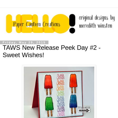
Friday, May 29, 2015
TAWS New Release Peek Day #2 -
Sweet Wishes!