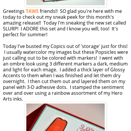
Greetings
TAWS
friends!! SO glad you're here with me
today to check out my sneak peek for this month's
amazing release!! Today I'm sneaking the new set called
SLURP! I ADORE this set and I know you will, too! It's
perfect for summer!
Today I've busted my Copics out of 'storage' just for this!
I usually watercolor my images but these Popsicles were
just calling out to be colored with markers! I went with
an ombre look using 3 different markers a dark, medium
and light for each image. I added a thick layer of Glossy
Accents to them when I was finished and let them dry
overnight. I then cut them out and layered them on my
panel with 3-D adhesive dots. I stamped the sentiment
over and over using a rainbow assortment of my Hero
Arts inks.