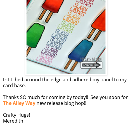
I stitched around the edge and adhered my panel to my
card base.
Thanks SO much for coming by today!! See you soon for
The Alley Way
new release blog hop!!
Crafty Hugs!
Meredith