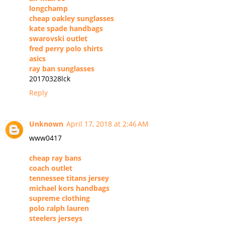
longchamp
cheap oakley sunglasses
kate spade handbags
swarovski outlet
fred perry polo shirts
asics
ray ban sunglasses
20170328lck
Reply
Unknown
April 17, 2018 at 2:46 AM
www0417
cheap ray bans
coach outlet
tennessee titans jersey
michael kors handbags
supreme clothing
polo ralph lauren
steelers jerseys