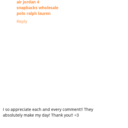
air jordan 4
snapbacks wholesale
polo ralph lauren
Reply
I so appreciate each and every comment!! They
absolutely make my day! Thank you!! <3