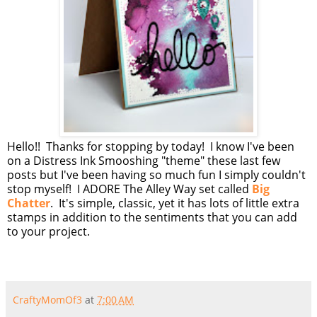
Hello!! Thanks for stopping by today! I know I've been
on a Distress Ink Smooshing "theme" these last few
posts but I've been having so much fun I simply couldn't
stop myself! I ADORE The Alley Way set called
Big
Chatter
. It's simple, classic, yet it has lots of little extra
stamps in addition to the sentiments that you can add
to your project.
CraftyMomOf3
at
7:00 AM