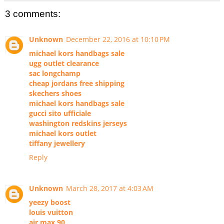
3 comments:
Unknown
December 22, 2016 at 10:10 PM
michael kors handbags sale
ugg outlet clearance
sac longchamp
cheap jordans free shipping
skechers shoes
michael kors handbags sale
gucci sito ufficiale
washington redskins jerseys
michael kors outlet
tiffany jewellery
Reply
Unknown
March 28, 2017 at 4:03 AM
yeezy boost
louis vuitton
air max 90