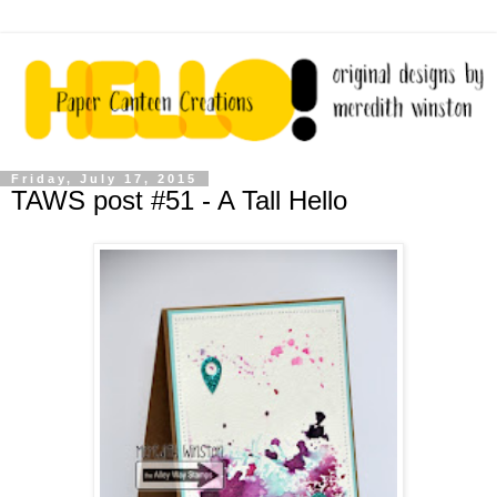
Friday, July 17, 2015
TAWS post #51 - A Tall Hello