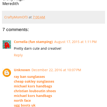
Meredith
CraftyMomOf3
at
7:00 AM
7 comments:
Cornelia (fun stamping)
August 17, 2015 at 1:11 PM
Pretty darn cute and creative!
Reply
Unknown
December 22, 2016 at 10:07 PM
ray ban sunglasses
cheap oakley sunglasses
michael kors handbags
christian louboutin shoes
michael kors handbags
north face
ugg boots uk