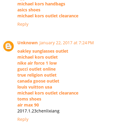
michael kors handbags
asics shoes
michael kors outlet clearance
Reply
Unknown
January 22, 2017 at 7:24 PM
oakley sunglasses outlet
michael kors outlet
nike air force 1 low
gucci outlet online
true religion outlet
canada goose outlet
louis vuitton usa
michael kors outlet clearance
toms shoes
air max 90
2017.1.23chenlixiang
Reply