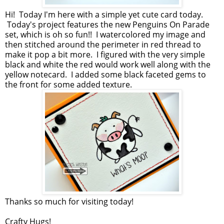
Hi! Today I'm here with a simple yet cute card today.
Today's project features the new Penguins On Parade
set, which is oh so fun!! I watercolored my image and
then stitched around the perimeter in red thread to
make it pop a bit more. I figured with the very simple
black and white the red would work well along with the
yellow notecard. I added some black faceted gems to
the front for some added texture.
Thanks so much for visiting today!
Crafty Hugs!