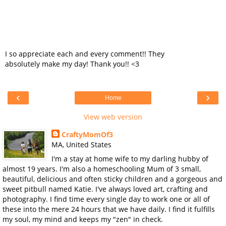
I so appreciate each and every comment!! They
absolutely make my day! Thank you!! <3
‹
›
Home
View web version
CraftyMomOf3
MA, United States
I'm a stay at home wife to my darling hubby of
almost 19 years. I'm also a homeschooling Mum of 3 small,
beautiful, delicious and often sticky children and a gorgeous and
sweet pitbull named Katie. I've always loved art, crafting and
photography. I find time every single day to work one or all of
these into the mere 24 hours that we have daily. I find it fulfills
my soul, my mind and keeps my "zen" in check.