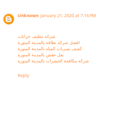
Unknown
January 21, 2020 at 7:16 PM
شركة تنظيف خزانات
افضل شركة نظافة بالمدينة المنورة
كشف تسربات المياه بالمدينة المنورة
نقل عفش بالمدينة المنورة
شركة مكافحة الحشرات بالمدينة المنورة
Reply