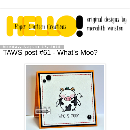
Monday, August 17, 2015
TAWS post #61 - What's Moo?