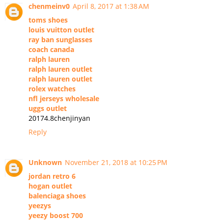
chenmeinv0
April 8, 2017 at 1:38 AM
toms shoes
louis vuitton outlet
ray ban sunglasses
coach canada
ralph lauren
ralph lauren outlet
ralph lauren outlet
rolex watches
nfl jerseys wholesale
uggs outlet
20174.8chenjinyan
Reply
Unknown
November 21, 2018 at 10:25 PM
jordan retro 6
hogan outlet
balenciaga shoes
yeezys
yeezy boost 700