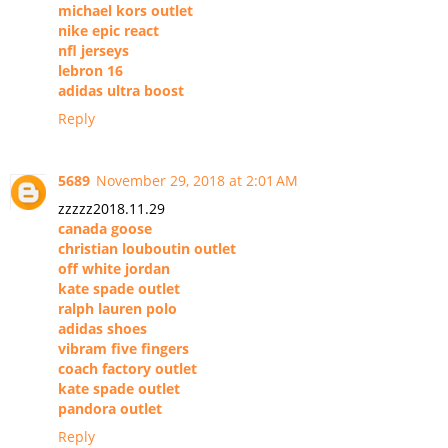
michael kors outlet
nike epic react
nfl jerseys
lebron 16
adidas ultra boost
Reply
5689
November 29, 2018 at 2:01 AM
zzzzz2018.11.29
canada goose
christian louboutin outlet
off white jordan
kate spade outlet
ralph lauren polo
adidas shoes
vibram five fingers
coach factory outlet
kate spade outlet
pandora outlet
Reply