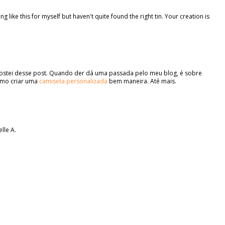
like this for myself but haven't quite found the right tin. Your creation is
 gostei desse post. Quando der dá uma passada pelo meu blog, é sobre
omo criar uma
camiseta personalizada
bem maneira. Até mais.
elle A.