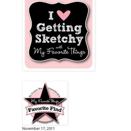
November 17, 2011