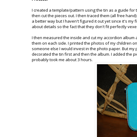
I created a template/pattern using the tin as a guide for 
then cut the pieces out. I then traced them (all free han
a better way but I haven't figured it out yet since it's my f
about details so the fact that they don't fit perfectly vexes
I then measured the inside and cut my accordion album at
them on each side. I printed the photos of my children on 
someone else I would invest in the photo paper. But my pr
decorated the tin first and then the album. I added the pics
probably took me about 3 hours.