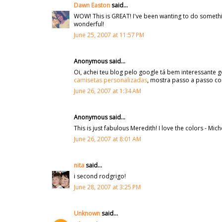
Dawn Easton
said...
WOW! This is GREAT! I've been wanting to do something 
wonderful!
June 25, 2007 at 11:57 PM
Anonymous said...
Oi, achei teu blog pelo google tá bem interessante
camisetas personalizadas
, mostra passo a passo c
June 26, 2007 at 1:34 AM
Anonymous said...
This is just fabulous Meredith! I love the colors - Mich
June 26, 2007 at 8:01 AM
nita
said...
i second rodgrigo!
June 28, 2007 at 3:25 PM
Unknown
said...