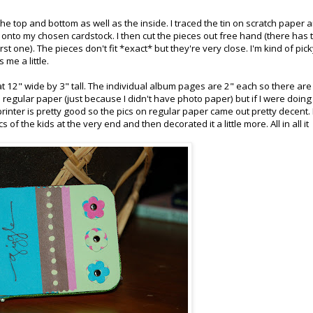
the top and bottom as well as the inside. I traced the tin on scratch paper 
d) onto my chosen cardstock. I then cut the pieces out free hand (there has 
irst one). The pieces don't fit *exact* but they're very close. I'm kind of pic
 me a little.
 12" wide by 3" tall. The individual album pages are 2" each so there are
regular paper (just because I didn't have photo paper) but if I were doing i
inter is pretty good so the pics on regular paper came out pretty decent. 
 of the kids at the very end and then decorated it a little more. All in all it