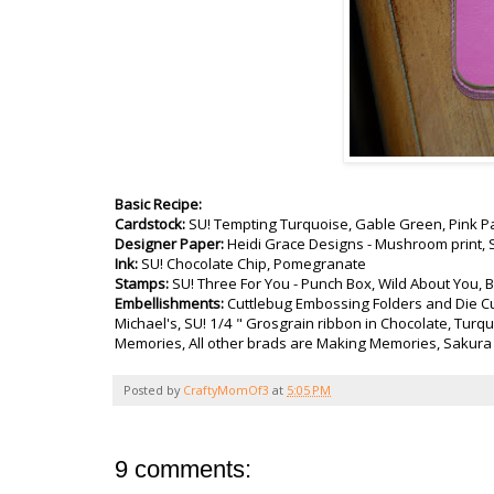
Basic Recipe:
Cardstock:
SU! Tempting Turquoise, Gable Green, Pink P
Designer Paper:
Heidi Grace Designs - Mushroom print, S
Ink:
SU! Chocolate Chip, Pomegranate
Stamps:
SU! Three For You - Punch Box, Wild About You,
Embellishments:
Cuttlebug Embossing Folders and Die Cu
Michael's, SU! 1/4 " Grosgrain ribbon in Chocolate, Turq
Memories, All other brads are Making Memories, Sakura 
Posted by
CraftyMomOf3
at
5:05 PM
9 comments: