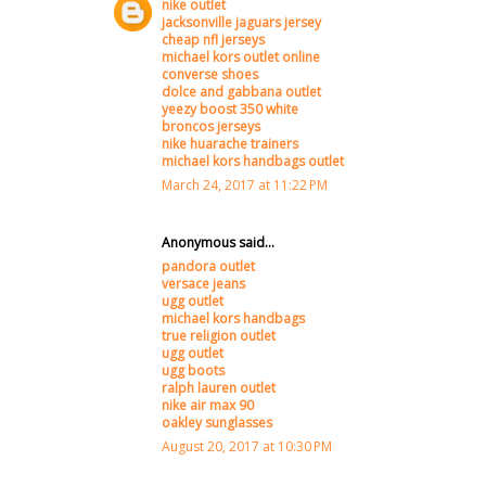
nike outlet
jacksonville jaguars jersey
cheap nfl jerseys
michael kors outlet online
converse shoes
dolce and gabbana outlet
yeezy boost 350 white
broncos jerseys
nike huarache trainers
michael kors handbags outlet
March 24, 2017 at 11:22 PM
Anonymous said...
pandora outlet
versace jeans
ugg outlet
michael kors handbags
true religion outlet
ugg outlet
ugg boots
ralph lauren outlet
nike air max 90
oakley sunglasses
August 20, 2017 at 10:30 PM