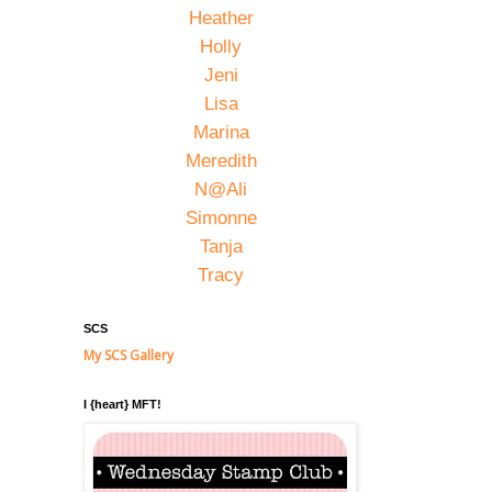
Heather
Holly
Jeni
Lisa
Marina
Meredith
N@Ali
Simonne
Tanja
Tracy
SCS
My SCS Gallery
I {heart} MFT!