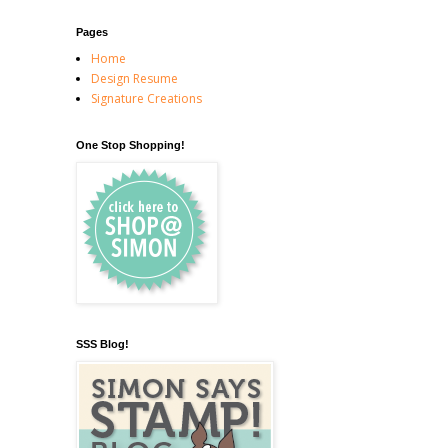
Pages
Home
Design Resume
Signature Creations
One Stop Shopping!
SSS Blog!