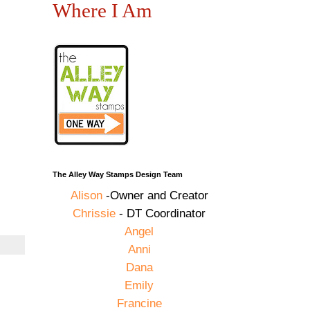
Where I Am
The Alley Way Stamps Design Team
Alison
-Owner and Creator
Chrissie
- DT Coordinator
Angel
Anni
Dana
Emily
Francine