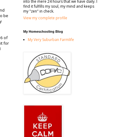
into the mere 24 hours that we have daily. I
find it fulfills my soul, my mind and keeps
and
my "zen" in check.
to be
View my complete profile
ky
My Homeschooling Blog
 6 of
My Very Suburban Farmlife
t for
I