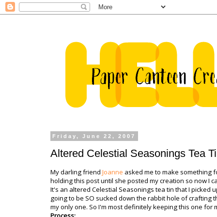
Friday, June 22, 2007
Altered Celestial Seasonings Tea T
My darling friend
Joanne
asked me to make something for
holding this post until she posted my creation so now I ca
It's an altered Celestial Seasonings tea tin that I picked
going to be SO sucked down the rabbit hole of crafting th
my only one. So I'm most definitely keeping this one for me
Process: