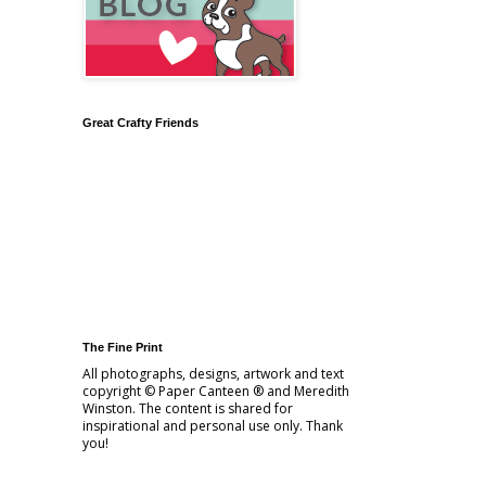
Great Crafty Friends
The Fine Print
All photographs, designs, artwork and text
copyright © Paper Canteen ® and Meredith
Winston. The content is shared for
inspirational and personal use only. Thank
you!