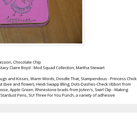
assion, Chocolate Chip
tacy Claire Boyd - Mod Squad Collection, Martha Stewart
 Bugs and Kisses, Warm Words, Doodle That, Stampendous - Princess Chick
t (bee and flower), Heidi Swapp Bling, Dots-Dashes-Check ribbon from
uoise, Apple Green, Rhinestone brads from JoAnn's, Swirl Clip - Making
Stardust Pens, SU! Three For You Punch, a variety of adhesive