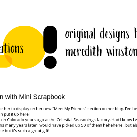
in with Mini Scrapbook
 her to display on her new "Meet My Friends" section on her blog. I've b
n put it up here!
 up in Colorado years ago at the Celestial Seasonings factory. Had I know I
is many years later I would have picked up 50 of them! hehehehe...but alas
 but it's such a great gift!