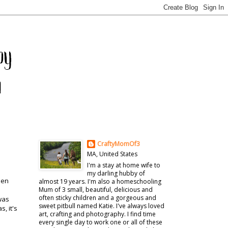
CraftyMomOf3
MA, United States
I'm a stay at home wife to
my darling hubby of
een
almost 19 years. I'm also a homeschooling
Mum of 3 small, beautiful, delicious and
often sticky children and a gorgeous and
 was
sweet pitbull named Katie. I've always loved
, it's
art, crafting and photography. I find time
every single day to work one or all of these