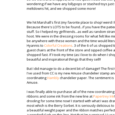
wondering if we have any lollypops or stashed toys just 
meltdowns hit, and we shopped some more!
We hit Marshall's first (my favorite place to shop! weird I
Because there's LOTS to be found...if you have the pati
stuff. So I helped my girlfriends...as well as random str
hoot. We were in the dressing rooms for what felt like mi
be anywhere with these women and the time would literal
Hyannis to
Colorful Creations
. 3 of the 6 of us shopped t
guest chairs at the front of the store and sipped coffee an
shopped fast. If I took my time (as I love to do when I shop
beautiful and inspirational things that they sell!!
But I did manage to do a decent bit of damage!! The first 
I've used from CC is my new Amuse chandelier stamp an
coordinating
Hambly
chandelier paper. The sentiment is
Amuse.
I was finally able to purchase all of the new coordinatin
ribbons and some ink from the new line at
Papertrey Ink
drooling for some time now! I started with what I was dra
most which is the Berry Sorbet. It is seriously delicious to l
a beautiful weight paper and the ribbon matches perfect
a wonderful job on this line. Not that I'm surprised ;) I us