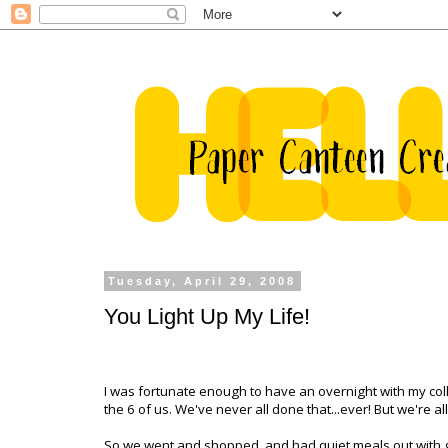
Tuesday, April 29, 2008
You Light Up My Life!
I was fortunate enough to have an overnight with my colle
the 6 of us. We've never all done that...ever! But we're 
So we went and shopped, and had quiet meals out with