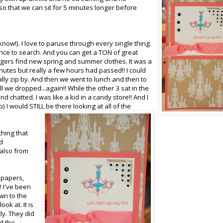
so that we can sit for 5 minutes longer before
 know!). I love to paruse through every single thing.
ence to search. And you can get a TON of great
angers find new spring and summer clothes. It was a
nutes but really a few hours had passed!! I could
ly zip by. And then we went to lunch and then to
ill we dropped...again!! While the other 3 sat in the
d chatted. I was like a kid in a candy store!! And I
) I would STILL be there looking at all of the
thing that
d
 also from
g papers,
!! I've been
wn to the
ook at. It is
ly. They did
ed the