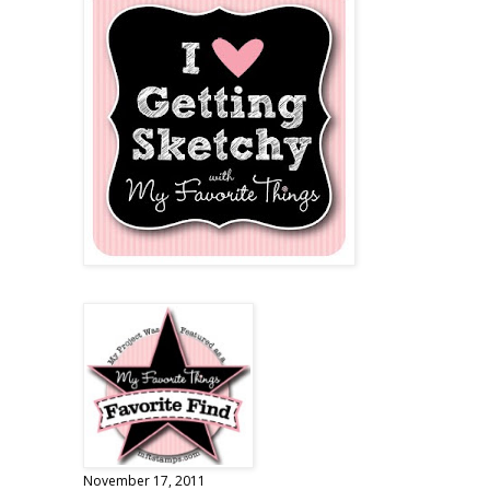
November 17, 2011