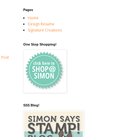
Pages
Home
Design Resume
Signature Creations
One Stop Shopping!
 Post
SSS Blog!