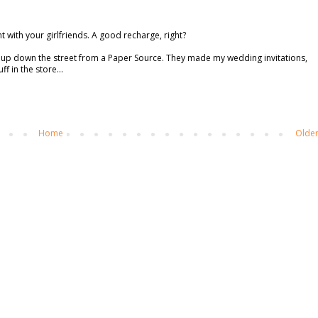
t with your girlfriends. A good recharge, right?
w up down the street from a Paper Source. They made my wedding invitations,
f in the store...
Home
Older