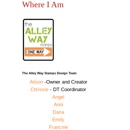
Where I Am
The Alley Way Stamps Design Team
Alison
-Owner and Creator
Chrissie
- DT Coordinator
Angel
Anni
Dana
Emily
Francine