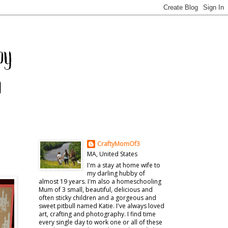
CraftyMomOf3
MA, United States
I'm a stay at home wife to
my darling hubby of
almost 19 years. I'm also a homeschooling
Mum of 3 small, beautiful, delicious and
often sticky children and a gorgeous and
sweet pitbull named Katie. I've always loved
art, crafting and photography. I find time
every single day to work one or all of these