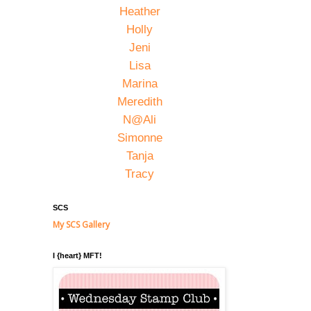
Heather
Holly
Jeni
Lisa
Marina
Meredith
N@Ali
Simonne
Tanja
Tracy
SCS
My SCS Gallery
I {heart} MFT!