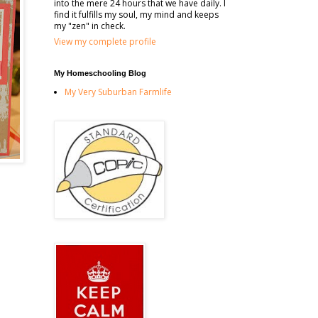
into the mere 24 hours that we have daily. I
find it fulfills my soul, my mind and keeps
my "zen" in check.
View my complete profile
My Homeschooling Blog
My Very Suburban Farmlife