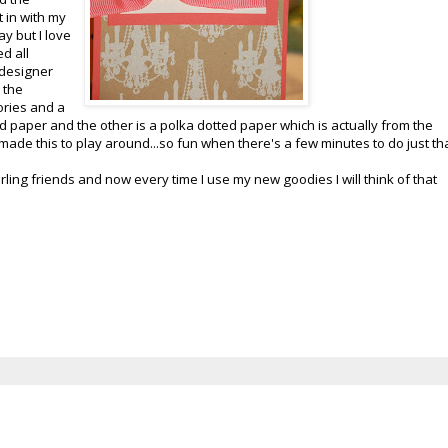
t in with my
y but I love
d all
 designer
 the
ories and a
paper and the other is a polka dotted paper which is actually from the
st made this to play around...so fun when there's a few minutes to do just tha
ling friends and now every time I use my new goodies I will think of that