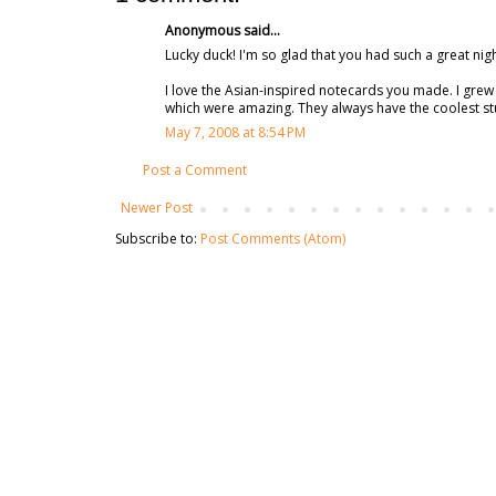
Anonymous said...
Lucky duck! I'm so glad that you had such a great nigh
I love the Asian-inspired notecards you made. I gre
which were amazing. They always have the coolest stuf
May 7, 2008 at 8:54 PM
Post a Comment
Newer Post
Subscribe to:
Post Comments (Atom)