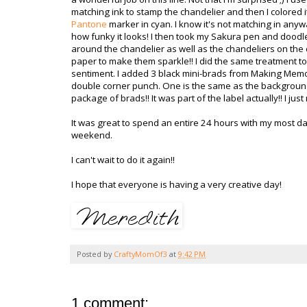
matching ink to stamp the chandelier and then I colored i
Pantone
marker in cyan. I know it's not matching in anywa
how funky it looks! I then took my Sakura pen and doodle
around the chandelier as well as the chandeliers on the
paper to make them sparkle!! I did the same treatment to
sentiment. I added 3 black mini-brads from Making Mem
double corner punch. One is the same as the background 
package of brads!! It was part of the label actually!! I ju
It was great to spend an entire 24 hours with my most dar
weekend.
I can't wait to do it again!!
I hope that everyone is having a very creative day!
Posted by
CraftyMomOf3
at
9:42 PM
1 comment: