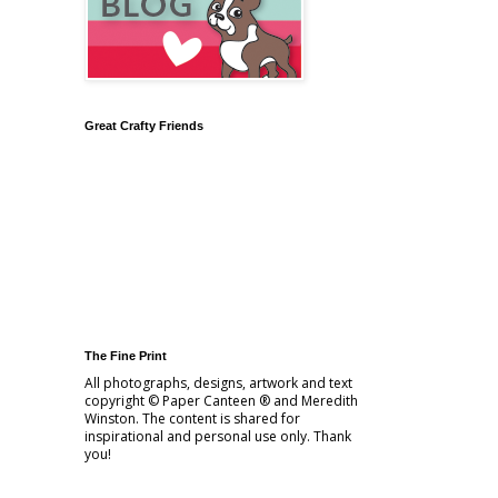
Great Crafty Friends
The Fine Print
All photographs, designs, artwork and text
copyright © Paper Canteen ® and Meredith
Winston. The content is shared for
inspirational and personal use only. Thank
you!