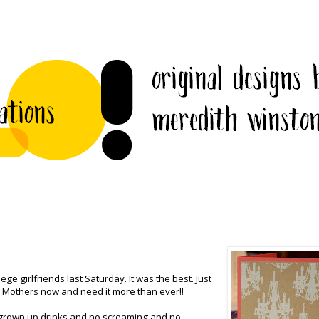
ge girlfriends last Saturday. It was the best. Just
all Mothers now and need it more than ever!!
 grown up drinks and no screaming and no