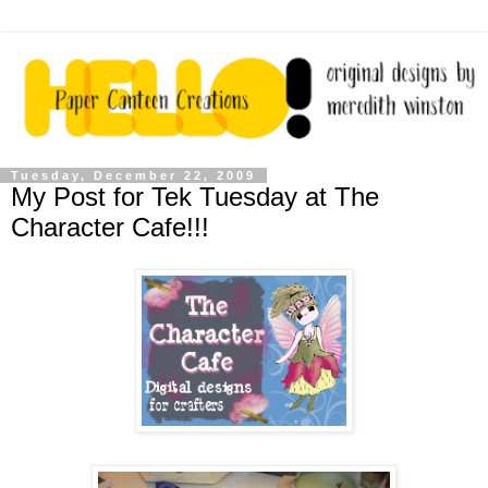
Tuesday, December 22, 2009
My Post for Tek Tuesday at The
Character Cafe!!!