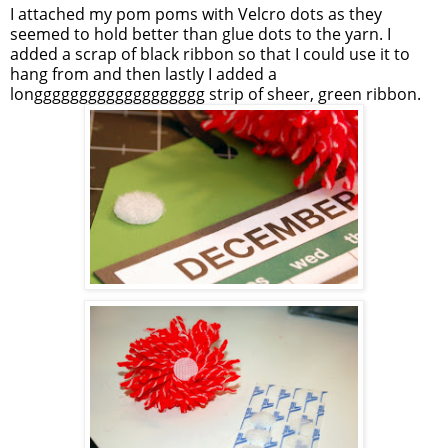
I attached my pom poms with
Velcro
dots as they
seemed to hold better than glue dots to the yarn. I
added a scrap of black ribbon so that I could use it to
hang from and then lastly I added a
longgggggggggggggggggg
strip of sheer, green ribbon.