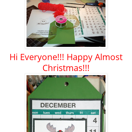
Hi Everyone!!! Happy Almost
Christmas!!!