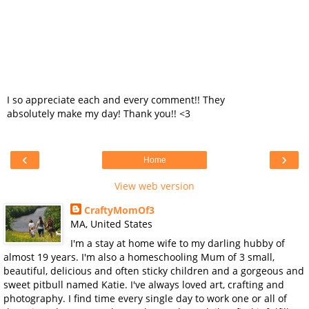
I so appreciate each and every comment!! They
absolutely make my day! Thank you!! <3
‹
›
Home
View web version
CraftyMomOf3
MA, United States
I'm a stay at home wife to my darling hubby of
almost 19 years. I'm also a homeschooling Mum of 3 small,
beautiful, delicious and often sticky children and a gorgeous and
sweet pitbull named Katie. I've always loved art, crafting and
photography. I find time every single day to work one or all of