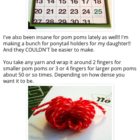
I've also been insane for pom poms lately as well!! I'm
making a bunch for ponytail holders for my daughter!!
And they COULDN'T be easier to make.
You take any yarn and wrap it around 2 fingers for
smaller pom poms or 3 or 4 fingers for larger pom poms
about 50 or so times. Depending on how dense you
want it to be.