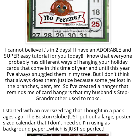
I cannot believe it's in 2 days!!! I have an ADORABLE and
SUPER easy tutorial for you today!! I know that everyone
probably has different ways of hanging your holiday
cards that come in this time of year and until this year
I've always snuggled them in my tree. But I don't think
that always does them justice because some get lost in
the branches, bent, etc. So I've created a hanger that
reminds me of card hangers that my husband's Step-
Grandmother used to make.
I started with an
oversized
tag that I bought in a pack
ages ago. The Boston Globe JUST put out a large, poster
sized calendar that I don't need so I'm using as
background paper...which is JUST so perfect!!