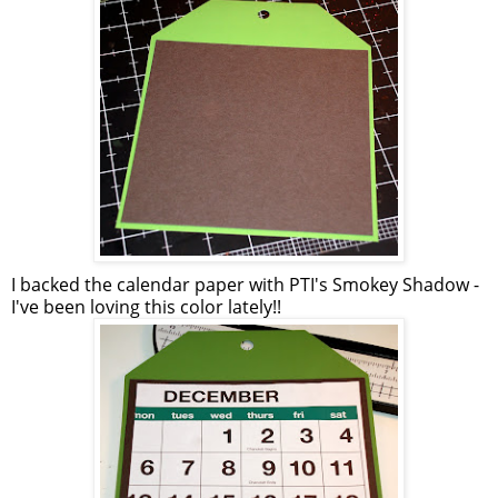
I backed the calendar paper with
PTI's
Smokey Shadow -
I've been loving this color lately!!