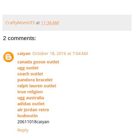
CraftyMomOf3
at
11:36 AM
2 comments:
caiyan
October 18, 2016 at 7:04 AM
canada goose outlet
ugg outlet
coach outlet
pandora bracelet
ralph lauren outlet
true religion
ugg australia
adidas outlet
air jordan retro
louboutin
20611018caiyan
Reply