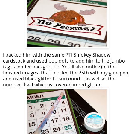
I backed him with the same
PTI
Smokey Shadow
cardstock
and used pop dots to add him to the jumbo
tag
calender
background. You'll also notice (in the
finished images) that I circled the 25
th
with my glue pen
and used black glitter to surround it as well as the
number itself which is covered in red glitter.