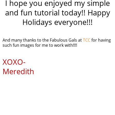
I hope you enjoyed my simple
and fun tutorial today!! Happy
Holidays everyone!!!
And many thanks to the Fabulous Gals at
TCC
for having
such fun images for me to work with!!!!
XOXO
-
Meredith