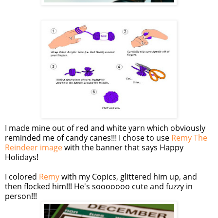
I made mine out of red and white yarn which obviously
reminded me of candy canes!!! I chose to use
Remy The
Reindeer image
with the banner that says Happy
Holidays!
I colored
Remy
with my
Copics
, glittered him up, and
then flocked him!!! He's
sooooooo
cute and fuzzy in
person!!!