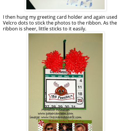
I then hung my greeting card holder and again used
Velcro
dots to stick the photos to the ribbon. As the
ribbon is sheer, little sticks to it easily.