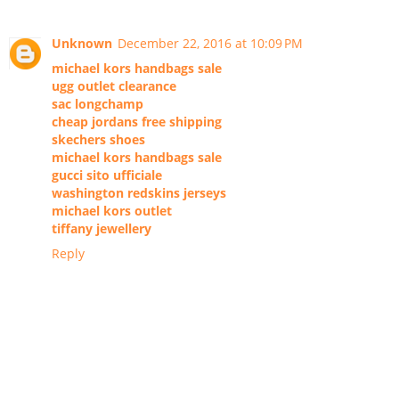
Unknown
December 22, 2016 at 10:09 PM
michael kors handbags sale
ugg outlet clearance
sac longchamp
cheap jordans free shipping
skechers shoes
michael kors handbags sale
gucci sito ufficiale
washington redskins jerseys
michael kors outlet
tiffany jewellery
Reply