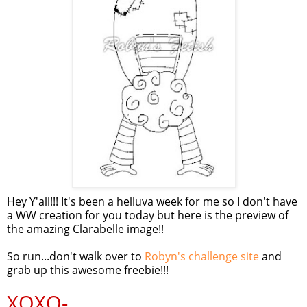
Hey Y'all!!! It's been a helluva week for me so I don't have
a WW creation for you today but here is the preview of
the amazing Clarabelle image!!
So run...don't walk over to
Robyn's challenge site
and
grab up this awesome freebie!!!
XOXO-