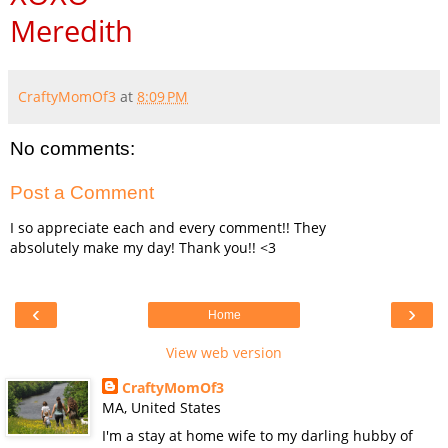
Meredith
CraftyMomOf3
at
8:09 PM
No comments:
Post a Comment
I so appreciate each and every comment!! They
absolutely make my day! Thank you!! <3
‹
›
Home
View web version
CraftyMomOf3
MA, United States
I'm a stay at home wife to my darling hubby of