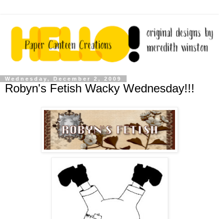
Wednesday, December 2, 2009
Robyn's Fetish Wacky Wednesday!!!