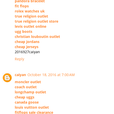
pandora bracelet
fit flops
rolex watches uk
true religion outlet
true religion outlet store
levis outlet online
ugg boots
christian louboutin outlet
cheap jordans
cheap jerseys
2016927caiyan
Reply
caiyan
October 18, 2016 at 7:00 AM
moncler outlet
coach outlet
longchamp outlet
cheap uggs
canada goose
louis vuitton outlet
fitflops sale clearance