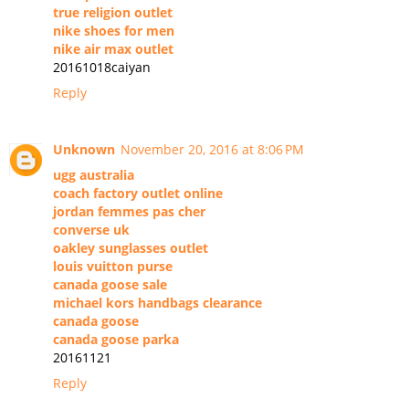
true religion outlet
nike shoes for men
nike air max outlet
20161018caiyan
Reply
Unknown
November 20, 2016 at 8:06 PM
ugg australia
coach factory outlet online
jordan femmes pas cher
converse uk
oakley sunglasses outlet
louis vuitton purse
canada goose sale
michael kors handbags clearance
canada goose
canada goose parka
20161121
Reply