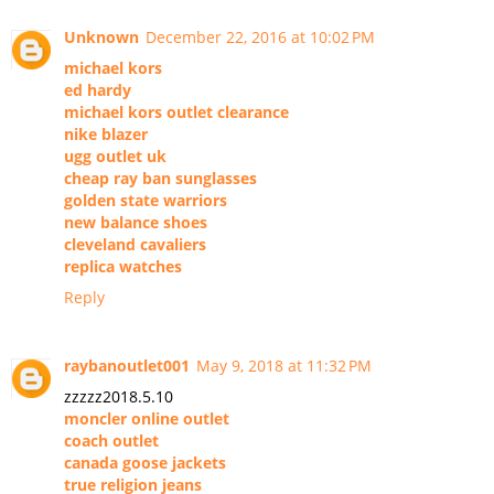
Unknown
December 22, 2016 at 10:02 PM
michael kors
ed hardy
michael kors outlet clearance
nike blazer
ugg outlet uk
cheap ray ban sunglasses
golden state warriors
new balance shoes
cleveland cavaliers
replica watches
Reply
raybanoutlet001
May 9, 2018 at 11:32 PM
zzzzz2018.5.10
moncler online outlet
coach outlet
canada goose jackets
true religion jeans