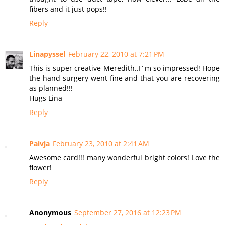
fibers and it just pops!!
Reply
Linapyssel
February 22, 2010 at 7:21 PM
This is super creative Meredith..I´m so impressed! Hope
the hand surgery went fine and that you are recovering
as planned!!!
Hugs Lina
Reply
Paivja
February 23, 2010 at 2:41 AM
Awesome card!!! many wonderful bright colors! Love the
flower!
Reply
Anonymous
September 27, 2016 at 12:23 PM