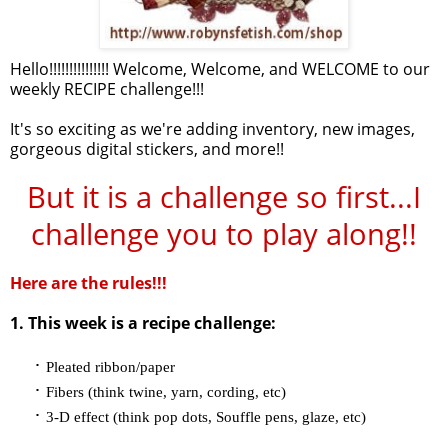
Hello!!!!!!!!!!!!!!! Welcome, Welcome, and WELCOME to our
weekly RECIPE challenge!!!
It's so exciting as we're adding inventory, new images,
gorgeous digital stickers, and more!!
But it is a challenge so first...I
challenge you to play along!!
Here are the rules!!!
1. This week is a recipe challenge:
·
Pleated ribbon/paper
·
Fibers (think twine, yarn, cording, etc)
·
3-D effect (think pop dots, Souffle pens, glaze, etc)