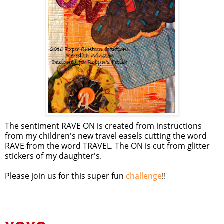
The sentiment RAVE ON is created from instructions
from my children's new travel easels cutting the word
RAVE from the word TRAVEL. The ON is cut from glitter
stickers of my daughter's.
Please join us for this super fun
challenge
!!