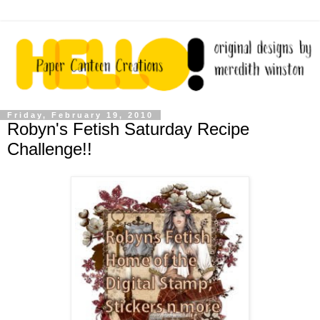
Friday, February 19, 2010
Robyn's Fetish Saturday Recipe
Challenge!!