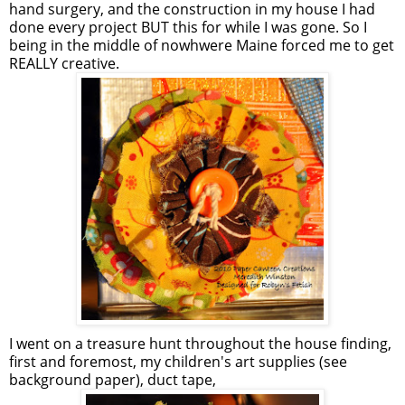
hand surgery, and the construction in my house I had
done every project BUT this for while I was gone. So I
being in the middle of nowhwere Maine forced me to get
REALLY creative.
I went on a treasure hunt throughout the house finding,
first and foremost, my children's art supplies (see
background paper), duct tape,