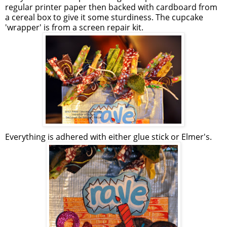
regular printer paper then backed with cardboard from
a cereal box to give it some sturdiness. The cupcake
'wrapper' is from a screen repair kit.
Everything is adhered with either glue stick or Elmer's.