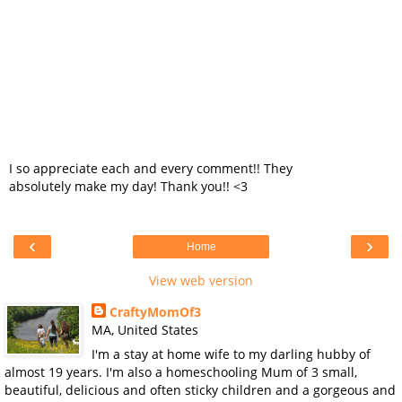
I so appreciate each and every comment!! They
absolutely make my day! Thank you!! <3
‹
›
Home
View web version
CraftyMomOf3
MA, United States
I'm a stay at home wife to my darling hubby of
almost 19 years. I'm also a homeschooling Mum of 3 small,
beautiful, delicious and often sticky children and a gorgeous and