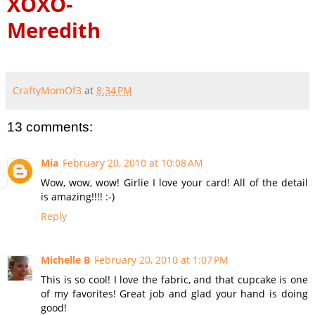
XOXO-
Meredith
CraftyMomOf3
at
8:34 PM
13 comments:
Mia
February 20, 2010 at 10:08 AM
Wow, wow, wow! Girlie I love your card! All of the detail
is amazing!!!! :-)
Reply
Michelle B
February 20, 2010 at 1:07 PM
This is so cool! I love the fabric, and that cupcake is one
of my favorites! Great job and glad your hand is doing
good!