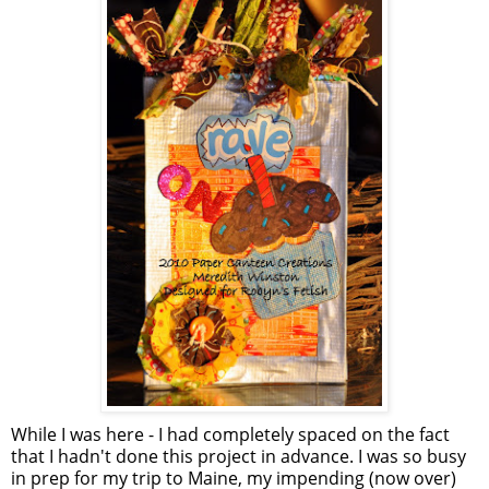
While I was here - I had completely spaced on the fact
that I hadn't done this project in advance. I was so busy
in prep for my trip to Maine, my impending (now over)