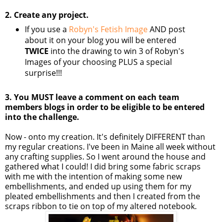
2. Create any project.
If you use a
Robyn's Fetish Image
AND post
about it on your blog you will be entered
TWICE
into the drawing to win 3 of Robyn's
Images of your choosing PLUS a special
surprise!!!
3. You MUST leave a comment on each team
members blogs in order to be eligible to be entered
into the challenge.
Now - onto my creation. It's definitely DIFFERENT than
my regular creations. I've been in Maine all week without
any crafting supplies. So I went around the house and
gathered what I could! I did bring some fabric scraps
with me with the intention of making some new
embellishments, and ended up using them for my
pleated embellishments and then I created from the
scraps ribbon to tie on top of my altered notebook.