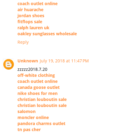
coach outlet online
air huarache
jordan shoes
fitflops sale
ralph lauren uk
oakley sunglasses wholesale
Reply
Unknown
July 19, 2018 at 11:47 PM
zzzzz2018.7.20
off-white clothing
coach outlet online
canada goose outlet
nike shoes for men
christian louboutin sale
christian louboutin sale
salomon
moncler online
pandora charms outlet
tn pas cher