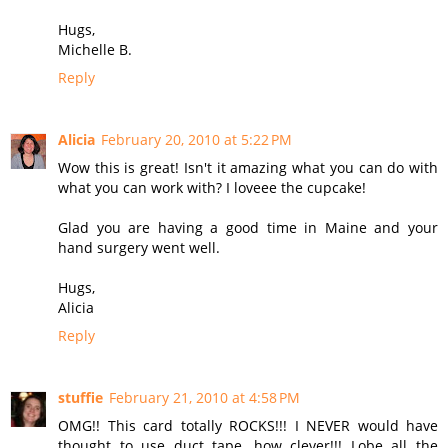
Hugs,
Michelle B.
Reply
Alicia
February 20, 2010 at 5:22 PM
Wow this is great! Isn't it amazing what you can do with
what you can work with? I loveee the cupcake!
Glad you are having a good time in Maine and your
hand surgery went well.
Hugs,
Alicia
Reply
stuffie
February 21, 2010 at 4:58 PM
OMG!! This card totally ROCKS!!! I NEVER would have
thought to use duct tape, how clever!!! Lobe all the