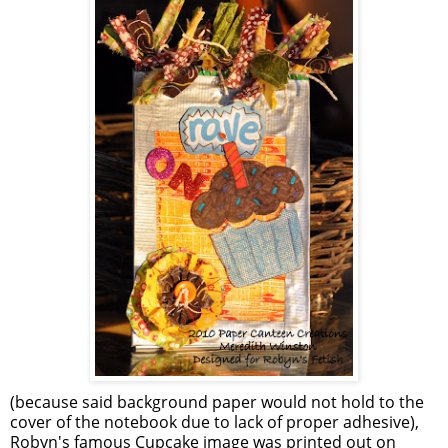
(because said background paper would not hold to the
cover of the notebook due to lack of proper adhesive),
Robyn's famous Cupcake image was printed out on