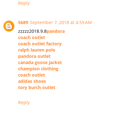
Reply
5689
September 7, 2018 at 4:59 AM
zzzzz2018.9.8
pandora
coach outlet
coach outlet factory
ralph lauren polo
pandora outlet
canada goose jacket
champion clothing
coach outlet
adidas shoes
tory burch outlet
Reply