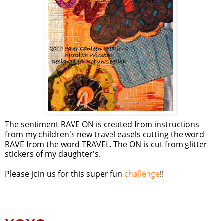
The sentiment RAVE ON is created from instructions
from my children's new travel easels cutting the word
RAVE from the word TRAVEL. The ON is cut from glitter
stickers of my daughter's.
Please join us for this super fun
challenge
!!