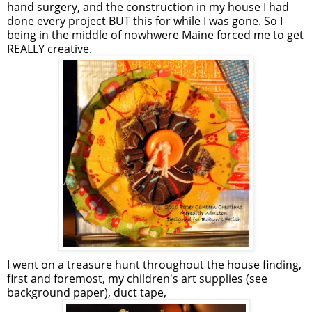
hand surgery, and the construction in my house I had
done every project BUT this for while I was gone. So I
being in the middle of nowhwere Maine forced me to get
REALLY creative.
I went on a treasure hunt throughout the house finding,
first and foremost, my children's art supplies (see
background paper), duct tape,