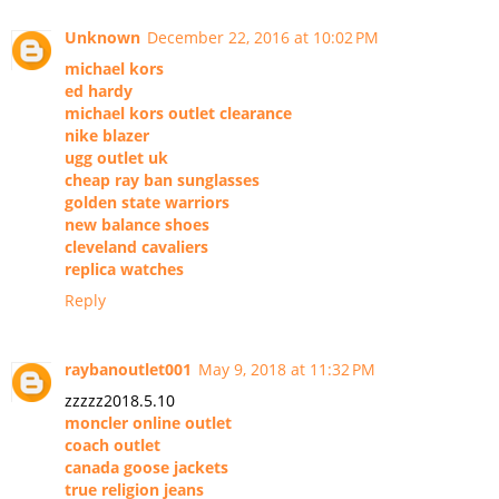
Unknown
December 22, 2016 at 10:02 PM
michael kors
ed hardy
michael kors outlet clearance
nike blazer
ugg outlet uk
cheap ray ban sunglasses
golden state warriors
new balance shoes
cleveland cavaliers
replica watches
Reply
raybanoutlet001
May 9, 2018 at 11:32 PM
zzzzz2018.5.10
moncler online outlet
coach outlet
canada goose jackets
true religion jeans