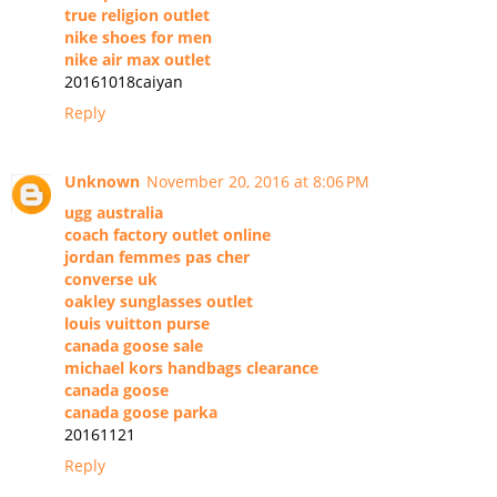
true religion outlet
nike shoes for men
nike air max outlet
20161018caiyan
Reply
Unknown
November 20, 2016 at 8:06 PM
ugg australia
coach factory outlet online
jordan femmes pas cher
converse uk
oakley sunglasses outlet
louis vuitton purse
canada goose sale
michael kors handbags clearance
canada goose
canada goose parka
20161121
Reply