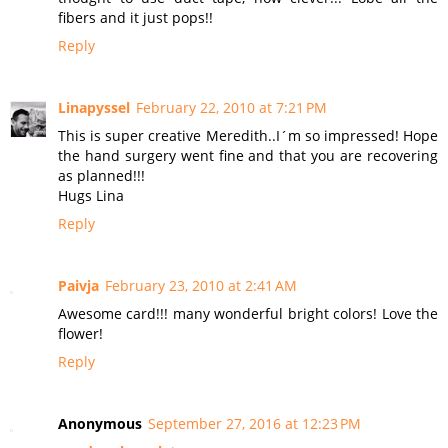
fibers and it just pops!!
Reply
Linapyssel
February 22, 2010 at 7:21 PM
This is super creative Meredith..I´m so impressed! Hope
the hand surgery went fine and that you are recovering
as planned!!!
Hugs Lina
Reply
Paivja
February 23, 2010 at 2:41 AM
Awesome card!!! many wonderful bright colors! Love the
flower!
Reply
Anonymous
September 27, 2016 at 12:23 PM