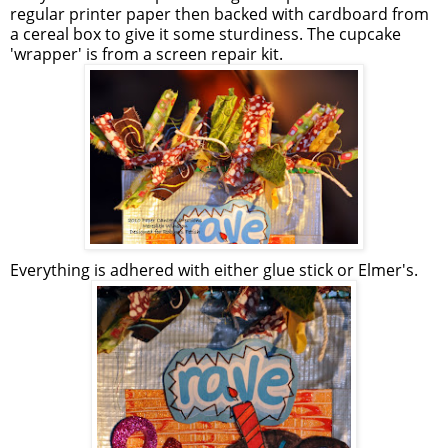
regular printer paper then backed with cardboard from
a cereal box to give it some sturdiness. The cupcake
'wrapper' is from a screen repair kit.
Everything is adhered with either glue stick or Elmer's.