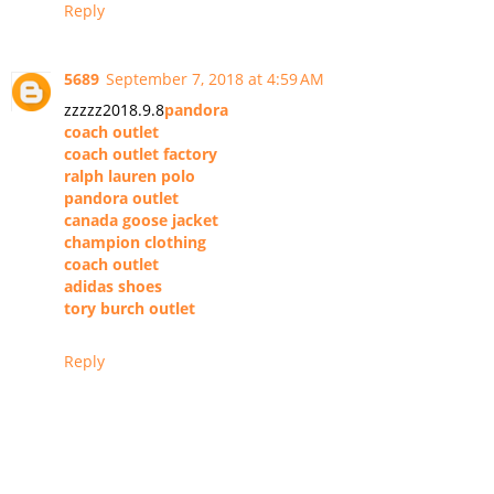
Reply
5689
September 7, 2018 at 4:59 AM
zzzzz2018.9.8
pandora
coach outlet
coach outlet factory
ralph lauren polo
pandora outlet
canada goose jacket
champion clothing
coach outlet
adidas shoes
tory burch outlet
Reply