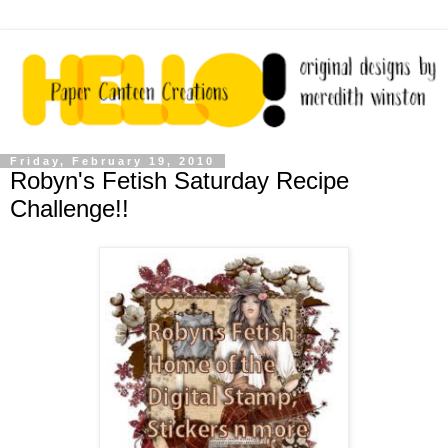
Friday, February 19, 2010
Robyn's Fetish Saturday Recipe
Challenge!!