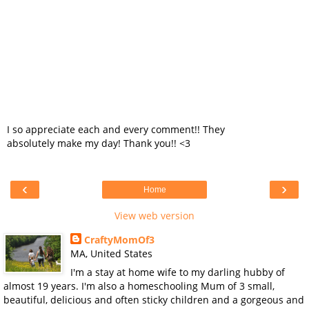
I so appreciate each and every comment!! They
absolutely make my day! Thank you!! <3
‹
›
Home
View web version
CraftyMomOf3
MA, United States
I'm a stay at home wife to my darling hubby of
almost 19 years. I'm also a homeschooling Mum of 3 small,
beautiful, delicious and often sticky children and a gorgeous and