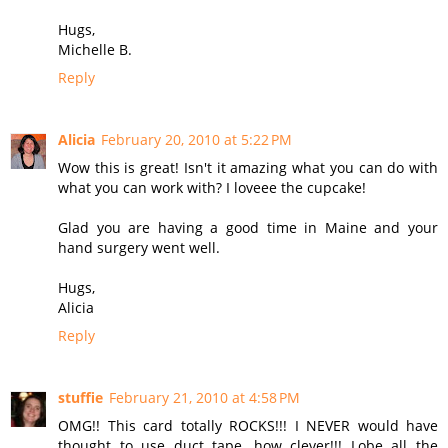
Hugs,
Michelle B.
Reply
Alicia
February 20, 2010 at 5:22 PM
Wow this is great! Isn't it amazing what you can do with
what you can work with? I loveee the cupcake!
Glad you are having a good time in Maine and your
hand surgery went well.
Hugs,
Alicia
Reply
stuffie
February 21, 2010 at 4:58 PM
OMG!! This card totally ROCKS!!! I NEVER would have
thought to use duct tape, how clever!!! Lobe all the