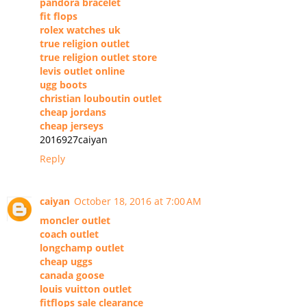
pandora bracelet
fit flops
rolex watches uk
true religion outlet
true religion outlet store
levis outlet online
ugg boots
christian louboutin outlet
cheap jordans
cheap jerseys
2016927caiyan
Reply
caiyan
October 18, 2016 at 7:00 AM
moncler outlet
coach outlet
longchamp outlet
cheap uggs
canada goose
louis vuitton outlet
fitflops sale clearance