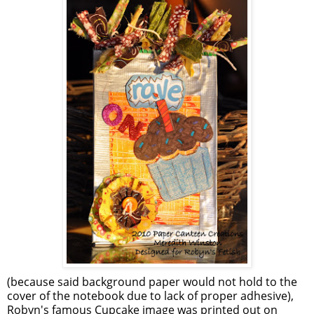
(because said background paper would not hold to the
cover of the notebook due to lack of proper adhesive),
Robyn's famous Cupcake image was printed out on