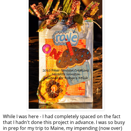
While I was here - I had completely spaced on the fact
that I hadn't done this project in advance. I was so busy
in prep for my trip to Maine, my impending (now over)