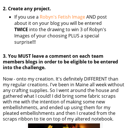
2. Create any project.
If you use a
Robyn's Fetish Image
AND post
about it on your blog you will be entered
TWICE
into the drawing to win 3 of Robyn's
Images of your choosing PLUS a special
surprise!!!
3. You MUST leave a comment on each team
members blogs in order to be eligible to be entered
into the challenge.
Now - onto my creation. It's definitely DIFFERENT than
my regular creations. I've been in Maine all week without
any crafting supplies. So I went around the house and
gathered what I could! I did bring some fabric scraps
with me with the intention of making some new
embellishments, and ended up using them for my
pleated embellishments and then I created from the
scraps ribbon to tie on top of my altered notebook.