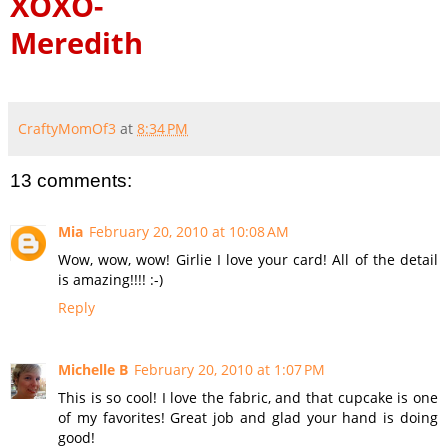
XOXO-
Meredith
CraftyMomOf3
at
8:34 PM
13 comments:
Mia
February 20, 2010 at 10:08 AM
Wow, wow, wow! Girlie I love your card! All of the detail
is amazing!!!! :-)
Reply
Michelle B
February 20, 2010 at 1:07 PM
This is so cool! I love the fabric, and that cupcake is one
of my favorites! Great job and glad your hand is doing
good!