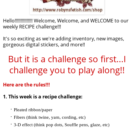
Hello!!!!!!!!!!!!!!! Welcome, Welcome, and WELCOME to our
weekly RECIPE challenge!!!
It's so exciting as we're adding inventory, new images,
gorgeous digital stickers, and more!!
But it is a challenge so first...I
challenge you to play along!!
Here are the rules!!!
1. This week is a recipe challenge:
·
Pleated ribbon/paper
·
Fibers (think twine, yarn, cording, etc)
·
3-D effect (think pop dots, Souffle pens, glaze, etc)