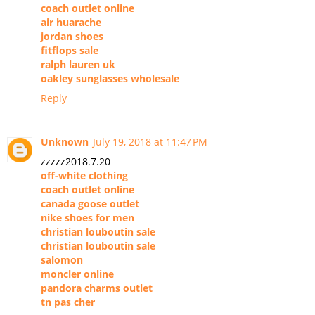
coach outlet online
air huarache
jordan shoes
fitflops sale
ralph lauren uk
oakley sunglasses wholesale
Reply
Unknown
July 19, 2018 at 11:47 PM
zzzzz2018.7.20
off-white clothing
coach outlet online
canada goose outlet
nike shoes for men
christian louboutin sale
christian louboutin sale
salomon
moncler online
pandora charms outlet
tn pas cher