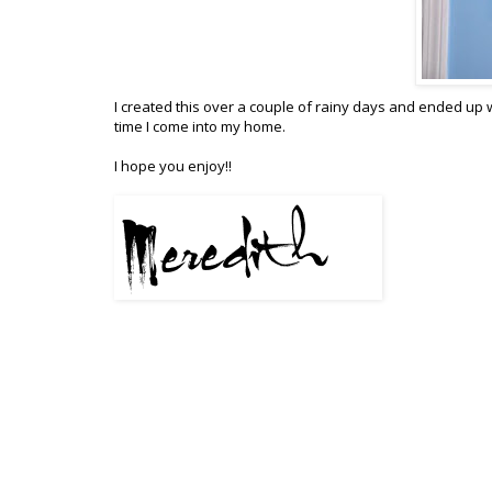
I created this over a couple of rainy days and ended up
time I come into my home.
I hope you enjoy!!