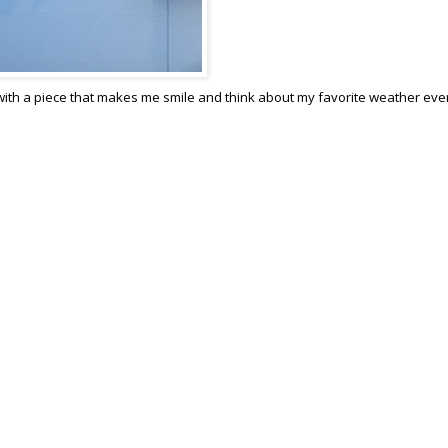
 with a piece that makes me smile and think about my favorite weather eve