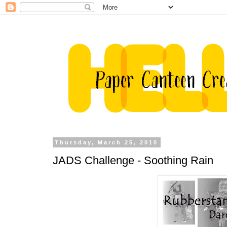
Thursday, March 25, 2010
JADS Challenge - Soothing Rain