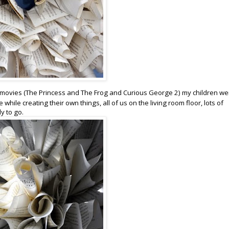
ds movies (The Princess and The Frog and Curious George 2) my children we
hile creating their own things, all of us on the living room floor, lots of
y to go.