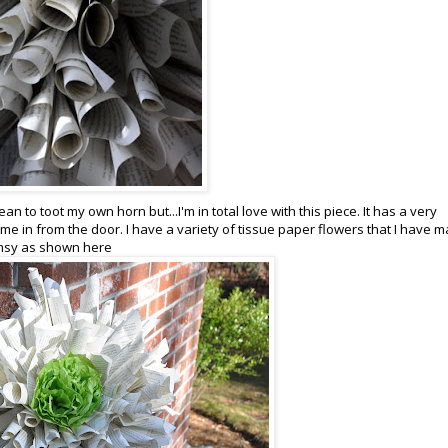
ean to toot my own horn but...I'm in total love with this piece. It has a very
e in from the door. I have a variety of tissue paper flowers that I have 
himsy as shown here