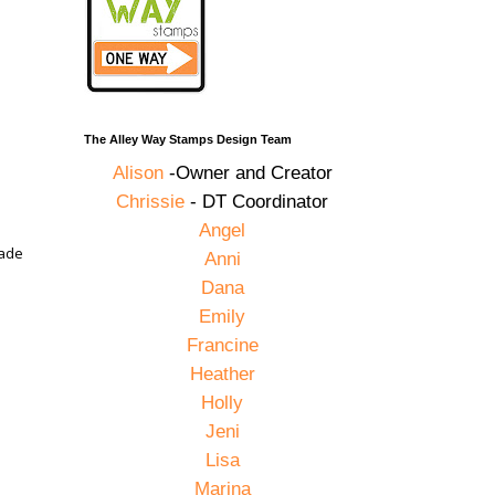
The Alley Way Stamps Design Team
Alison
-Owner and Creator
Chrissie
- DT Coordinator
Angel
made
Anni
Dana
Emily
Francine
Heather
Holly
Jeni
Lisa
Marina