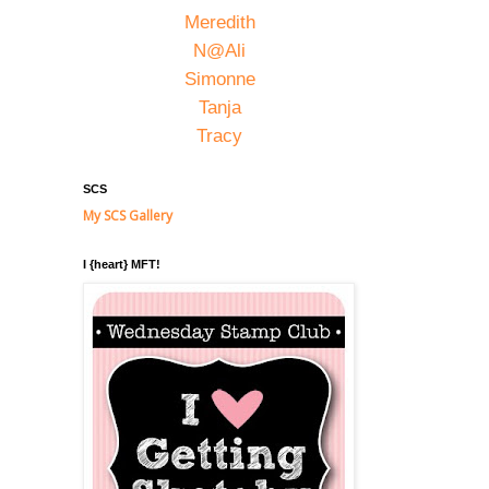
Meredith
N@Ali
Simonne
Tanja
Tracy
SCS
My SCS Gallery
I {heart} MFT!