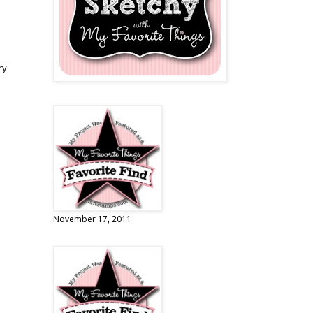
ry
November 17, 2011