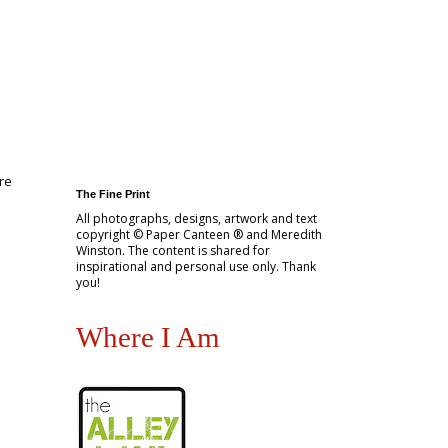
re
The Fine Print
All photographs, designs, artwork and text
copyright © Paper Canteen ® and Meredith
Winston. The content is shared for
inspirational and personal use only. Thank
you!
Where I Am