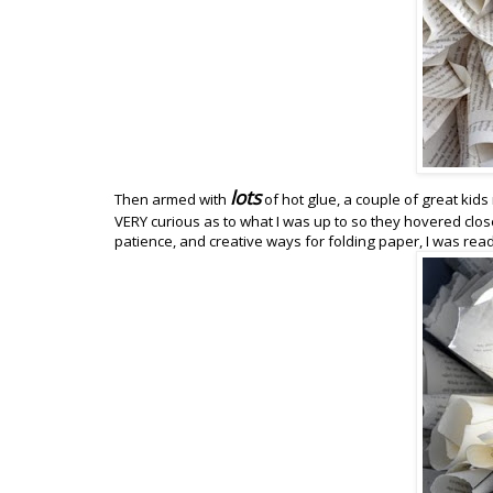
lots
Then armed with
of hot glue, a couple of great ki
VERY curious as to what I was up to so they hovered close w
patience, and creative ways for folding paper, I was read