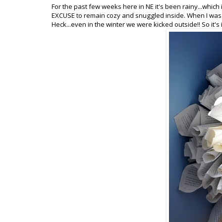
For the past few weeks here in NE it's been rainy...which is
EXCUSE to remain cozy and snuggled inside. When I was a
Heck...even in the winter we were kicked outside!! So it's