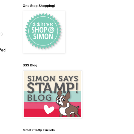
One Stop Shopping!
!)
 fed
SSS Blog!
Great Crafty Friends