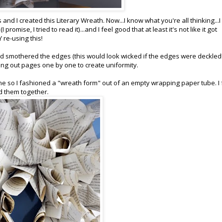
nd I created this Literary Wreath. Now...I know what you're all thinking...I
 promise, I tried to read it)...and I feel good that at least it's not like it got
 re-using this!
nd smothered the edges (this would look wicked if the edges were deckled!
aring out pages one by one to create uniformity.
ne so I fashioned a "wreath form" out of an empty wrapping paper tube. I
d them together.