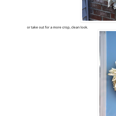
or take out for a more crisp, clean look.