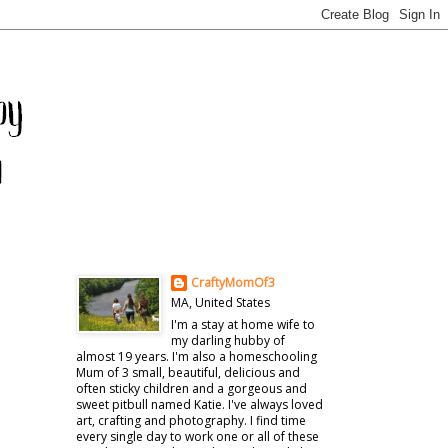
CraftyMomOf3
MA, United States
I'm a stay at home wife to
my darling hubby of
almost 19 years. I'm also a homeschooling
Mum of 3 small, beautiful, delicious and
often sticky children and a gorgeous and
sweet pitbull named Katie. I've always loved
art, crafting and photography. I find time
every single day to work one or all of these