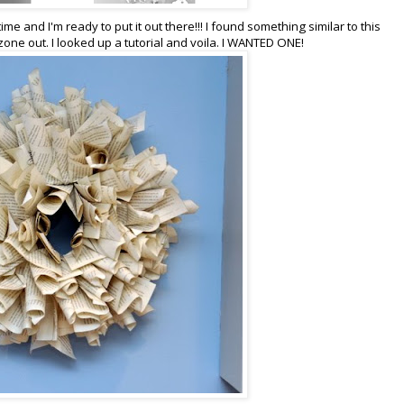
time and I'm ready to put it out there!!! I found something similar to this
ne out. I looked up a tutorial and voila. I WANTED ONE!