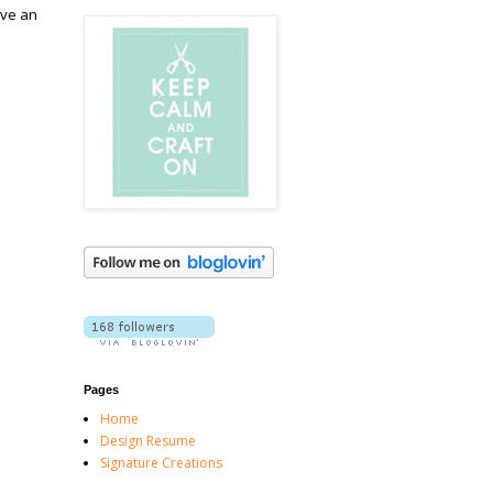
ave an
Pages
Home
Design Resume
Signature Creations