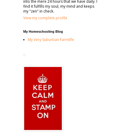
into the mere 24 hours that we have daily. I
find it fulfills my soul, my mind and keeps
my "zen" in check.
View my complete profile
My Homeschooling Blog
My Very Suburban Farmlife