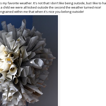
 my favorite weather. It's not that I don't like being outside, but I like to h
 child we were all kicked outside the second the weather turned nice!
 ingrained within me that when it's nice you belong outside!