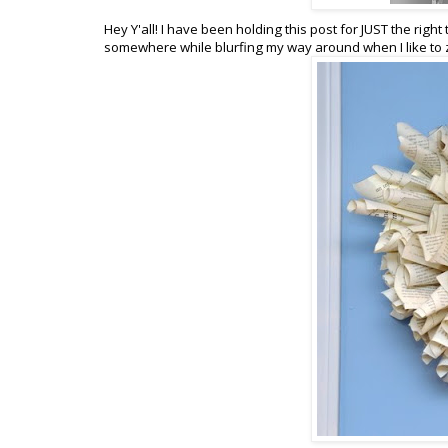
Hey Y'all! I have been holding this post for JUST the right 
somewhere while blurfing my way around when I like to zo