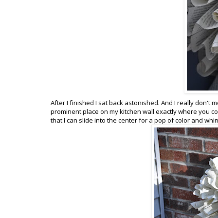
After I finished I sat back astonished. And I really don't m
prominent place on my kitchen wall exactly where you com
that I can slide into the center for a pop of color and w