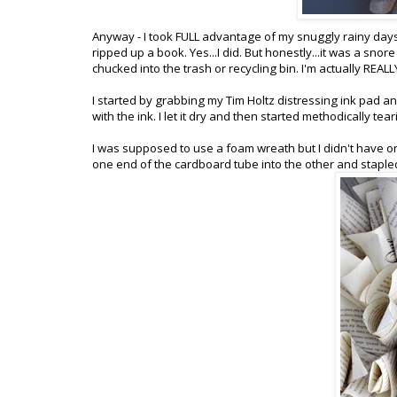
Anyway - I took FULL advantage of my snuggly rainy days a
ripped up a book. Yes...I did. But honestly...it was a snore (I
chucked into the trash or recycling bin. I'm actually REALLY
I started by grabbing my Tim Holtz distressing ink pad a
with the ink. I let it dry and then started methodically te
I was supposed to use a foam wreath but I didn't have o
one end of the cardboard tube into the other and staple