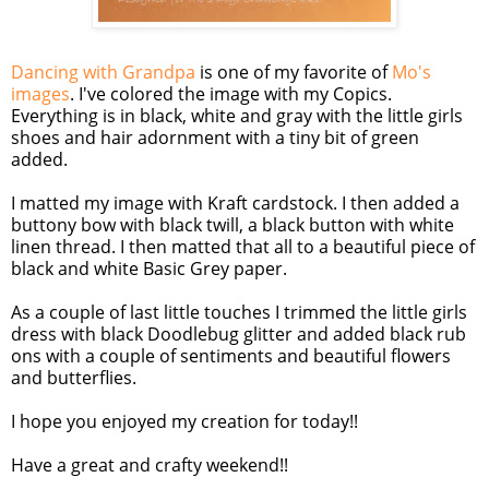
Dancing with Grandpa
is one of my favorite of
Mo's
images
. I've colored the image with my Copics.
Everything is in black, white and gray with the little girls
shoes and hair adornment with a tiny bit of green
added.
I matted my image with Kraft cardstock. I then added a
buttony bow with black twill, a black button with white
linen thread. I then matted that all to a beautiful piece of
black and white Basic Grey paper.
As a couple of last little touches I trimmed the little girls
dress with black Doodlebug glitter and added black rub
ons with a couple of sentiments and beautiful flowers
and butterflies.
I hope you enjoyed my creation for today!!
Have a great and crafty weekend!!