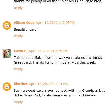
thanks for joining in on the fun at Mo's Challenge blog.
Reply
Allison Cope
April 10, 2010 at 7:05 PM
Beautiful card!
Reply
Dawn B.
April 12, 2010 at 8:39 PM
This is beautiful. I love the way you colored the image..
Great card. Thanks for joining us at Mo's this week.
Reply
klarcher
April 13, 2010 at 1:51 PM
Such a sweet card, never danced with my Grandpas but
did with my Dad, lovely memories your card invoked
Reply