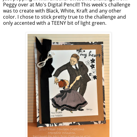
Peggy over at Mo's Digital Pencil!! This week's challenge
was to create with Black, White, Kraft and any other
color. I chose to stick pretty true to the challenge and
only accented with a TEENY bit of light green.