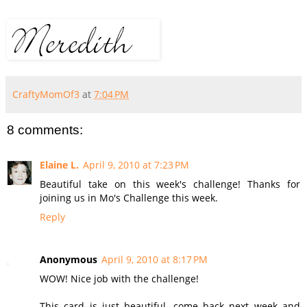
CraftyMomOf3
at
7:04 PM
8 comments:
Elaine L.
April 9, 2010 at 7:23 PM
Beautiful take on this week's challenge! Thanks for
joining us in Mo's Challenge this week.
Reply
Anonymous
April 9, 2010 at 8:17 PM
WOW! Nice job with the challenge!
This card is just beautiful, come back next week and