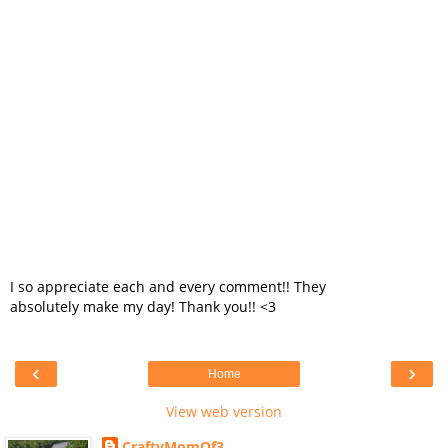
I so appreciate each and every comment!! They
absolutely make my day! Thank you!! <3
‹
›
Home
View web version
CraftyMomOf3