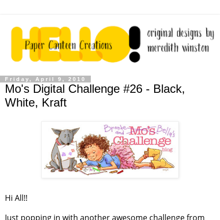
Friday, April 9, 2010
Mo's Digital Challenge #26 - Black,
White, Kraft
Hi All!!
Just popping in with another awesome challenge from