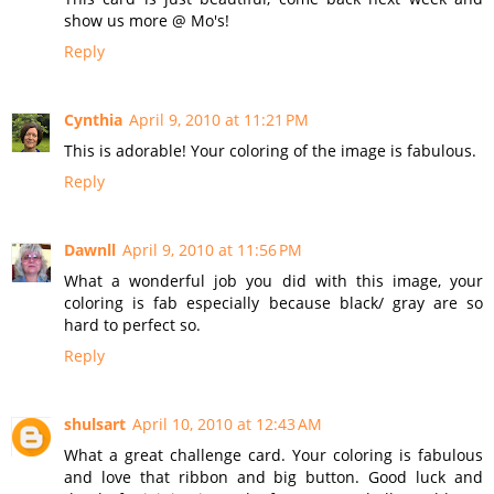
show us more @ Mo's!
Reply
Cynthia
April 9, 2010 at 11:21 PM
This is adorable! Your coloring of the image is fabulous.
Reply
Dawnll
April 9, 2010 at 11:56 PM
What a wonderful job you did with this image, your
coloring is fab especially because black/ gray are so
hard to perfect so.
Reply
shulsart
April 10, 2010 at 12:43 AM
What a great challenge card. Your coloring is fabulous
and love that ribbon and big button. Good luck and