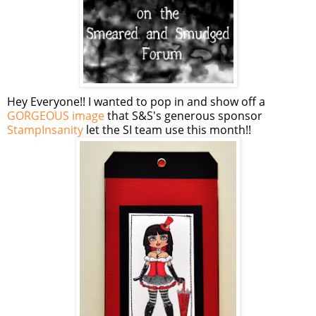
Hey Everyone!! I wanted to pop in and show off a
GORGEOUS image
that S&S's generous sponsor
StampInsanity
let the SI team use this month!!