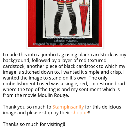
I made this into a jumbo tag using black cardstock as my
background, followed by a layer of red textured
cardstock, another piece of black cardstock to which my
image is stitched down to. I wanted it simple and crisp. I
wanted the image to stand on it's own. The only
embellishment I used was a single, red, rhinestone brad
where the top of the tag is and my sentiment which is
from the movie Moulin Rouge.
Thank you so much to
StampInsanity
for this delicious
image and please stop by their
shoppe
!!
Thanks so much for visiting!!