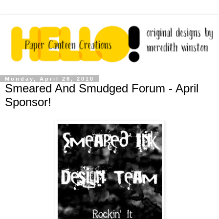
Monday, April 26, 2010
Smeared And Smudged Forum - April
Sponsor!