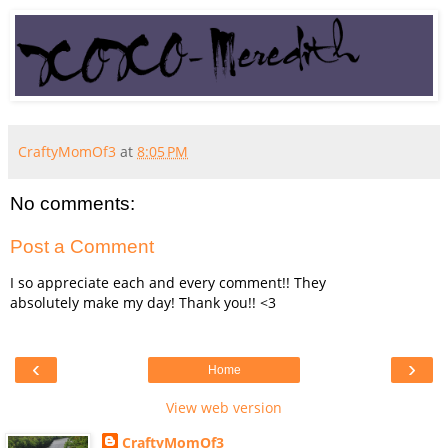
CraftyMomOf3
at
8:05 PM
No comments:
Post a Comment
I so appreciate each and every comment!! They
absolutely make my day! Thank you!! <3
‹
›
Home
View web version
CraftyMomOf3