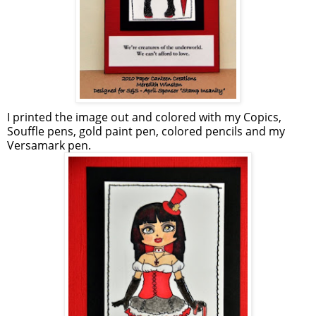
I printed the image out and colored with my Copics,
Souffle pens, gold paint pen, colored pencils and my
Versamark pen.