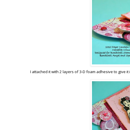
I attached it with 2 layers of 3-D foam adhesive to give it 