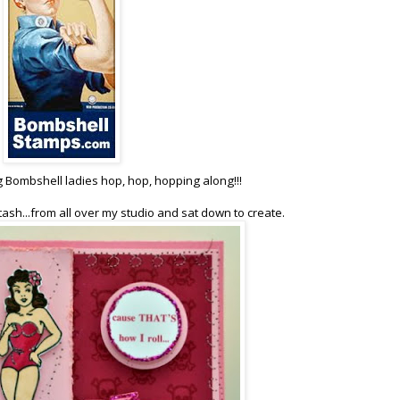
g Bombshell ladies hop, hop, hopping along!!!
tash...from all over my studio and sat down to create.