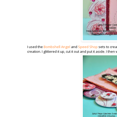
I used the
Bombshell Angel
and
Speed Shop
sets to crea
creation. I glittered it up, cut it out and put it aside. I t