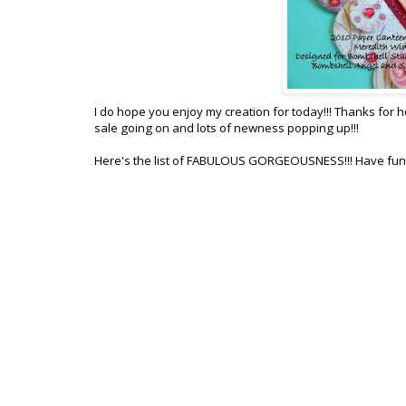
I do hope you enjoy my creation for today!!! Thanks for
sale going on and lots of newness popping up!!!
Here's the list of FABULOUS GORGEOUSNESS!!! Have fun!