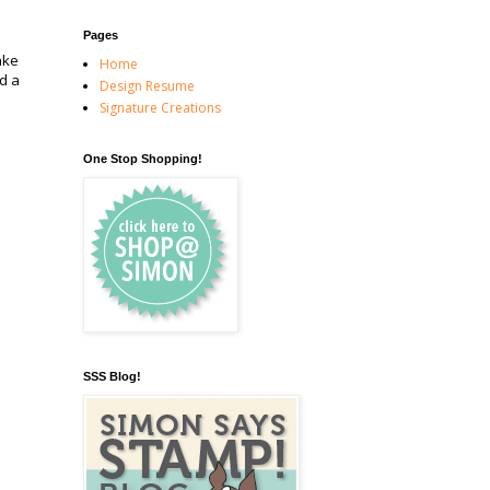
Pages
ake
Home
d a
Design Resume
Signature Creations
One Stop Shopping!
SSS Blog!