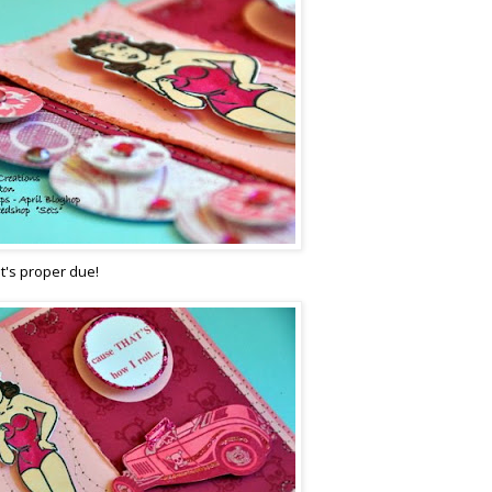
it's proper due!