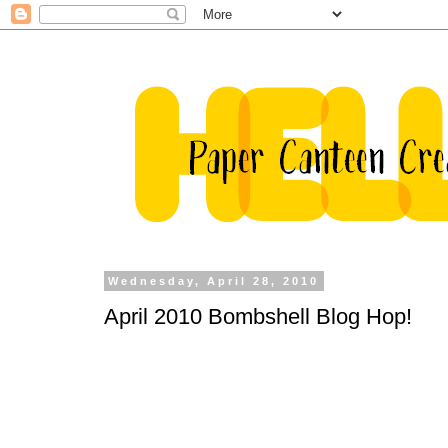
Wednesday, April 28, 2010
April 2010 Bombshell Blog Hop!