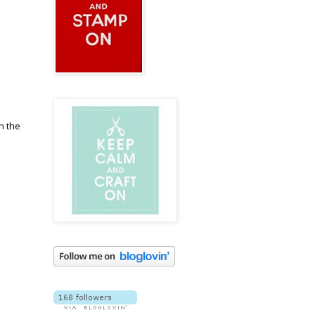
h the