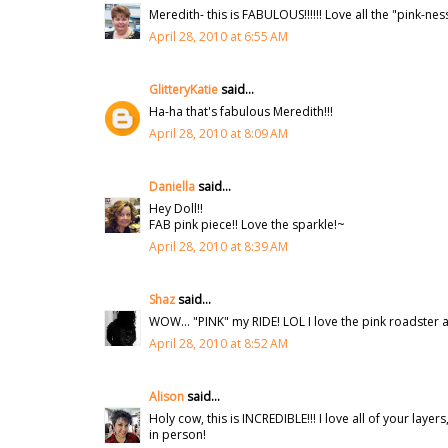
Meredith- this is FABULOUS!!!!!! Love all the "pink-nes
April 28, 2010 at 6:55 AM
GlitteryKatie
said...
Ha-ha that's fabulous Meredith!!!
April 28, 2010 at 8:09 AM
Daniella
said...
Hey Doll!!
FAB pink piece!! Love the sparkle!~
April 28, 2010 at 8:39 AM
Shaz
said...
WOW... "PINK" my RIDE! LOL I love the pink roadster a
April 28, 2010 at 8:52 AM
Alison
said...
Holy cow, this is INCREDIBLE!!! I love all of your layer
in person!