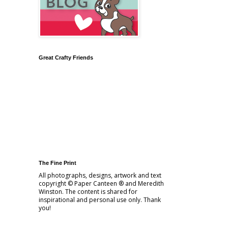
Great Crafty Friends
The Fine Print
All photographs, designs, artwork and text
copyright © Paper Canteen ® and Meredith
Winston. The content is shared for
inspirational and personal use only. Thank
you!