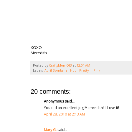
XOXO-
Meredith
Posted by
CraftyMomOf3
at
12:01 AM
Labels:
April Bombshell Hop - Pretty In Pink
20 comments:
Anonymous said...
You did an excellent jog Memredith!! I Love it!
April 28, 2010 at 2:13 AM
Mary G.
said...