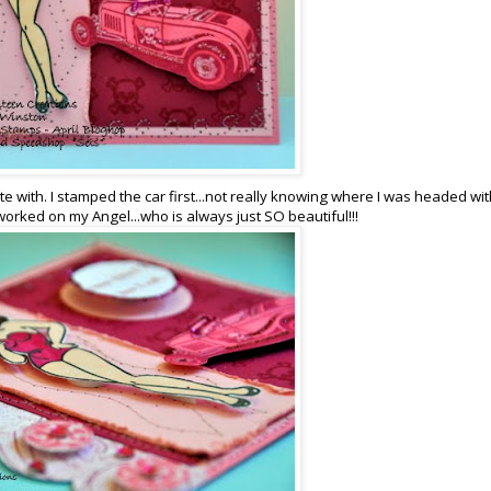
te with. I stamped the car first...not really knowing where I was headed wit
hen worked on my Angel...who is always just SO beautiful!!!