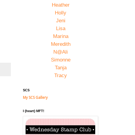
Heather
Holly
Jeni
Lisa
Marina
Meredith
N@Ali
Simonne
Tanja
Tracy
SCS
My SCS Gallery
I {heart} MFT!