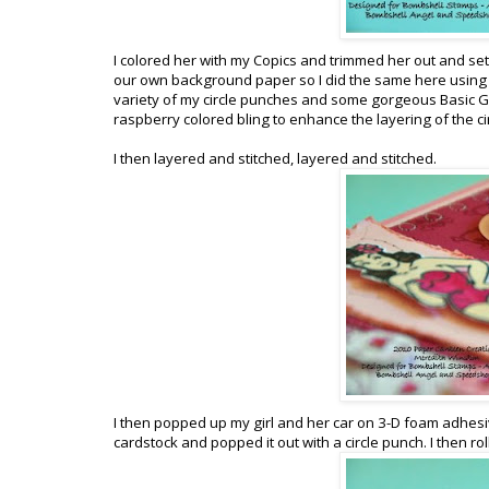
I colored her with my Copics and trimmed her out and se
our own background paper so I did the same here using 
variety of my circle punches and some gorgeous Basic Gre
raspberry colored bling to enhance the layering of the ci
I then layered and stitched, layered and stitched.
I then popped up my girl and her car on 3-D foam adhesive
cardstock and popped it out with a circle punch. I then roll