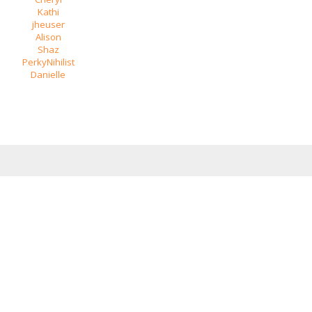
Kathi
jheuser
Alison
Shaz
PerkyNihilist
Danielle