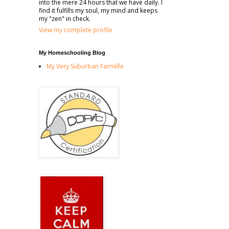
into the mere 24 hours that we have daily. I
find it fulfills my soul, my mind and keeps
my "zen" in check.
View my complete profile
My Homeschooling Blog
My Very Suburban Farmlife