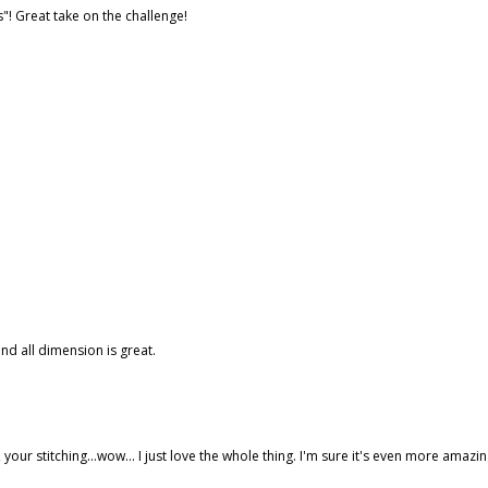
s"! Great take on the challenge!
nd all dimension is great.
s, your stitching...wow... I just love the whole thing. I'm sure it's even more amazi