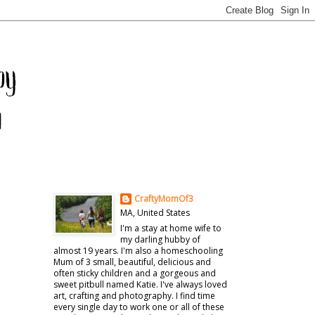
CraftyMomOf3
MA, United States
I'm a stay at home wife to
my darling hubby of
almost 19 years. I'm also a homeschooling
Mum of 3 small, beautiful, delicious and
often sticky children and a gorgeous and
sweet pitbull named Katie. I've always loved
art, crafting and photography. I find time
every single day to work one or all of these