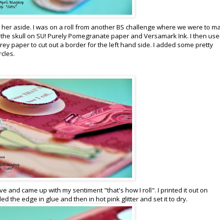
t her aside. I was on a roll from another BS challenge where we were to m
the skull on SU! Purely Pomegranate paper and Versamark Ink. I then use
y paper to cut out a border for the left hand side. I added some pretty
rcles.
 and came up with my sentiment "that's how I roll". I printed it out on
ed the edge in glue and then in hot pink glitter and set it to dry.