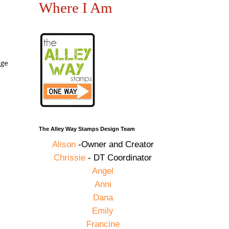
Where I Am
uge
The Alley Way Stamps Design Team
Alison
-Owner and Creator
Chrissie
- DT Coordinator
Angel
Anni
Dana
Emily
Francine