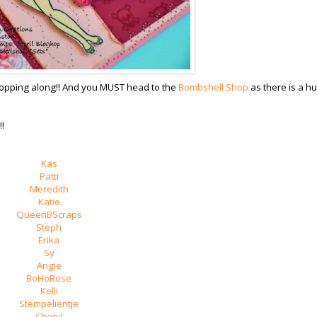
 hopping along!! And you MUST head to the
Bombshell Shop
as there is a h
!
Kas
Patti
Meredith
Katie
QueenBScraps
Steph
Erika
Sy
Angie
BoHoRose
Kelli
Stempelientje
Cheryl