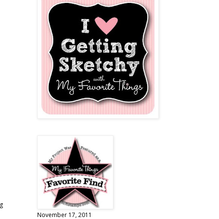
ng
November 17, 2011