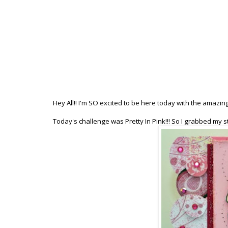
Hey All!! I'm SO excited to be here today with the amazin
Today's challenge was Pretty In Pink!!! So I grabbed my s