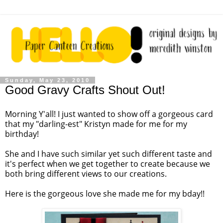
Sunday, May 23, 2010
Good Gravy Crafts Shout Out!
Morning Y'all! I just wanted to show off a gorgeous card
that my "darling-est" Kristyn made for me for my
birthday!
She and I have such similar yet such different taste and
it's perfect when we get together to create because we
both bring different views to our creations.
Here is the gorgeous love she made me for my bday!!