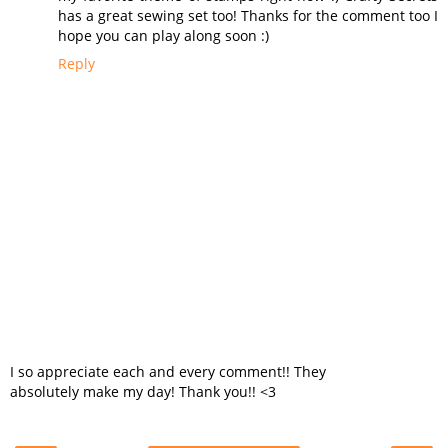
has a great sewing set too! Thanks for the comment too I
hope you can play along soon :)
Reply
I so appreciate each and every comment!! They
absolutely make my day! Thank you!! <3