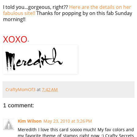
I told you...gorgeous, right??
Here are the details on her
fabulous site!!
Thanks for popping by on this fab Sunday
morning!!
XOXO
-
CraftyMomOf3
at
7:42 AM
1 comment:
Kim Wilson
May 23, 2010 at 3:26 PM
Meredith I love this card soooo much! My fav colors and
my favorite theme of stamps right now :) Crafty Secrets