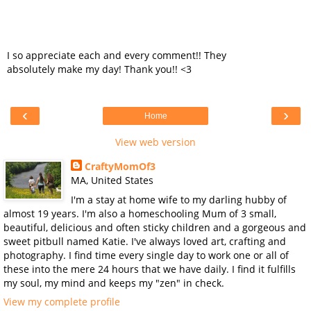
I so appreciate each and every comment!! They
absolutely make my day! Thank you!! <3
‹
›
Home
View web version
CraftyMomOf3
MA, United States
I'm a stay at home wife to my darling hubby of
almost 19 years. I'm also a homeschooling Mum of 3 small,
beautiful, delicious and often sticky children and a gorgeous and
sweet pitbull named Katie. I've always loved art, crafting and
photography. I find time every single day to work one or all of
these into the mere 24 hours that we have daily. I find it fulfills
my soul, my mind and keeps my "zen" in check.
View my complete profile