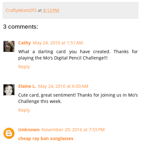
CraftyMomOf3
at
8:12 PM
3 comments:
Cathy
May 24, 2010 at 1:51 AM
What a darling card you have created. Thanks for
playing the Mo's Digital Pencil Challenge!!!
Reply
Elaine L.
May 24, 2010 at 6:00 AM
Cute card, great sentiment! Thanks for joining us in Mo's
Challenge this week.
Reply
Unknown
November 20, 2016 at 7:55 PM
cheap ray ban sunglasses