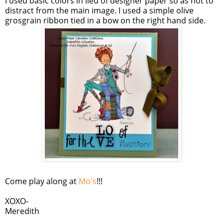
I used basic colors in lieu of designer paper so as not to
distract from the main image. I used a simple olive
grosgrain ribbon tied in a bow on the right hand side.
Come play along at
Mo's
!!!
XOXO-
Meredith