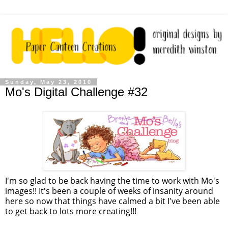
Sunday, May 23, 2010
Mo's Digital Challenge #32
I'm so glad to be back having the time to work with Mo's
images!! It's been a couple of weeks of insanity around
here so now that things have calmed a bit I've been able
to get back to lots more creating!!!