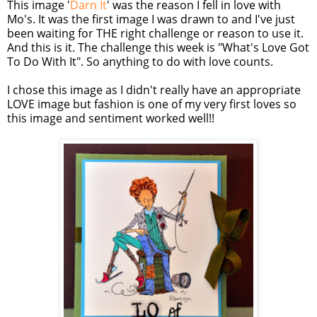
This image '
Darn It
' was the reason I fell in love with
Mo's. It was the first image I was drawn to and I've just
been waiting for THE right challenge or reason to use it.
And this is it. The challenge this week is "What's Love Got
To Do With It". So anything to do with love counts.
I chose this image as I didn't really have an appropriate
LOVE image but fashion is one of my very first loves so
this image and sentiment worked well!!