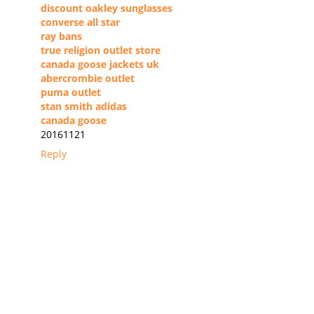
discount oakley sunglasses
converse all star
ray bans
true religion outlet store
canada goose jackets uk
abercrombie outlet
puma outlet
stan smith adidas
canada goose
20161121
Reply