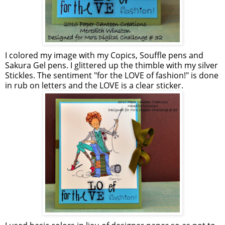
I colored my image with my Copics, Souffle pens and
Sakura Gel pens. I glittered up the thimble with my silver
Stickles. The sentiment "for the LOVE of fashion!" is done
in rub on letters and the LOVE is a clear sticker.