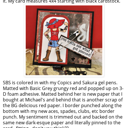
it. My card measures 4x4 starting with black cardstock.
SBS is colored in with my Copics and Sakura gel pens.
Matted with Basic Grey grungy red and popped up on 3-
D foam adhesive. Matted behind her is new paper that I
bought at Michael's and behind that is another scrap of
the BG delicious red paper. I border punched along the
bottom with my new aces, spades, clubs, etc border
punch. My sentiment is trimmed out and backed on the
same new dark-esque paper and literally pinned to the