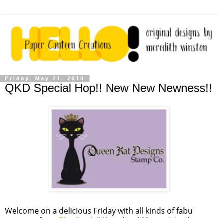
Friday, May 21, 2010
QKD Special Hop!! New New Newness!!
Welcome on a delicious Friday with all kinds of fabu