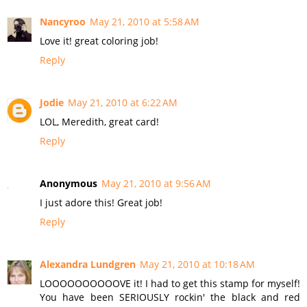
Nancyroo
May 21, 2010 at 5:58 AM
Love it! great coloring job!
Reply
Jodie
May 21, 2010 at 6:22 AM
LOL, Meredith, great card!
Reply
Anonymous
May 21, 2010 at 9:56 AM
I just adore this! Great job!
Reply
Alexandra Lundgren
May 21, 2010 at 10:18 AM
LOOOOOOOOOOVE it! I had to get this stamp for myself!
You have been SERIOUSLY rockin' the black and red