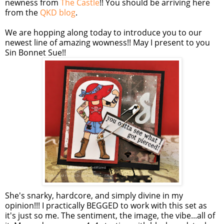
newness from
The Castle
!! You should be arriving here
from the
QKD blog
.
We are hopping along today to introduce you to our
newest line of amazing wowness!! May I present to you
Sin Bonnet Sue!!
She's snarky, hardcore, and simply divine in my
opinion!!! I practically BEGGED to work with this set as
it's just so me. The sentiment, the image, the vibe...all of