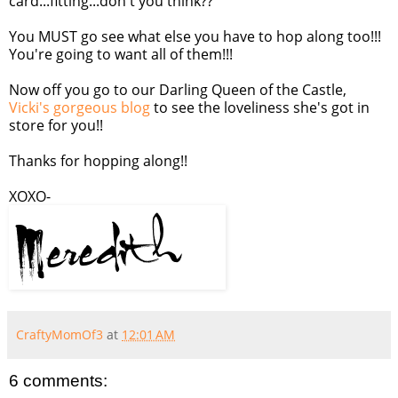
card...fitting...don't you think??
You MUST go see what else you have to hop along too!!!
You're going to want all of them!!!
Now off you go to our Darling Queen of the Castle,
Vicki's gorgeous blog
to see the loveliness she's got in
store for you!!
Thanks for hopping along!!
XOXO-
CraftyMomOf3
at
12:01 AM
6 comments: