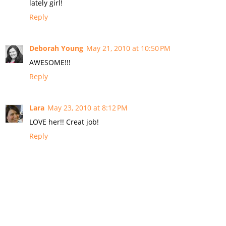
lately girl!
Reply
Deborah Young
May 21, 2010 at 10:50 PM
AWESOME!!!
Reply
Lara
May 23, 2010 at 8:12 PM
LOVE her!! Creat job!
Reply