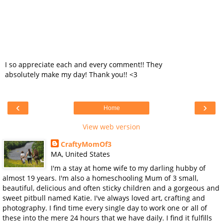
I so appreciate each and every comment!! They
absolutely make my day! Thank you!! <3
‹
›
Home
View web version
CraftyMomOf3
MA, United States
I'm a stay at home wife to my darling hubby of
almost 19 years. I'm also a homeschooling Mum of 3 small,
beautiful, delicious and often sticky children and a gorgeous and
sweet pitbull named Katie. I've always loved art, crafting and
photography. I find time every single day to work one or all of
these into the mere 24 hours that we have daily. I find it fulfills