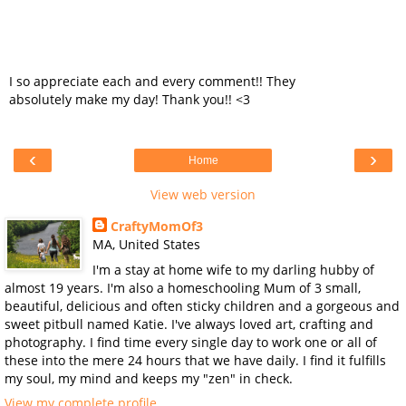
I so appreciate each and every comment!! They
absolutely make my day! Thank you!! <3
‹
›
Home
View web version
CraftyMomOf3
MA, United States
I'm a stay at home wife to my darling hubby of
almost 19 years. I'm also a homeschooling Mum of 3 small,
beautiful, delicious and often sticky children and a gorgeous and
sweet pitbull named Katie. I've always loved art, crafting and
photography. I find time every single day to work one or all of
these into the mere 24 hours that we have daily. I find it fulfills
my soul, my mind and keeps my "zen" in check.
View my complete profile