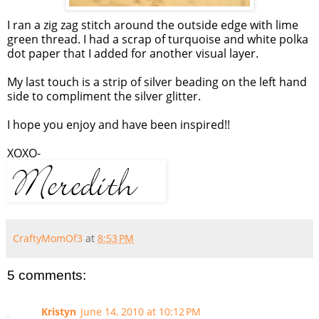
I ran a zig zag stitch around the outside edge with lime
green thread. I had a scrap of turquoise and white polka
dot paper that I added for another visual layer.
My last touch is a strip of silver beading on the left hand
side to compliment the silver glitter.
I hope you enjoy and have been inspired!!
XOXO-
CraftyMomOf3
at
8:53 PM
5 comments:
Kristyn
June 14, 2010 at 10:12 PM