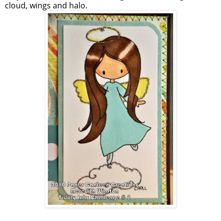
cloud, wings and halo.