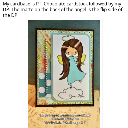
My cardbase is PTI Chocolate cardstock followed by my
DP. The matte on the back of the angel is the flip side of
the DP.