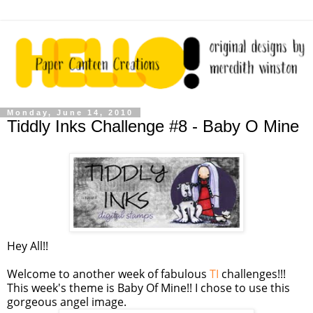
Monday, June 14, 2010
Tiddly Inks Challenge #8 - Baby O Mine
Hey All!!
Welcome to another week of fabulous
TI
challenges!!!
This week's theme is Baby Of Mine!! I chose to use this
gorgeous angel image.