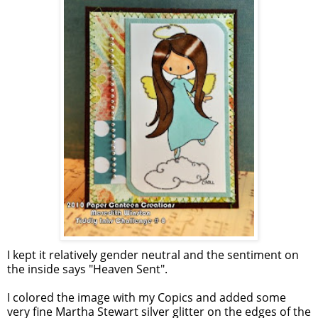
I kept it relatively gender neutral and the sentiment on
the inside says "Heaven Sent".
I colored the image with my Copics and added some
very fine Martha Stewart silver glitter on the edges of the