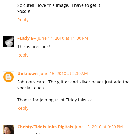
So cute!! I love this image...I have to get it!!
xoxo-K
Reply
~Lady B~
June 14, 2010 at 11:00 PM
This is precious!
Reply
Unknown
June 15, 2010 at 2:39 AM
Fabulous card. The glitter and silver beads just add that
special touch..
Thanks for joining us at Tiddy inks xx
Reply
Christy/Tiddly Inks Digitals
June 15, 2010 at 9:59 PM