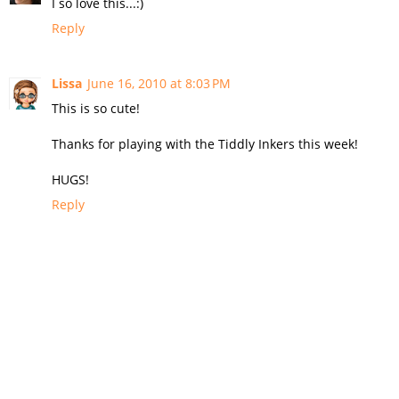
I so love this...:)
Reply
Lissa
June 16, 2010 at 8:03 PM
This is so cute!
Thanks for playing with the Tiddly Inkers this week!
HUGS!
Reply