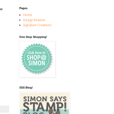
Pages
he
Home
Design Resume
Signature Creations
One Stop Shopping!
SSS Blog!