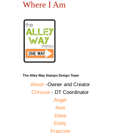
Where I Am
The Alley Way Stamps Design Team
Alison
-Owner and Creator
Chrissie
- DT Coordinator
Angel
Anni
Dana
Emily
Francine