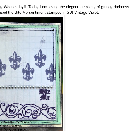
 Wednesday!! Today I am loving the elegant simplicity of grungy darkness.
 used the Bite Me sentiment
stamped in SU! Vintage Violet
.