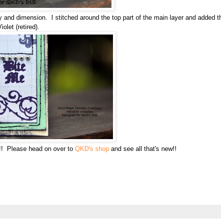
y and dimension. I stitched around the top part of the main layer and added t
olet (retired).
y!! Please head on over to
QKD's shop
and see all that's new!!