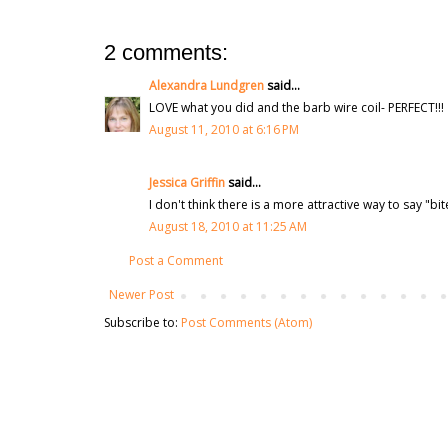
2 comments:
Alexandra Lundgren
said...
LOVE what you did and the barb wire coil- PERFECT!!!
August 11, 2010 at 6:16 PM
Jessica Griffin
said...
I don't think there is a more attractive way to say "bi
August 18, 2010 at 11:25 AM
Post a Comment
Newer Post
Subscribe to:
Post Comments (Atom)