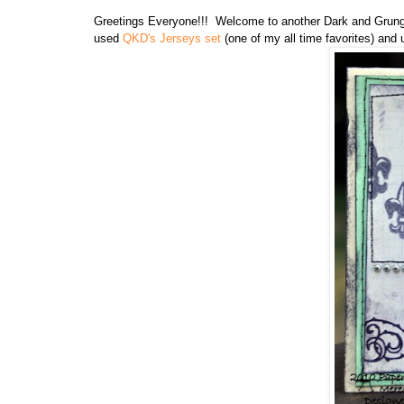
Greetings Everyone!!! Welcome to another Dark and Grungy
used
QKD's Jerseys set
(one of my all time favorites) and