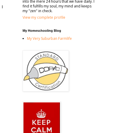
into the mere 24 hours that we have daily. I
find it fulfills my soul, my mind and keeps
 I
my "zen" in check.
View my complete profile
My Homeschooling Blog
My Very Suburban Farmlife