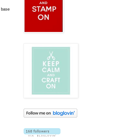
d base