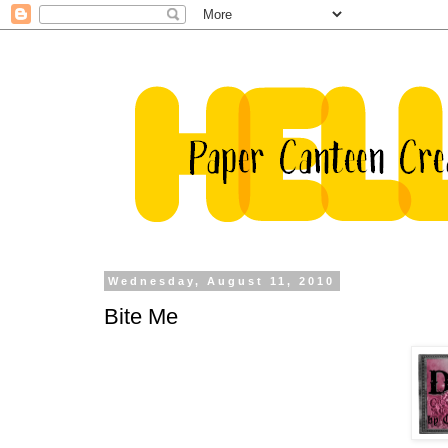
Wednesday, August 11, 2010
Bite Me