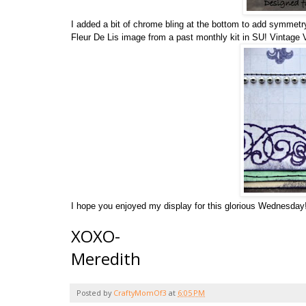
I added a bit of chrome bling at the bottom to add symmetr
Fleur De Lis image from a past monthly kit in SU! Vintage Vi
I hope you enjoyed my display for this glorious Wednesda
XOXO-
Meredith
Posted by
CraftyMomOf3
at
6:05 PM