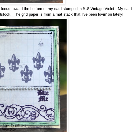
 focus toward the bottom of my card stamped in SU! Vintage Violet. My car
dstock. The grid paper is from a mat stack that I've been lovin' on lately!!