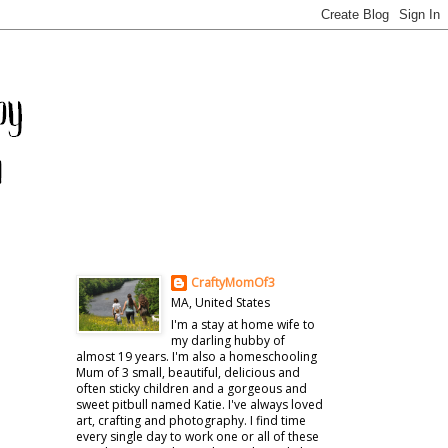
CraftyMomOf3
MA, United States
I'm a stay at home wife to
my darling hubby of
almost 19 years. I'm also a homeschooling
Mum of 3 small, beautiful, delicious and
often sticky children and a gorgeous and
sweet pitbull named Katie. I've always loved
art, crafting and photography. I find time
every single day to work one or all of these