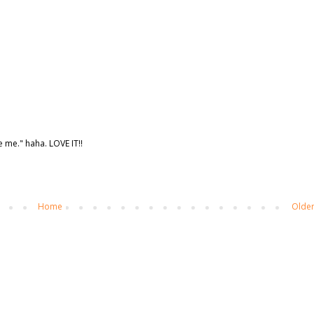
te me." haha. LOVE IT!!
Home
Older