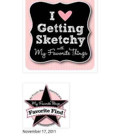
November 17, 2011