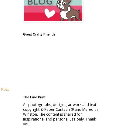
Great Crafty Friends
 Post
The Fine Print
All photographs, designs, artwork and text
copyright © Paper Canteen ® and Meredith
Winston. The content is shared for
inspirational and personal use only. Thank
you!