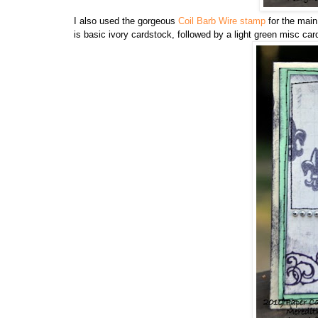
I also used the gorgeous
Coil Barb Wire stamp
for the main
is basic ivory cardstock, followed by a light green misc car