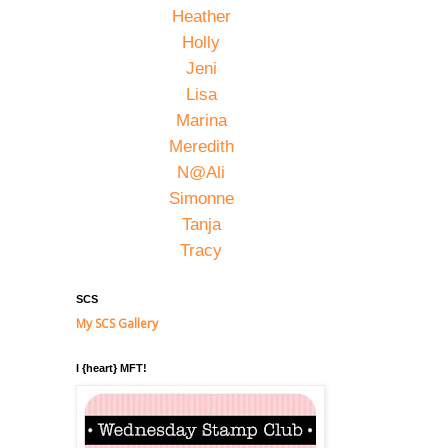
Heather
Holly
Jeni
Lisa
Marina
Meredith
N@Ali
Simonne
Tanja
Tracy
SCS
My SCS Gallery
I {heart} MFT!