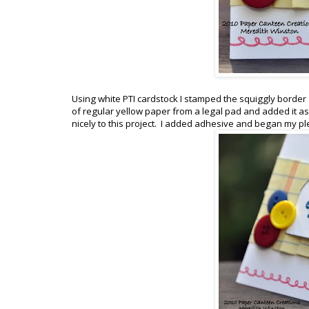
Using white PTI cardstock I stamped the squiggly border al
of regular yellow paper from a legal pad and added it as 
nicely to this project. I added adhesive and began my pl