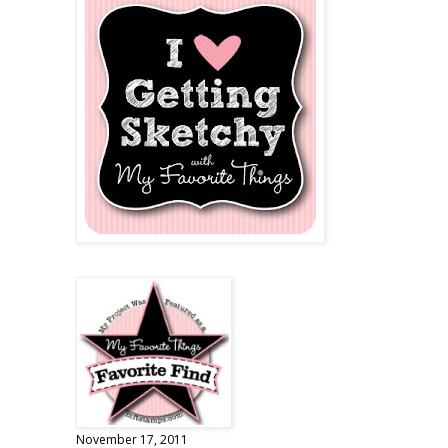
November 17, 2011