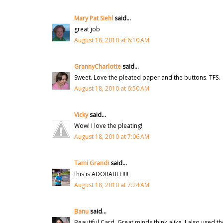
Mary Pat Siehl
said...
great job
August 18, 2010 at 6:10 AM
GrannyCharlotte
said...
Sweet. Love the pleated paper and the buttons. TFS.
August 18, 2010 at 6:50 AM
Vicky
said...
Wow! I love the pleating!
August 18, 2010 at 7:06 AM
Tami Grandi
said...
this is ADORABLE!!!!
August 18, 2010 at 7:24 AM
Banu
said...
Beautiful Card. Great minds think alike, I also used t