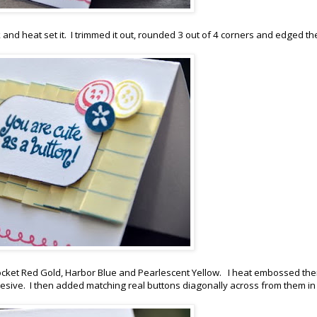
and heat set it. I trimmed it out, rounded 3 out of 4 corners and edged th
Rocket Red Gold, Harbor Blue and Pearlescent Yellow. I heat embossed th
ive. I then added matching real buttons diagonally across from them in