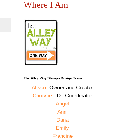
Where I Am
The Alley Way Stamps Design Team
Alison
-Owner and Creator
Chrissie
- DT Coordinator
Angel
Anni
Dana
Emily
Francine