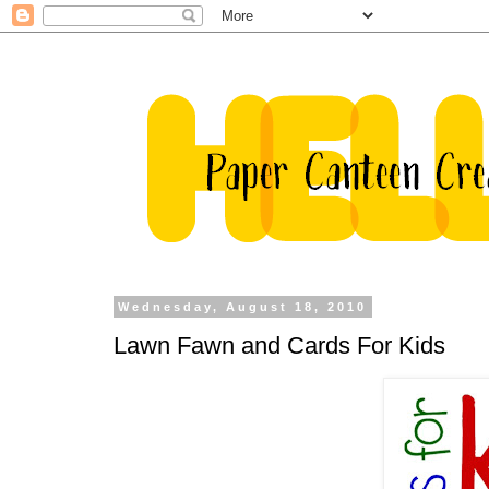
Wednesday, August 18, 2010
Lawn Fawn and Cards For Kids