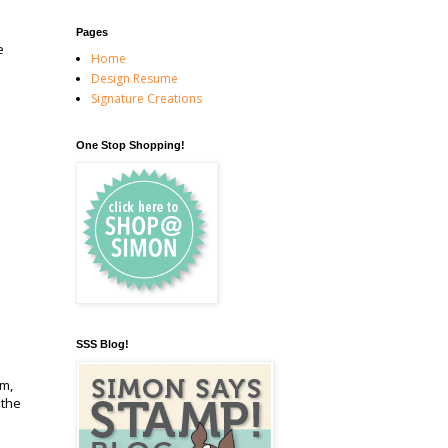
Pages
e
Home
Design Resume
Signature Creations
One Stop Shopping!
SSS Blog!
em,
 the