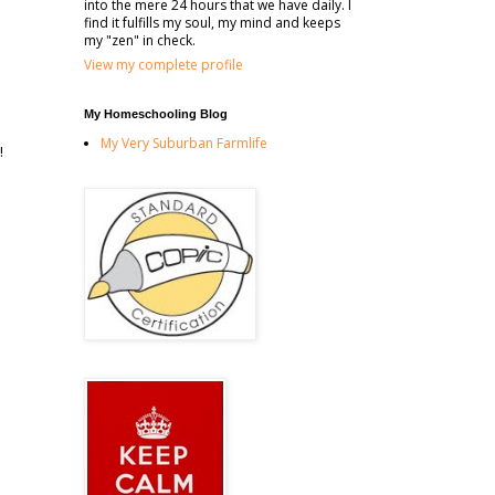
into the mere 24 hours that we have daily. I
find it fulfills my soul, my mind and keeps
my "zen" in check.
View my complete profile
My Homeschooling Blog
My Very Suburban Farmlife
!