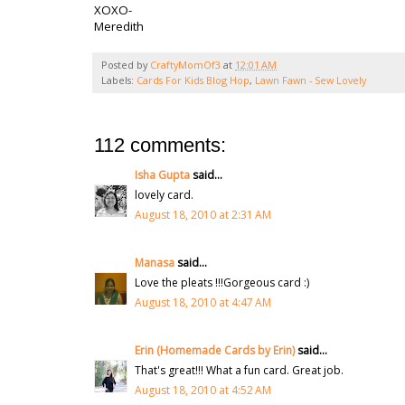
XOXO-
Meredith
Posted by
CraftyMomOf3
at
12:01 AM
Labels:
Cards For Kids Blog Hop
,
Lawn Fawn - Sew Lovely
112 comments:
Isha Gupta
said...
lovely card.
August 18, 2010 at 2:31 AM
Manasa
said...
Love the pleats !!!Gorgeous card :)
August 18, 2010 at 4:47 AM
Erin (Homemade Cards by Erin)
said...
That's great!!! What a fun card. Great job.
August 18, 2010 at 4:52 AM