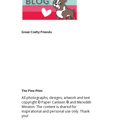
Great Crafty Friends
The Fine Print
All photographs, designs, artwork and text
copyright © Paper Canteen ® and Meredith
Winston. The content is shared for
inspirational and personal use only. Thank
you!