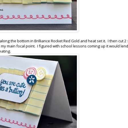
ong the bottom in Brilliance Rocket Red Gold and heat set it. I then cut 2 
my main focal point. I figured with school lessons coming up it would lend 
eating.