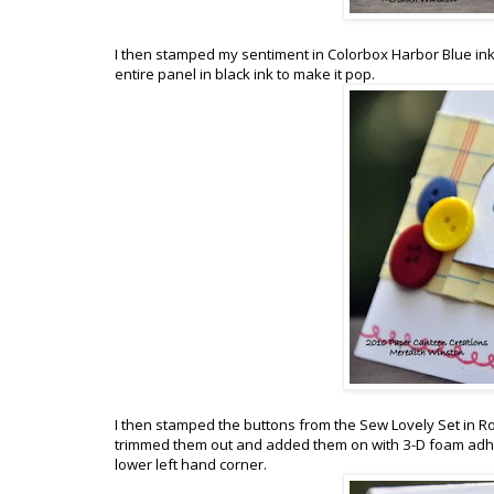
I then stamped my sentiment in Colorbox Harbor Blue ink 
entire panel in black ink to make it pop.
I then stamped the buttons from the Sew Lovely Set in 
trimmed them out and added them on with 3-D foam adhes
lower left hand corner.