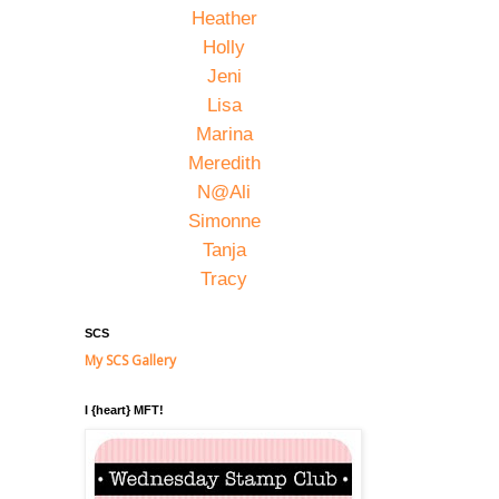
Heather
Holly
Jeni
Lisa
Marina
Meredith
N@Ali
Simonne
Tanja
Tracy
SCS
My SCS Gallery
I {heart} MFT!