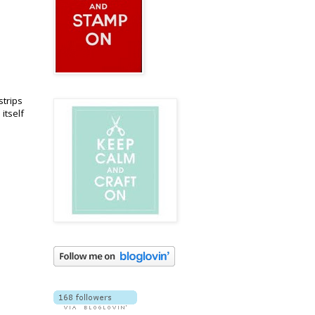
strips
itself