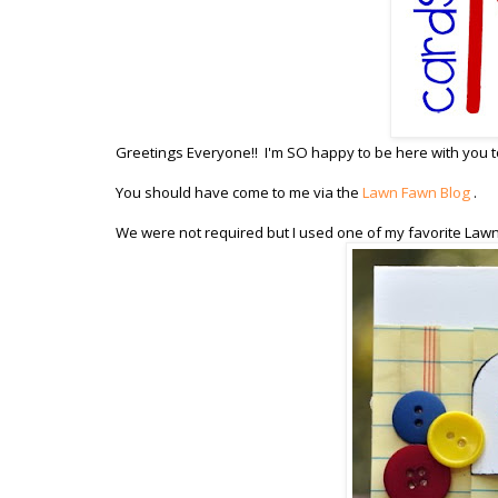
Greetings Everyone!! I'm SO happy to be here with you to
You should have come to me via the
Lawn Fawn Blog
.
We were not required but I used one of my favorite Law