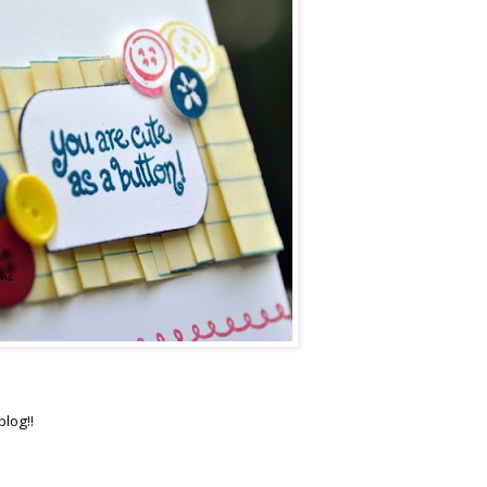
blog!!