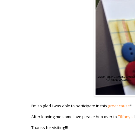
I'm so glad I was able to participate in this
great cause
!!
After leaving me some love please hop over to
Tiffany's
Thanks for visiting!!!