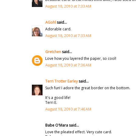
August 18, 2010 at 7:33 AM
AGohl
said...
Adorable card.
August 18, 2010 at 7:33 AM
Gretchen
said...
Love how you layered the paper, so cool!
August 18, 2010 at 7:36 AM
Terri Trotter Earley
said...
Such fun! I adore the great border on the bottom.
It's a good life!
Terri E.
August 18, 2010 at 7:46 AM
Babe O'Mara said...
Love the pleated effect. Very cute card.