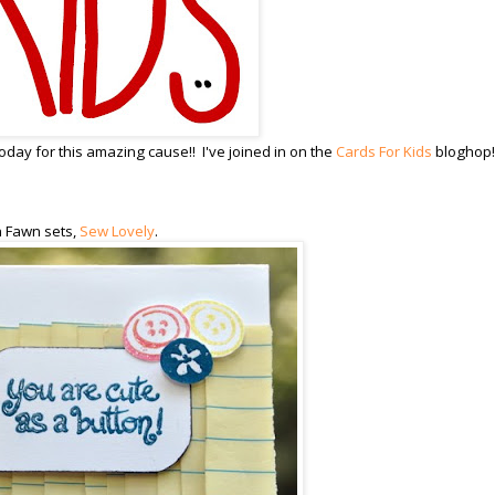
day for this amazing cause!! I've joined in on the
Cards For Kids
bloghop!
n Fawn sets,
Sew Lovely
.