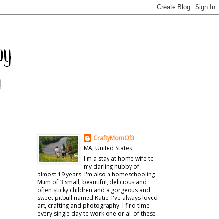
CraftyMomOf3
MA, United States
I'm a stay at home wife to
my darling hubby of
almost 19 years. I'm also a homeschooling
Mum of 3 small, beautiful, delicious and
often sticky children and a gorgeous and
sweet pitbull named Katie. I've always loved
art, crafting and photography. I find time
every single day to work one or all of these