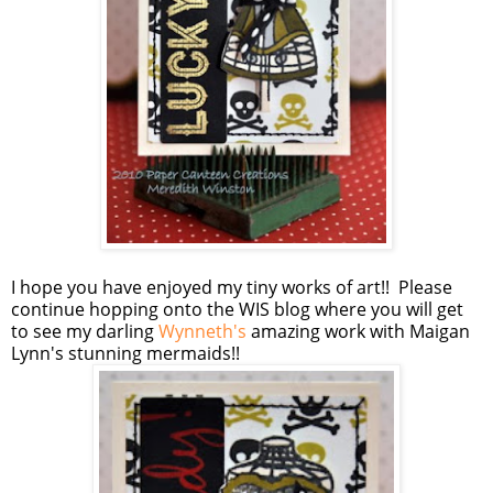
I hope you have enjoyed my tiny works of art!! Please
continue hopping onto the WIS blog where you will get
to see my darling
Wynneth's
amazing work with Maigan
Lynn's stunning mermaids!!