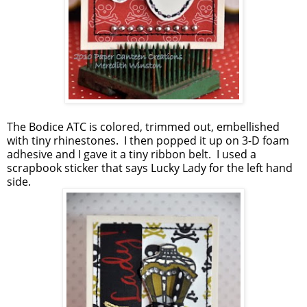
The Bodice ATC is colored, trimmed out, embellished
with tiny rhinestones. I then popped it up on 3-D foam
adhesive and I gave it a tiny ribbon belt. I used a
scrapbook sticker that says Lucky Lady for the left hand
side.