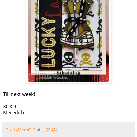
Till next week!
XOXO
Meredith
CraftyMomOf3
at
1:59 AM