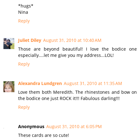
*hugs*
Nina
Reply
Juliet Diley
August 31, 2010 at 10:40 AM
Those are beyond beautiful! I love the bodice one
especially....let me give you my address...LOL!
Reply
Alexandra Lundgren
August 31, 2010 at 11:35 AM
Love them both Meredith. The rhinestones and bow on
the bodice one just ROCK it!!! Fabulous darling!!!
Reply
Anonymous
August 31, 2010 at 6:05 PM
These cards are so cute!