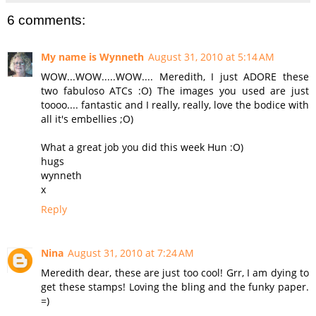
6 comments:
My name is Wynneth
August 31, 2010 at 5:14 AM
WOW...WOW.....WOW.... Meredith, I just ADORE these
two fabuloso ATCs :O) The images you used are just
toooo.... fantastic and I really, really, love the bodice with
all it's embellies ;O)
What a great job you did this week Hun :O)
hugs
wynneth
x
Reply
Nina
August 31, 2010 at 7:24 AM
Meredith dear, these are just too cool! Grr, I am dying to
get these stamps! Loving the bling and the funky paper.
=)