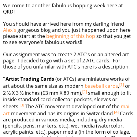
Welcome to another fabulous hopping week here at
QKD!
You should have arrived here from my darling friend
Alex's
gorgeous blog and you just happened upon here
please start at the
beginning of this hop
so that you get
to see everyone's fabulous works!!
Our assignment was to create 2 ATC's or an altered art
page. I decided to go with a set of 2 ATC cards. For
those of you unfamilar with ATC's here is a description:
"Artist Trading Cards
(or ATCs) are miniature works of
[
1
]
art about the same size as modern
baseball cards
,
or
[
2
]
2 ½ X 3 ½ inches (63 mm X 89 mm),
small enough to fit
inside standard card-collector pockets, sleeves or
[
3
]
sheets.
The ATC movement developed out of the
mail
[
4
]
art
movement and has its origins in Switzerland.
Cards
are produced in various media, including dry media
(pencils, pens, markers, etc.), wet media (watercolor,
acrylic paints, etc.), paper media (in the form of collage,