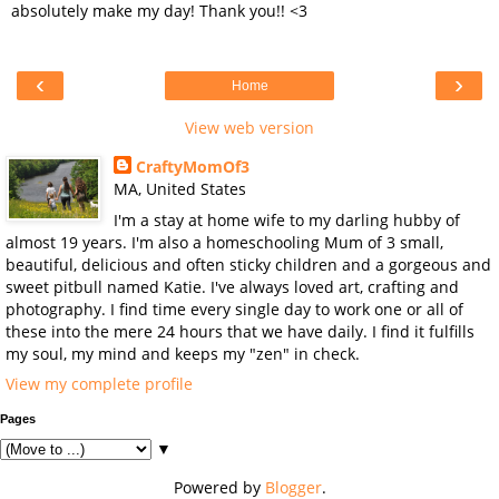
absolutely make my day! Thank you!! <3
‹
›
Home
View web version
CraftyMomOf3
MA, United States
I'm a stay at home wife to my darling hubby of
almost 19 years. I'm also a homeschooling Mum of 3 small,
beautiful, delicious and often sticky children and a gorgeous and
sweet pitbull named Katie. I've always loved art, crafting and
photography. I find time every single day to work one or all of
these into the mere 24 hours that we have daily. I find it fulfills
my soul, my mind and keeps my "zen" in check.
View my complete profile
Pages
▼
Powered by
Blogger
.