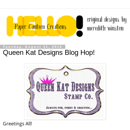
Tuesday, August 31, 2010
Queen Kat Designs Blog Hop!
Greetings All!