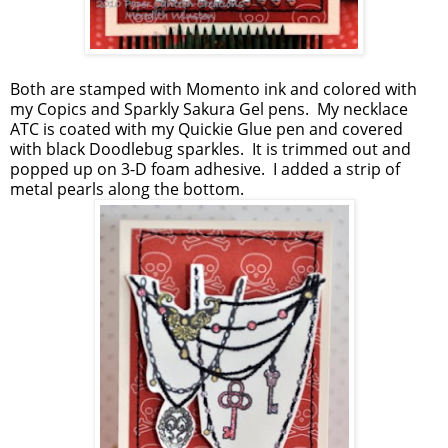
Both are stamped with Momento ink and colored with
my Copics and Sparkly Sakura Gel pens. My necklace
ATC is coated with my Quickie Glue pen and covered
with black Doodlebug sparkles. It is trimmed out and
popped up on 3-D foam adhesive. I added a strip of
metal pearls along the bottom.