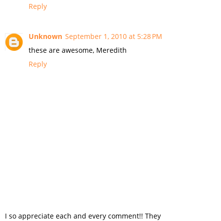
Reply
Unknown
September 1, 2010 at 5:28 PM
these are awesome, Meredith
Reply
I so appreciate each and every comment!! They