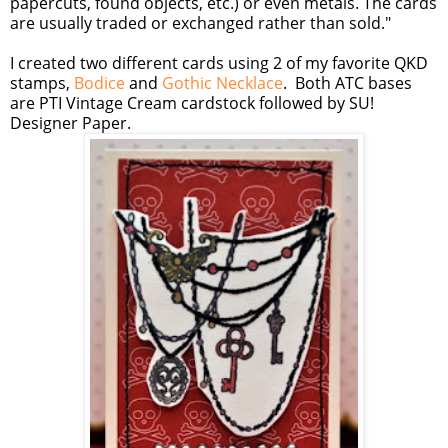
papercuts, found objects, etc.) or even metals. The cards
are usually traded or exchanged rather than sold."
I created two different cards using 2 of my favorite QKD
stamps,
Bodice
and
Gothic Necklace
. Both ATC bases
are PTI Vintage Cream cardstock followed by SU!
Designer Paper.