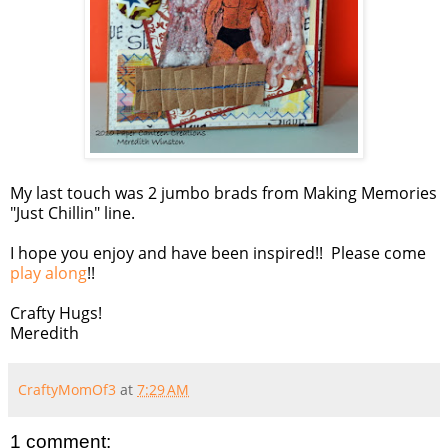
My last touch was 2 jumbo brads from Making Memories
"Just Chillin" line.
I hope you enjoy and have been inspired!! Please come
play along
!!
Crafty Hugs!
Meredith
CraftyMomOf3
at
7:29 AM
1 comment: