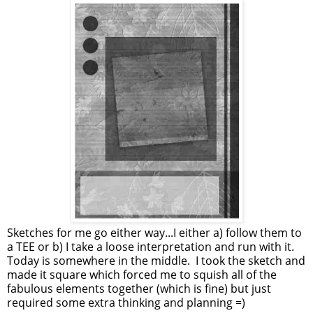
Sketches for me go either way...I either a) follow them to
a TEE or b) I take a loose interpretation and run with it.
Today is somewhere in the middle. I took the sketch and
made it square which forced me to squish all of the
fabulous elements together (which is fine) but just
required some extra thinking and planning =)