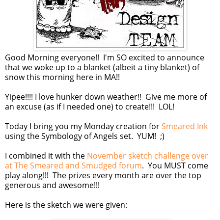
Good Morning everyone!! I'm SO excited to announce
that we woke up to a blanket (albeit a tiny blanket) of
snow this morning here in MA!!
Yipee!!!! I love hunker down weather!! Give me more of
an excuse (as if I needed one) to create!!! LOL!
Today I bring you my Monday creation for
Smeared Ink
using the Symbology of Angels set. YUM! ;)
I combined it with the
November sketch challenge over
at The Smeared and Smudged forum
. You MUST come
play along!!! The prizes every month are over the top
generous and awesome!!!
Here is the sketch we were given: