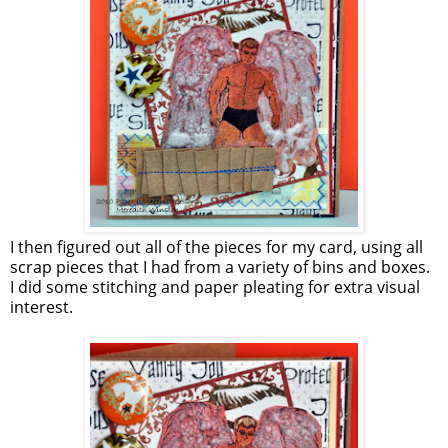
I then figured out all of the pieces for my card, using all
scrap pieces that I had from a variety of bins and boxes.
I did some stitching and paper pleating for extra visual
interest.