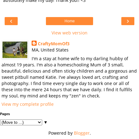
absolutely make my day! Thank you!! <3
‹
›
Home
View web version
CraftyMomOf3
MA, United States
I'm a stay at home wife to my darling hubby of
almost 19 years. I'm also a homeschooling Mum of 3 small,
beautiful, delicious and often sticky children and a gorgeous and
sweet pitbull named Katie. I've always loved art, crafting and
photography. I find time every single day to work one or all of
these into the mere 24 hours that we have daily. I find it fulfills
my soul, my mind and keeps my "zen" in check.
View my complete profile
Pages
▼
Powered by
Blogger
.