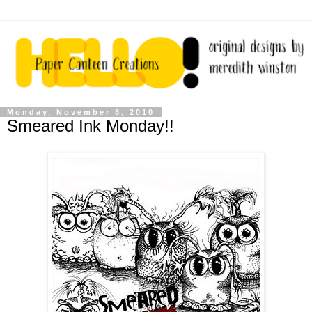
Monday, November 8, 2010
Smeared Ink Monday!!