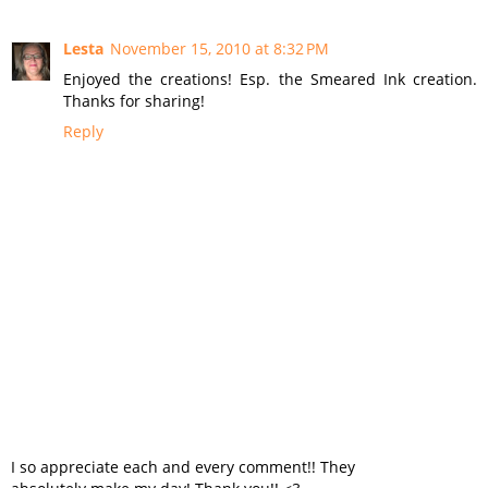
Lesta
November 15, 2010 at 8:32 PM
Enjoyed the creations! Esp. the Smeared Ink creation.
Thanks for sharing!
Reply
I so appreciate each and every comment!! They