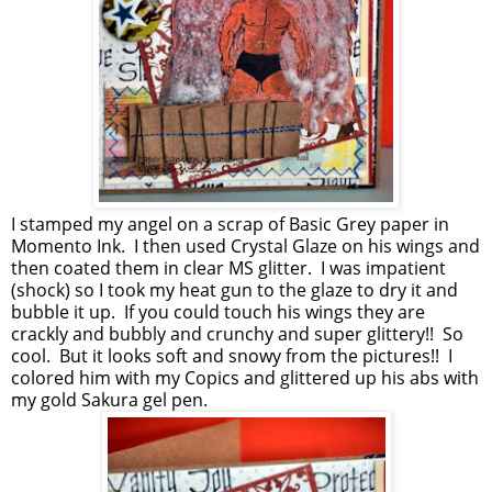
I stamped my angel on a scrap of Basic Grey paper in
Momento Ink. I then used Crystal Glaze on his wings and
then coated them in clear MS glitter. I was impatient
(shock) so I took my heat gun to the glaze to dry it and
bubble it up. If you could touch his wings they are
crackly and bubbly and crunchy and super glittery!! So
cool. But it looks soft and snowy from the pictures!! I
colored him with my Copics and glittered up his abs with
my gold Sakura gel pen.