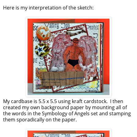
Here is my interpretation of the sketch:
My cardbase is 5.5 x 5.5 using kraft cardstock. I then
created my own background paper by mounting all of
the words in the Symbology of Angels set and stamping
them sporadically on the paper.