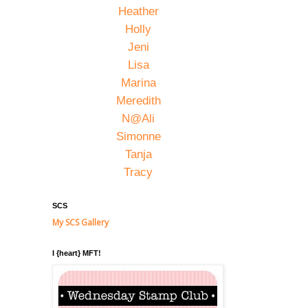
Heather
Holly
Jeni
Lisa
Marina
Meredith
N@Ali
Simonne
Tanja
Tracy
SCS
My SCS Gallery
I {heart} MFT!