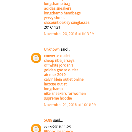
longchamp bag
adidas sneakers
longchamp handbags
yeezy shoes
discount oakley sunglasses
20161121
November 20, 2016 at 8:13 PM
Unknown
said...
converse outlet
cheap nba jerseys
off white jordan 1
golden goose outlet
air max 2019
calvin klein outlet online
lacoste outlet
longchamp
nike sneakers for women
supreme hoodie
November 21, 2018 at 10:18 PM
5689
said...
zzzzz2018.11.29
fitflops clearance