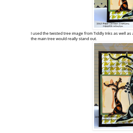
I used the twisted tree image from Tiddly Inks as well as 
the main tree would really stand out.