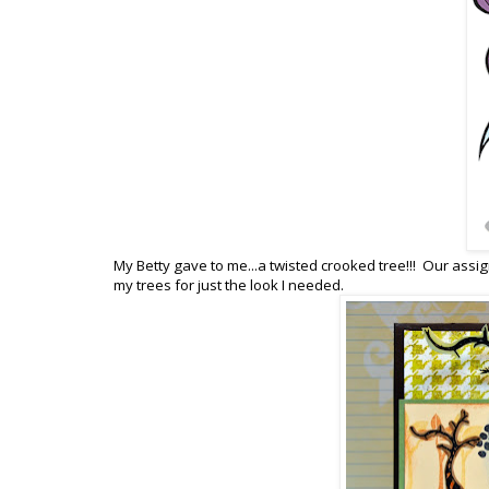
My Betty gave to me...a twisted crooked tree!!! Our assi
my trees for just the look I needed.