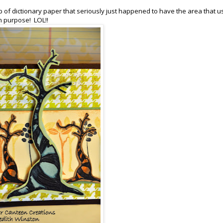
p of dictionary paper that seriously just happened to have the area that u
on purpose! LOL!!