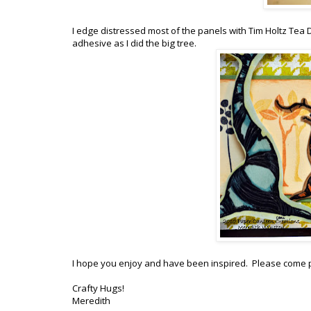
I edge distressed most of the panels with Tim Holtz Tea 
adhesive as I did the big tree.
I hope you enjoy and have been inspired. Please come p
Crafty Hugs!
Meredith