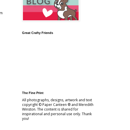
am
Great Crafty Friends
The Fine Print
All photographs, designs, artwork and text
copyright © Paper Canteen ® and Meredith
Winston. The content is shared for
inspirational and personal use only. Thank
you!