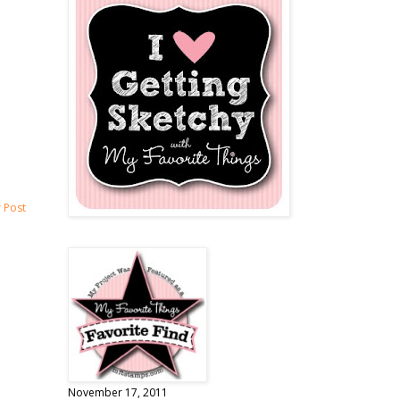
 Post
November 17, 2011