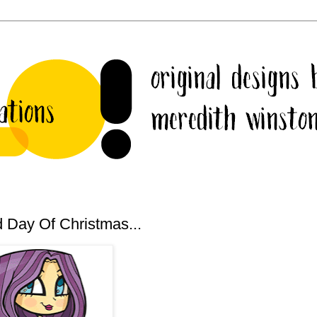
 Day Of Christmas...