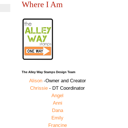
Where I Am
The Alley Way Stamps Design Team
Alison
-Owner and Creator
Chrissie
- DT Coordinator
Angel
Anni
Dana
Emily
Francine