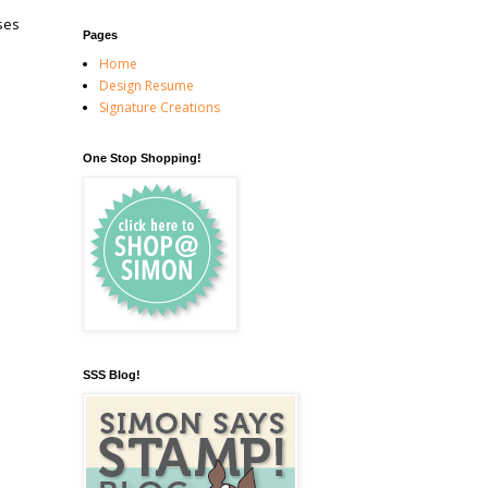
ses
Pages
Home
Design Resume
Signature Creations
One Stop Shopping!
SSS Blog!