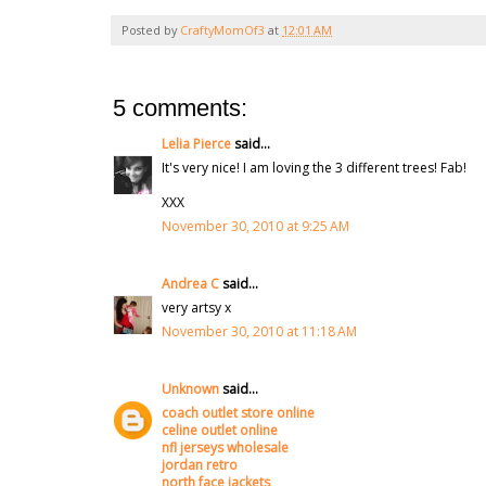
Posted by
CraftyMomOf3
at
12:01 AM
5 comments:
Lelia Pierce
said...
It's very nice! I am loving the 3 different trees! Fab!
XXX
November 30, 2010 at 9:25 AM
Andrea C
said...
very artsy x
November 30, 2010 at 11:18 AM
Unknown
said...
coach outlet store online
celine outlet online
nfl jerseys wholesale
jordan retro
north face jackets