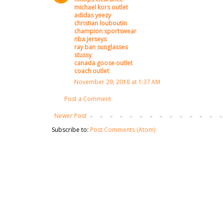
michael kors outlet
adidas yeezy
christian louboutin
champion sportswear
nba jerseys
ray ban sunglasses
stussy
canada goose outlet
coach outlet
November 29, 2018 at 1:37 AM
Post a Comment
Newer Post
Subscribe to:
Post Comments (Atom)