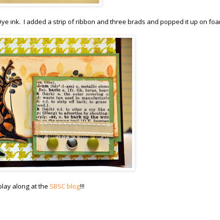
Dye ink. I added a strip of ribbon and three brads and popped it up on fo
lay along at the
SBSC blog
!!!