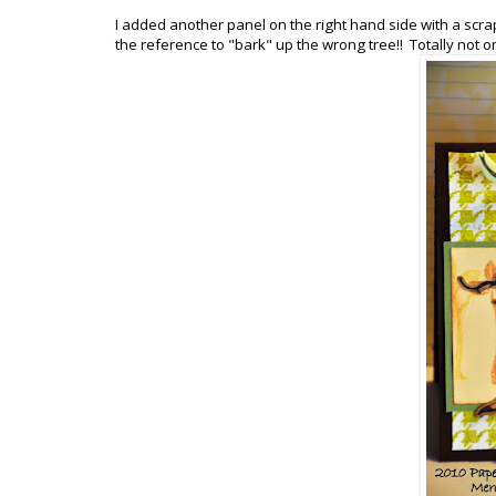
I added another panel on the right hand side with a scra
the reference to "bark" up the wrong tree!! Totally not 