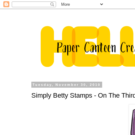
Tuesday, November 30, 2010
Simply Betty Stamps - On The Third