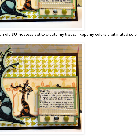
an old SU! hostess set to create my trees. I kept my colors a bit muted so t