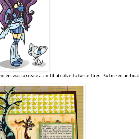
gnment was to create a card that utilized a twisted tree. So I mixed and ma