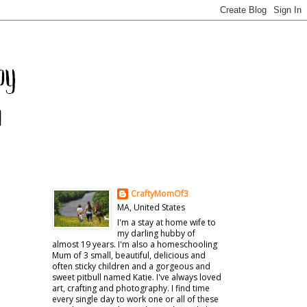
CraftyMomOf3
MA, United States
I'm a stay at home wife to
my darling hubby of
almost 19 years. I'm also a homeschooling
Mum of 3 small, beautiful, delicious and
often sticky children and a gorgeous and
sweet pitbull named Katie. I've always loved
art, crafting and photography. I find time
every single day to work one or all of these