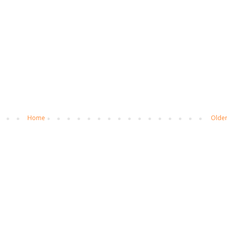
Home
Older