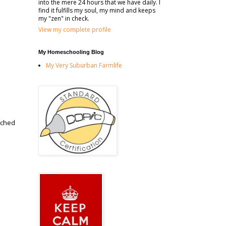
into the mere 24 hours that we have daily. I
find it fulfills my soul, my mind and keeps
my "zen" in check.
View my complete profile
My Homeschooling Blog
My Very Suburban Farmlife
tched