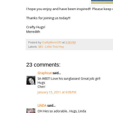
I hope you enjoy and have been inspired!! Please keep 
Thanks for joining us today!!!
Crafty Hugs!
Meredith
Posted by
CraftyMomOf3
at
9:00 PM
Labels:
SBS - Little Tots Hop
23 comments:
Graphicat
said...
SA-WEET! Love his sunglasses! Great job girl!
Hugs
Cheri
January 15, 2011 at 9:08 PM
LINDA
said...
OH Hes so adorable.. Hugs, Linda