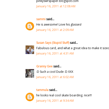
pinkyswrspaper.blogspot.com
January 16, 2011 at 12:08 AM
sammi
said...
He is awesome! Love his glasses!
January 16, 2011 at 2:09 AM
Susan Says (Stupid Stuff)
said...
Fabulous card, and what a great idea to make it sized 
January 16, 2011 at 4:31 AM
Granny Gee
said...
:D Such a cool Dude :D XXX
January 16, 2011 at 6:02 AM
tammula
said...
he looks real cool skate boarding. nice!!!
January 16, 2011 at 9:34 AM