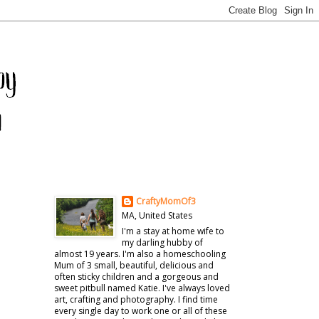
CraftyMomOf3
MA, United States
I'm a stay at home wife to
my darling hubby of
almost 19 years. I'm also a homeschooling
Mum of 3 small, beautiful, delicious and
often sticky children and a gorgeous and
sweet pitbull named Katie. I've always loved
art, crafting and photography. I find time
every single day to work one or all of these