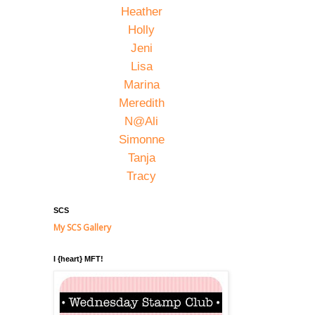
Heather
Holly
Jeni
Lisa
Marina
Meredith
N@Ali
Simonne
Tanja
Tracy
SCS
My SCS Gallery
I {heart} MFT!