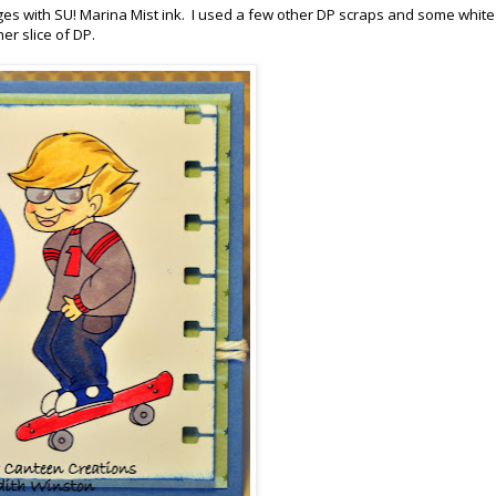
es with SU! Marina Mist ink. I used a few other DP scraps and some white
er slice of DP.