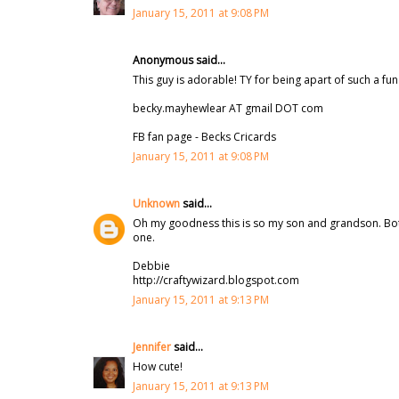
January 15, 2011 at 9:08 PM
Anonymous said...
This guy is adorable! TY for being apart of such a fun
becky.mayhewlear AT gmail DOT com
FB fan page - Becks Cricards
January 15, 2011 at 9:08 PM
Unknown
said...
Oh my goodness this is so my son and grandson. Both
one.
Debbie
http://craftywizard.blogspot.com
January 15, 2011 at 9:13 PM
Jennifer
said...
How cute!
January 15, 2011 at 9:13 PM