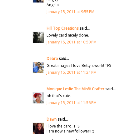
Angela
January 15, 2011 at 9:55 PM
Hill Top Creations
said...
Lovely card nicely done.
January 15, 2011 at 10:50 PM
Debra
said...
Great images I love Betty's work! TFS
January 15, 2011 at 11:24 PM
Monique Leslie The Misfit Crafter
said...
oh that's cute.
January 15, 2011 at 11:56 PM
Dawn
said...
i love the card, TFS
I am now a new follower!! :)