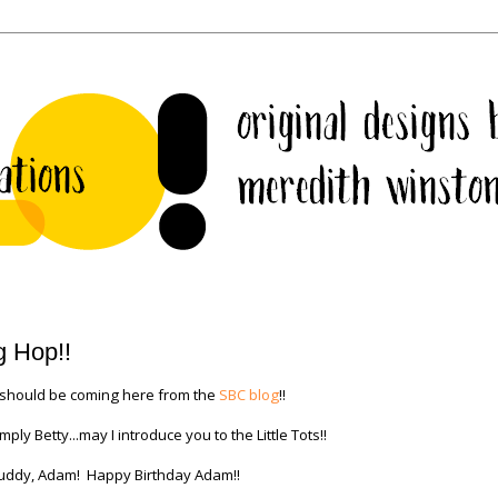
g Hop!!
 should be coming here from the
SBC blog
!!
 Betty...may I introduce you to the Little Tots!!
 buddy, Adam! Happy Birthday Adam!!