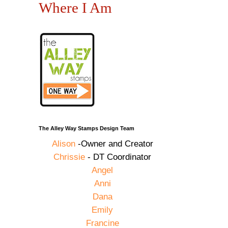
Where I Am
The Alley Way Stamps Design Team
Alison
-Owner and Creator
Chrissie
- DT Coordinator
Angel
Anni
Dana
Emily
Francine