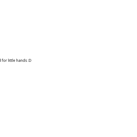
for little hands :D