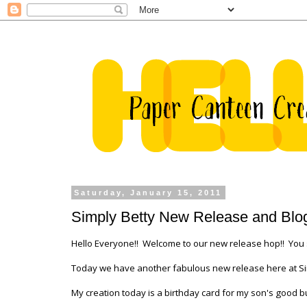
Saturday, January 15, 2011
Simply Betty New Release and Blo
Hello Everyone!! Welcome to our new release hop!! You
Today we have another fabulous new release here at Simply
My creation today is a birthday card for my son's good