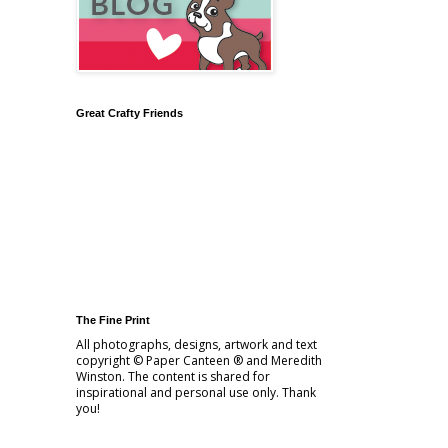
Great Crafty Friends
The Fine Print
All photographs, designs, artwork and text
copyright © Paper Canteen ® and Meredith
Winston. The content is shared for
inspirational and personal use only. Thank
you!