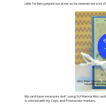
Little Tot Ben jumped out at me as he reminds me a lot of
My card base measures 4x4" using SU! Marina Mist cardstock
is colored with my Copic and Prismacolor markers.