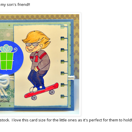
 my son's friend!!
. I love this card size for the little ones as it's perfect for them to hold