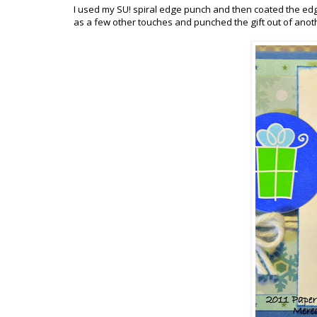
I used my SU! spiral edge punch and then coated the edg
as a few other touches and punched the gift out of anoth