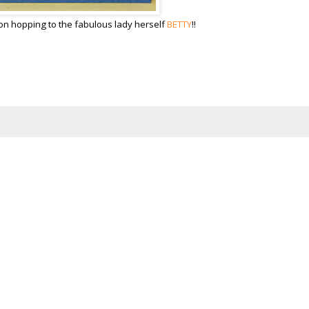
on hopping to the fabulous lady herself
BETTY
!!