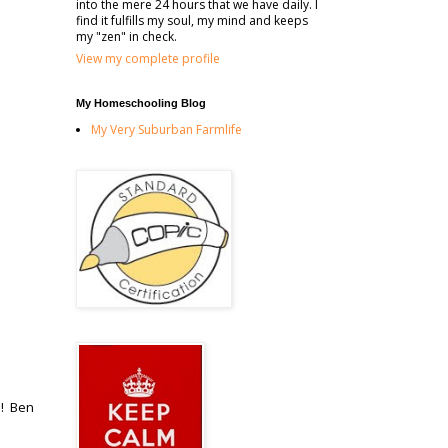
into the mere 24 hours that we have daily. I
find it fulfills my soul, my mind and keeps
my "zen" in check.
View my complete profile
My Homeschooling Blog
My Very Suburban Farmlife
!! Ben