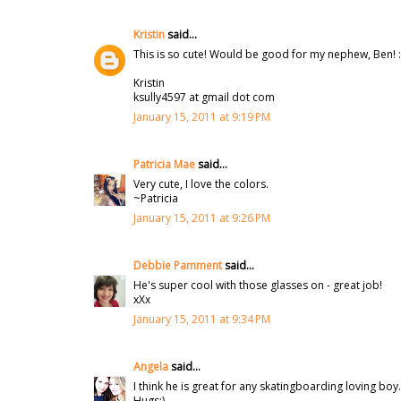
Kristin
said...
This is so cute! Would be good for my nephew, Ben! :
Kristin
ksully4597 at gmail dot com
January 15, 2011 at 9:19 PM
Patricia Mae
said...
Very cute, I love the colors.
~Patricia
January 15, 2011 at 9:26 PM
Debbie Pamment
said...
He's super cool with those glasses on - great job!
xXx
January 15, 2011 at 9:34 PM
Angela
said...
I think he is great for any skatingboarding loving boy
Hugs:)