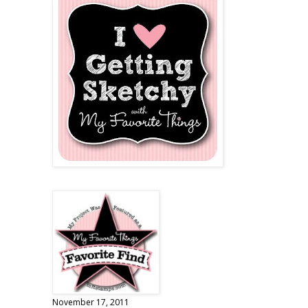
November 17, 2011