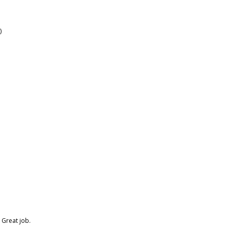
)
. Great job.