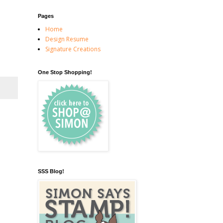
Pages
Home
Design Resume
Signature Creations
One Stop Shopping!
SSS Blog!