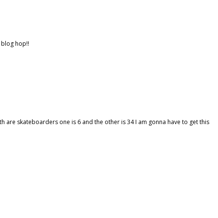
 blog hop!!
 are skateboarders one is 6 and the other is 34 I am gonna have to get this