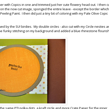
her with Copics in one and trimmed just her cute flowery head out. I then c
ll on the now cut image, sponged the entire leave - except the border whic
Peeling Paint. I then did just a tiny bit of coloring with my Pale Olive Copic
wed by the SU! birdies. My double circles - also cut with my Circle nesties a
ome funky stitching on my background and added a blue rhinestone flouris
 the same PTI polka dots, a kraft circle and more Crate Paper for the inner