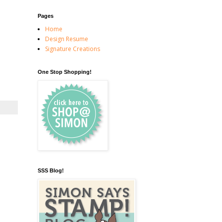
Pages
Home
Design Resume
Signature Creations
One Stop Shopping!
SSS Blog!