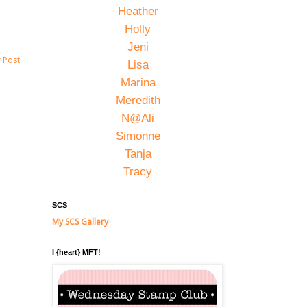
Heather
Holly
Jeni
 Post
Lisa
Marina
Meredith
N@Ali
Simonne
Tanja
Tracy
SCS
My SCS Gallery
I {heart} MFT!