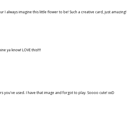
r I always imagine this little flower to be! Such a creative card, just amazing!
ne ya know! LOVE this!!!!
s you've used. I have that image and forgot to play. Soooo cute! xxD