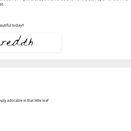
set.
utiful today!!
ly adorable in that little leaf