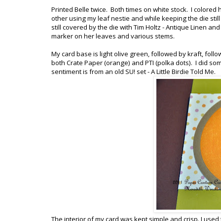
Printed Belle twice. Both times on white stock. I colored 
other using my leaf nestie and while keeping the die sti
still covered by the die with Tim Holtz - Antique Linen and 
marker on her leaves and various stems.
My card base is light olive green, followed by kraft, follo
both Crate Paper (orange) and PTI (polka dots). I did s
sentiment is from an old SU! set - A Little Birdie Told Me.
The interior of my card was kept simple and crisp. I used