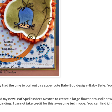
ally had the time to pull out this super cute Baby Bud design - Baby Belle. Y
nd my new Leaf Spellbinders Nesties to create a large flower around her w
binding. I cannot take credit for this awesome technique. You can find it 