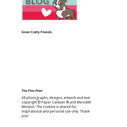
Great Crafty Friends
The Fine Print
All photographs, designs, artwork and text
copyright © Paper Canteen ® and Meredith
Winston. The content is shared for
inspirational and personal use only. Thank
you!