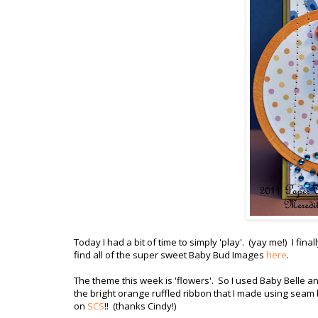
Today I had a bit of time to simply 'play'. (yay me!) I fin
find all of the super sweet Baby Bud Images
here
.
The theme this week is 'flowers'. So I used Baby Belle a
the bright orange ruffled ribbon that I made using seam 
on
SCS
!! (thanks Cindy!)