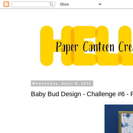
Wednesday, April 6, 2011
Baby Bud Design - Challenge #6 - 