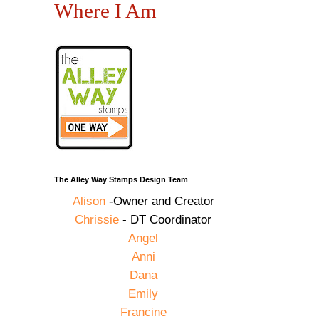
Where I Am
The Alley Way Stamps Design Team
Alison
-Owner and Creator
Chrissie
- DT Coordinator
Angel
Anni
Dana
Emily
Francine