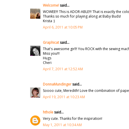
Welcome!
said...
WOWEE!!! This is ADOR-ABLE!!! That is exactly the colou
Thanks so much for playing along at Baby Buds!
Krista :)
April 6, 2011 at 10:05 PM
Graphicat
said...
That's awesome girl!! You ROCK with the sewing machi
Miss you!!!
Hugs
Cheri
April 7, 2011 at 12:52 AM
DonnaMundinger
said...
Soooo cute, Meredith! Love the combination of paper
April 19, 2011 at 10:23 AM
hthole
said...
Very cute. Thanks for the inspiration!
May 1, 2011 at 10:34 AM