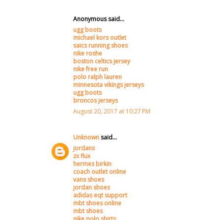
Anonymous said...
ugg boots
michael kors outlet
saics running shoes
nike roshe
boston celtics jersey
nike free run
polo ralph lauren
minnesota vikings jerseys
ugg boots
broncos jerseys
August 20, 2017 at 10:27 PM
Unknown
said...
jordans
zx flux
hermes birkin
coach outlet online
vans shoes
jordan shoes
adidas eqt support
mbt shoes online
mbt shoes
nike polo shirts