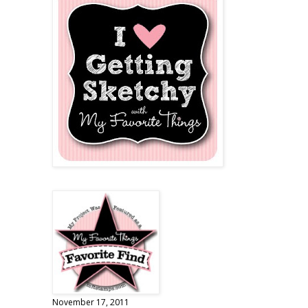
November 17, 2011