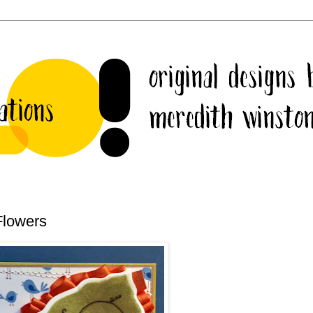
Flowers