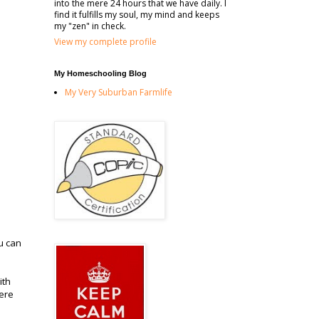
into the mere 24 hours that we have daily. I
find it fulfills my soul, my mind and keeps
my "zen" in check.
View my complete profile
My Homeschooling Blog
My Very Suburban Farmlife
ou can
ith
here