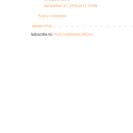
November 21, 2018 at 11:15 PM
Post a Comment
Newer Post
Subscribe to:
Post Comments (Atom)