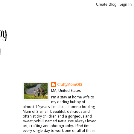
CraftyMomOf3
MA, United States
I'm a stay at home wife to
my darling hubby of
almost 19 years. I'm also a homeschooling
Mum of 3 small, beautiful, delicious and
often sticky children and a gorgeous and
sweet pitbull named Katie. I've always loved
art, crafting and photography. I find time
every single day to work one or all of these