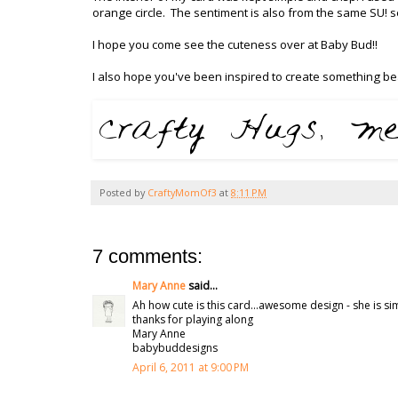
orange circle. The sentiment is also from the same SU! 
I hope you come see the cuteness over at Baby Bud!!
I also hope you've been inspired to create something bea
Posted by
CraftyMomOf3
at
8:11 PM
7 comments:
Mary Anne
said...
Ah how cute is this card...awesome design - she is simp
thanks for playing along
Mary Anne
babybuddesigns
April 6, 2011 at 9:00 PM