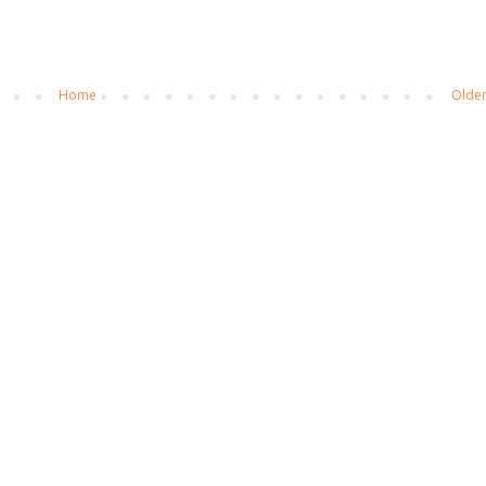
Home
Older