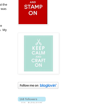
ut the
h was
re
h. My