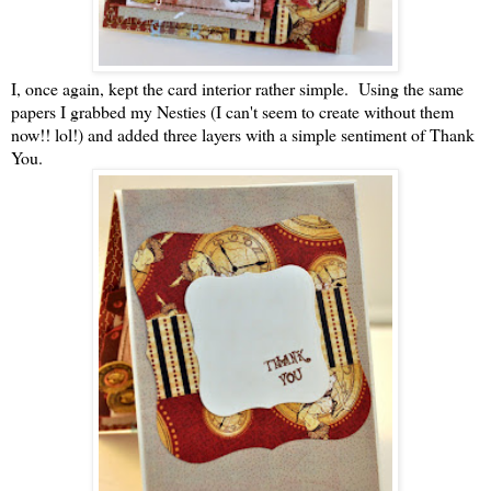
I, once again, kept the card interior rather simple. Using the same
papers I grabbed my Nesties (I can't seem to create without them
now!! lol!) and added three layers with a simple sentiment of Thank
You.