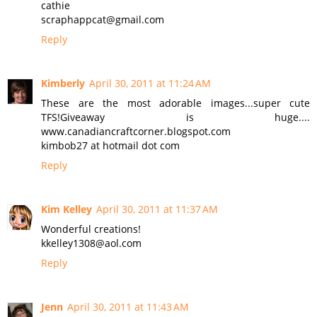
cathie
scraphappcat@gmail.com
Reply
Kimberly
April 30, 2011 at 11:24 AM
These are the most adorable images...super cute
TFS!Giveaway is huge....
www.canadiancraftcorner.blogspot.com
kimbob27 at hotmail dot com
Reply
Kim Kelley
April 30, 2011 at 11:37 AM
Wonderful creations!
kkelley1308@aol.com
Reply
Jenn
April 30, 2011 at 11:43 AM