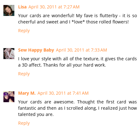
Lisa
April 30, 2011 at 7:27 AM
Your cards are wonderful! My fave is flutterby - it is so
cheerful and sweet and I *love* those rolled flowers!
Reply
Sew Happy Baby
April 30, 2011 at 7:33 AM
I love your style with all of the texture, it gives the cards
a 3D affect. Thanks for all your hard work.
Reply
Mary M.
April 30, 2011 at 7:41 AM
Your cards are awesome. Thought the first card was
fantastic and then as I scrolled along, I realized just how
talented you are.
Reply