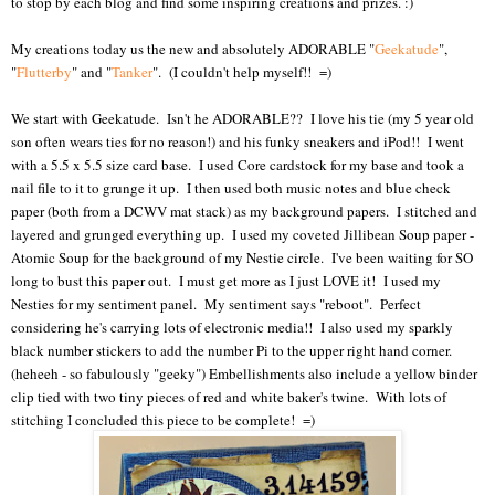
to stop by each blog and find some inspiring creations and prizes. :)
My creations today us the new and absolutely ADORABLE "
Geekatude
",
"
Flutterby
" and "
Tanker
". (I couldn't help myself!! =)
We start with Geekatude. Isn't he ADORABLE?? I love his tie (my 5 year old
son often wears ties for no reason!) and his funky sneakers and iPod!! I went
with a 5.5 x 5.5 size card base. I used Core cardstock for my base and took a
nail file to it to grunge it up. I then used both music notes and blue check
paper (both from a DCWV mat stack) as my background papers. I stitched and
layered and grunged everything up. I used my coveted Jillibean Soup paper -
Atomic Soup for the background of my Nestie circle. I've been waiting for SO
long to bust this paper out. I must get more as I just LOVE it! I used my
Nesties for my sentiment panel. My sentiment says "reboot". Perfect
considering he's carrying lots of electronic media!! I also used my sparkly
black number stickers to add the number Pi to the upper right hand corner.
(heheeh - so fabulously "geeky") Embellishments also include a yellow binder
clip tied with two tiny pieces of red and white baker's twine. With lots of
stitching I concluded this piece to be complete! =)