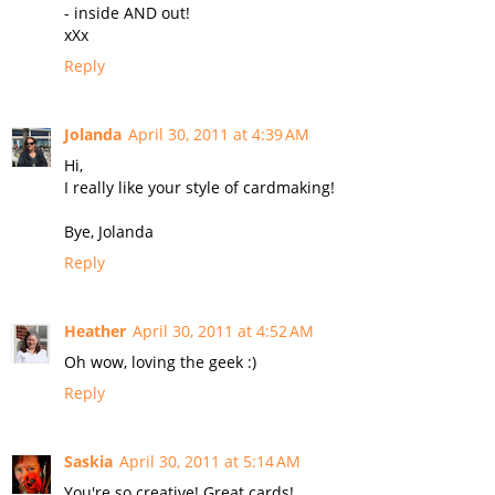
- inside AND out!
xXx
Reply
Jolanda
April 30, 2011 at 4:39 AM
Hi,
I really like your style of cardmaking!
Bye, Jolanda
Reply
Heather
April 30, 2011 at 4:52 AM
Oh wow, loving the geek :)
Reply
Saskia
April 30, 2011 at 5:14 AM
You're so creative! Great cards!