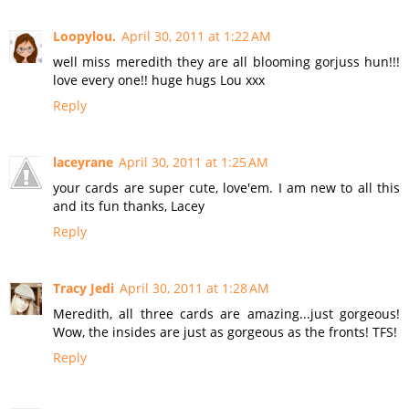
Loopylou.
April 30, 2011 at 1:22 AM
well miss meredith they are all blooming gorjuss hun!!!
love every one!! huge hugs Lou xxx
Reply
laceyrane
April 30, 2011 at 1:25 AM
your cards are super cute, love'em. I am new to all this
and its fun thanks, Lacey
Reply
Tracy Jedi
April 30, 2011 at 1:28 AM
Meredith, all three cards are amazing...just gorgeous!
Wow, the insides are just as gorgeous as the fronts! TFS!
Reply