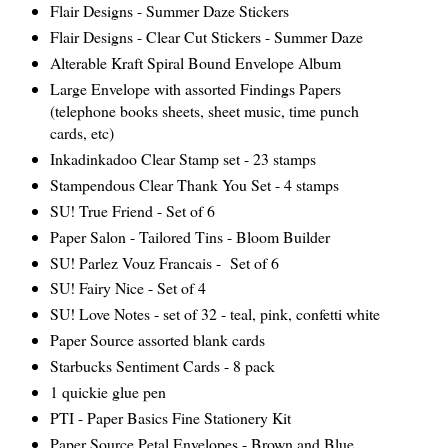
Flair Designs - Summer Daze Stickers
Flair Designs - Clear Cut Stickers - Summer Daze
Alterable Kraft Spiral Bound Envelope Album
Large Envelope with assorted Findings Papers
(telephone books sheets, sheet music, time punch
cards, etc)
Inkadinkadoo Clear Stamp set - 23 stamps
Stampendous Clear Thank You Set - 4 stamps
SU! True Friend - Set of 6
Paper Salon - Tailored Tins - Bloom Builder
SU! Parlez Vouz Francais - Set of 6
SU! Fairy Nice - Set of 4
SU! Love Notes - set of 32 - teal, pink, confetti white
Paper Source assorted blank cards
Starbucks Sentiment Cards - 8
pack
1 quickie glue pen
PTI - Paper Basics Fine Stationery Kit
Paper Source Petal Envelopes - Brown and Blue