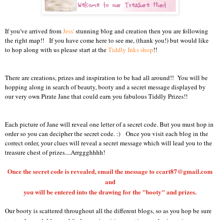
If you've arrived from
Jess'
stunning blog and creation then you are following
the right map!! If you have come here to see me, (thank you!) but would like
to hop along with us please start at the
Tiddly Inks shop
!!
There are creations, prizes and inspiration to be had all around!! You will be
hopping along in search of beauty, booty and a secret message displayed by
our very own Pirate Jane that could earn you fabulous Tiddly Prizes!!
Each picture of Jane will reveal one letter of a secret code.
But you must hop in
order so you can decipher the secret code. :)
Once you visit each blog in the
correct order, your clues will reveal a secret message which will lead you to the
treasure chest of prizes....Arrggghhhh!
Once the secret code is revealed, email the message to ccart87@gmail.com
and
you will be entered into the drawing for the "booty" and prizes.
Our booty is scattered throughout all the different blogs, so as you hop be sure