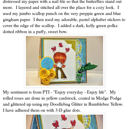
distressed my paper with a nail file so that the butterflies stand out
more. I layered and stitched all over the place for a cozy look. I
used my jumbo scallop punch on the very preppie green and blue
gingham paper. I then used my adorable, pastel alphabet stickers to
cover the edge of the scallop. I added a dark, kelly green polka
dotted ribbon in a puffy, sweet bow.
My sentiment is from PTI - "Enjoy everyday - Enjoy life". My
rolled roses are done in yellow cardstock, coated in Modge Podge
and glittered up using my Doodlebug Glitter in Bumblebee Yellow.
I have adhered them on with 3-D glue dots.