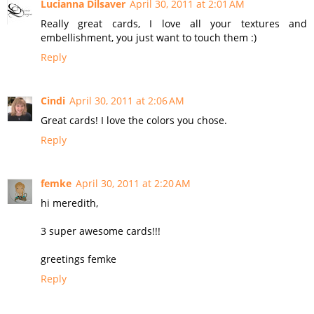
Lucianna Dilsaver
April 30, 2011 at 2:01 AM
Really great cards, I love all your textures and
embellishment, you just want to touch them :)
Reply
Cindi
April 30, 2011 at 2:06 AM
Great cards! I love the colors you chose.
Reply
femke
April 30, 2011 at 2:20 AM
hi meredith,
3 super awesome cards!!!
greetings femke
Reply