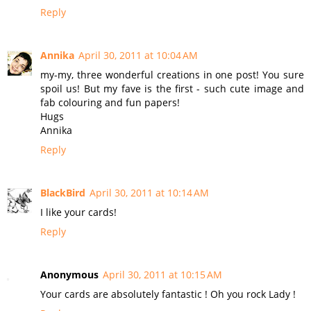
Reply
Annika
April 30, 2011 at 10:04 AM
my-my, three wonderful creations in one post! You sure
spoil us! But my fave is the first - such cute image and
fab colouring and fun papers!
Hugs
Annika
Reply
BlackBird
April 30, 2011 at 10:14 AM
I like your cards!
Reply
Anonymous
April 30, 2011 at 10:15 AM
Your cards are absolutely fantastic ! Oh you rock Lady !