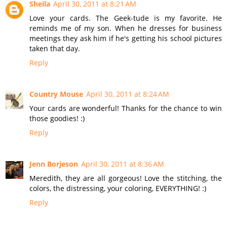
Sheila
April 30, 2011 at 8:21 AM
Love your cards. The Geek-tude is my favorite. He
reminds me of my son. When he dresses for business
meetings they ask him if he's getting his school pictures
taken that day.
Reply
Country Mouse
April 30, 2011 at 8:24 AM
Your cards are wonderful! Thanks for the chance to win
those goodies! :)
Reply
Jenn Borjeson
April 30, 2011 at 8:36 AM
Meredith, they are all gorgeous! Love the stitching, the
colors, the distressing, your coloring, EVERYTHING! :)
Reply