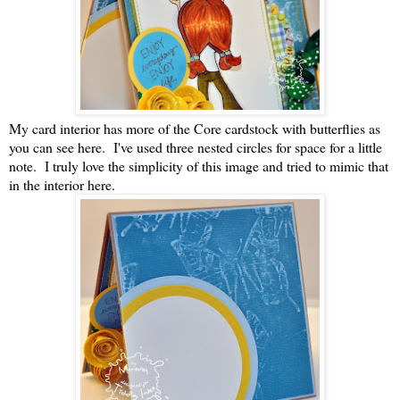
My card interior has more of the Core cardstock with butterflies as
you can see here. I've used three nested circles for space for a little
note. I truly love the simplicity of this image and tried to mimic that
in the interior here.