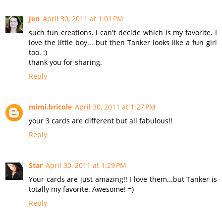
Jen
April 30, 2011 at 1:01 PM
such fun creations. i can't decide which is my favorite. I
love the little boy... but then Tanker looks like a fun girl
too. :)
thank you for sharing.
Reply
mimi.bricole
April 30, 2011 at 1:27 PM
your 3 cards are different but all fabulous!!
Reply
Star
April 30, 2011 at 1:29 PM
Your cards are just amazing!! I love them...but Tanker is
totally my favorite. Awesome! =)
Reply