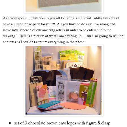
As a very special thank you to you all for being such loyal Tiddly Inks fans I
have a jumbo prize pack for you!!! All you have to do is follow along and
leave love for each of our amazing artists in order to be entered into the
drawing!! Here is a picture of what I am offering up. I am also going to list the
contents as I couldn't capture everything in the photo:
set of 3 chocolate brown envelopes with figure 8 clasp