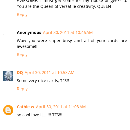
AWESOME. I must get some for my house of geeks :).
You are the Queen of versatile creativity. QUEEN
Reply
Anonymous
April 30, 2011 at 10:46 AM
Wow you were super busy and all of your cards are
awesome!!
Reply
DQ
April 30, 2011 at 10:58 AM
Some very nice cards, TFS!!
Reply
Cathie w
April 30, 2011 at 11:03 AM
so cool love it....!!! TFS!!!