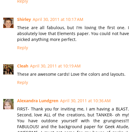
Reply
Shirley
April 30, 2011 at 10:17 AM
These are all fabulous, but I'm loving the first one. I
absolutely love that Elements paper. You could not have
picked anything more perfect.
Reply
Cleah
April 30, 2011 at 10:19 AM
These are awesome cards! Love the colors and layouts.
Reply
Alexandra Lundgren
April 30, 2011 at 10:36 AM
FIRST- Thank you for inviting me, I am having a BLAST.
Second, love ALL of the creations, but TANKER- oh my!
You have outdone yourself with the grunginess!!!
FABULOUS! and the background paper for Geek Atude,