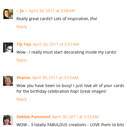
~ Jo ~
April 30, 2011 at 3:08 AM
Really great cards!! Lots of inspiration, thx!
Reply
Tip Top
April 30, 2011 at 3:51 AM
Wow - I really must start decorating inside my cards!
Reply
Sharon
April 30, 2011 at 3:53 AM
Wow you have been so busy! I just love all of your cards
for the birthday celebration hop! Great images!
Reply
Debbie Pamment
April 30, 2011 at 3:55 AM
WOW - 3 totally FABULOUS creations - LOVE them to bits