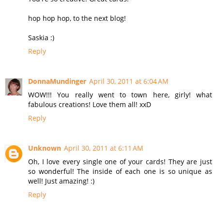
hop hop hop, to the next blog!
Saskia :)
Reply
DonnaMundinger
April 30, 2011 at 6:04 AM
WOW!!! You really went to town here, girly! what
fabulous creations! Love them all! xxD
Reply
Unknown
April 30, 2011 at 6:11 AM
Oh, I love every single one of your cards! They are just
so wonderful! The inside of each one is so unique as
well! Just amazing! :)
Reply