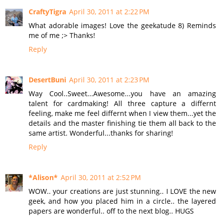
CraftyTigra
April 30, 2011 at 2:22 PM
What adorable images! Love the geekatude 8) Reminds
me of me ;> Thanks!
Reply
DesertBuni
April 30, 2011 at 2:23 PM
Way Cool..Sweet...Awesome...you have an amazing
talent for cardmaking! All three capture a differnt
feeling, make me feel differnt when I view them...yet the
details and the master finishing tie them all back to the
same artist. Wonderful...thanks for sharing!
Reply
*Alison*
April 30, 2011 at 2:52 PM
WOW.. your creations are just stunning.. I LOVE the new
geek, and how you placed him in a circle.. the layered
papers are wonderful.. off to the next blog.. HUGS