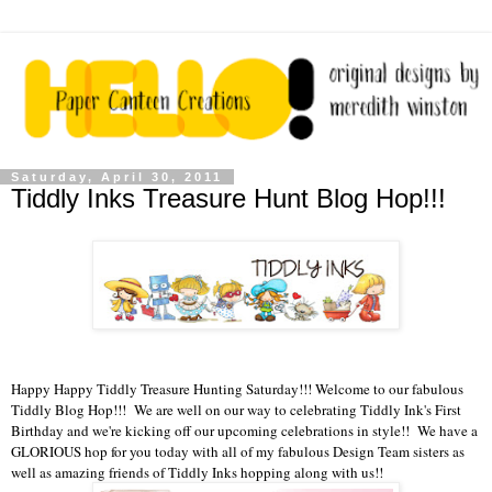
Saturday, April 30, 2011
Tiddly Inks Treasure Hunt Blog Hop!!!
Happy Happy Tiddly Treasure Hunting Saturday!!! Welcome to our fabulous
Tiddly Blog Hop!!! We are well on our way to celebrating Tiddly Ink's First
Birthday and we're kicking off our upcoming celebrations in style!! We have a
GLORIOUS hop for you today with all of my fabulous Design Team sisters as
well as amazing friends of Tiddly Inks hopping along with us!!