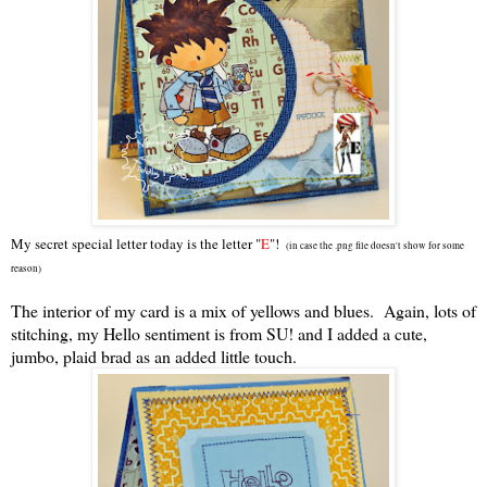
My secret special letter today is the letter "
E
"!
(in case the .png file doesn't show for some
reason)
The interior of my card is a mix of yellows and blues. Again, lots of
stitching, my Hello sentiment is from SU! and I added a cute,
jumbo, plaid brad as an added little touch.