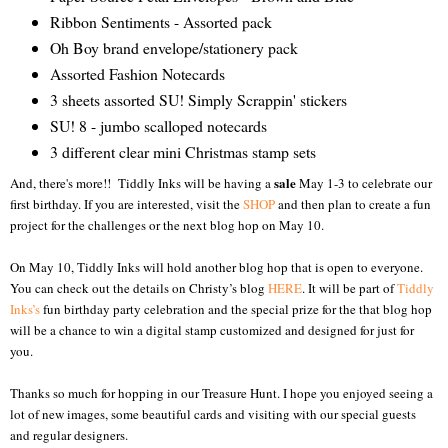
Ribbon Sentiments - Assorted
pack
Oh Boy brand envelope/stationery
pack
Assorted Fashion Notecards
3 sheets assorted SU! Simply Scrappin' stickers
SU! 8 - jumbo scalloped notecards
3 different clear mini Christmas stamp sets
sale
And, there's more!! Tiddly Inks will be having a
May 1-3 to celebrate our
first birthday. If you are interested, visit the
SHOP
and then plan to create a fun
project for the challenges or the next blog hop on May 10.
On May 10, Tiddly Inks will hold another blog hop that is open to everyone.
You can check out the details on Christy’s blog
HERE
. It will be part of
Tiddly
Inks’s
fun birthday party celebration and the special prize for the that blog hop
will be a chance to win a digital stamp customized and designed for just for
you.
Thanks so much for hopping in our Treasure Hunt. I hope you enjoyed seeing a
lot of new images, some beautiful cards and visiting with our special guests
and regular designers.