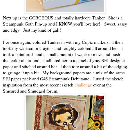
Next up is the GORGEOUS and totally hardcore Tanker. She is a
Steampunk Goth Pin-up and I KNOW you'll love her!! Sweet, sassy
and edgy. Just my kind of gal!!
I've once again, colored Tanker in with my Copic markers. I then
took my watercolor crayons and roughly colored all around her. I
took a paintbrush and a small amount of water to move and push
that color all around. I adhered her to a panel of gray SEI designer
paper and stitched around her. I then tore around a bit of the edging
to grunge it up a bit. My background papers are a mix of the same
SEI paper pack and G45 Steampunk Debutante. I used the sketch
inspiration from the most recent sketch
challenge
over at the
Smeared and Smudged forum.