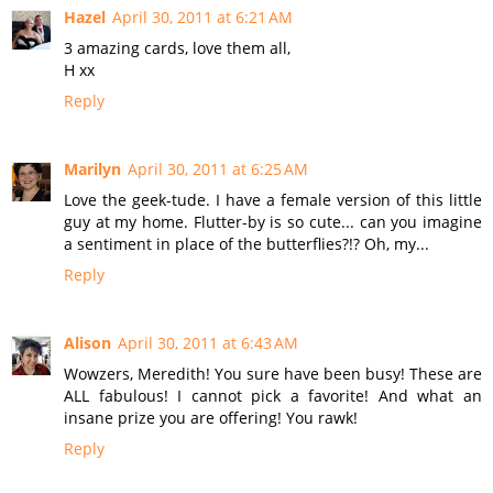
Hazel
April 30, 2011 at 6:21 AM
3 amazing cards, love them all,
H xx
Reply
Marilyn
April 30, 2011 at 6:25 AM
Love the geek-tude. I have a female version of this little
guy at my home. Flutter-by is so cute... can you imagine
a sentiment in place of the butterflies?!? Oh, my...
Reply
Alison
April 30, 2011 at 6:43 AM
Wowzers, Meredith! You sure have been busy! These are
ALL fabulous! I cannot pick a favorite! And what an
insane prize you are offering! You rawk!
Reply