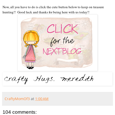
Now, all you have to do is click the cute button below to keep on treasure
hunting!! Good luck and thanks for being here with us today!!
CraftyMomOf3
at
1:00 AM
104 comments: