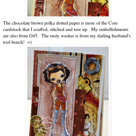
The chocolate brown polka dotted paper is more of the Core
cardstock that I scuffed, stitched and tore up. My embellishments
are also from G45. The rusty washer is from my darling husband's
tool bench! =)