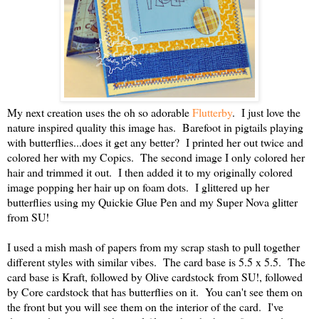
My next creation uses the oh so adorable
Flutterby
. I just love the
nature inspired quality this image has. Barefoot in pigtails playing
with butterflies...does it get any better? I printed her out twice and
colored her with my Copics. The second image I only colored her
hair and trimmed it out. I then added it to my originally colored
image popping her hair up on foam dots. I glittered up her
butterflies using my Quickie Glue Pen and my Super Nova glitter
from SU!
I used a mish mash of papers from my scrap stash to pull together
different styles with similar vibes. The card base is 5.5 x 5.5. The
card base is Kraft, followed by Olive cardstock from SU!, followed
by Core cardstock that has butterflies on it. You can't see them on
the front but you will see them on the interior of the card. I've