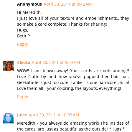
Anonymous
April 30, 2011 at 8:42 AM
Hi Meredith,
I just love all of your texture and embellishments...they
so make a card complete! Thanks for sharing!
Hugs,
Beth P
Reply
Cleota
April 30, 2011 at 9:54 AM
WOW! I am blown away! Your cards are outstanding!!
Love Flutterby and how you've popped her hair out.
Geekatude is just too cute. Tanker is one hardcore chica!
Love them all - your coloring, the layouts, everything!
Reply
Jules
April 30, 2011 at 10:03 AM
Meredith - you always do amazing work! The insides of
the cards, are just as beautiful as the outside! *Hugs!*