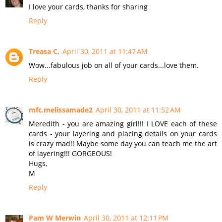
I love your cards, thanks for sharing
Reply
Treasa C.
April 30, 2011 at 11:47 AM
Wow...fabulous job on all of your cards...love them.
Reply
mfc.melissamade2
April 30, 2011 at 11:52 AM
Meredith - you are amazing girl!!! I LOVE each of these
cards - your layering and placing details on your cards
is crazy mad!! Maybe some day you can teach me the art
of layering!!! GORGEOUS!
Hugs,
M
Reply
Pam W Merwin
April 30, 2011 at 12:11 PM