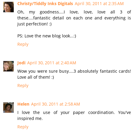
Christy/Tiddly Inks Digitals
April 30, 2011 at 2:35 AM
Oh, my goodness....I love, love, love all 3 of
these....fantastic detail on each one and everything is
just perfection! :)
PS: Love the new blog look...:)
Reply
Jodi
April 30, 2011 at 2:40 AM
Wow you were sure busy....3 absolutely fantastic cards!
Love all of them! :)
Reply
Helen
April 30, 2011 at 2:58 AM
I love the use of your paper coordination. You've
inspired me.
Reply