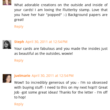
What adorable creations on the outside and inside of
your cards! I am loving the Flutterby stamp. Love that
you have her hair "popped" :-) Background papers are
great!
Reply
Steph
April 30, 2011 at 12:54 PM
Your cards are fabulous and you made the insides just
as beautiful as the outsides, wowie!
Reply
juelmarie
April 30, 2011 at 12:54 PM
Wow!! So incredibly generous of you - I'm so obsessed
with buying stuff- I need to this on my next hop!!! Great
Job -got some great ideas! Thanks for the letter - I'm off
to hop!
Reply