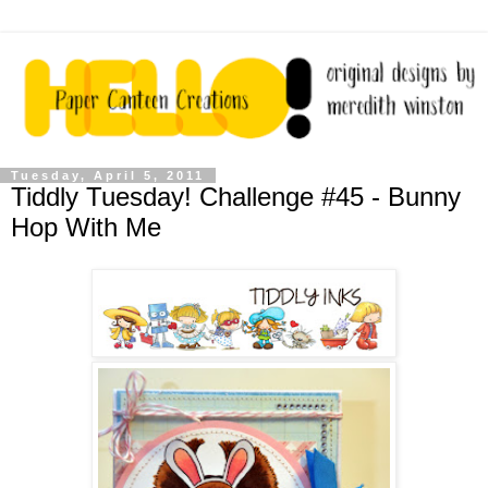
Tuesday, April 5, 2011
Tiddly Tuesday! Challenge #45 - Bunny
Hop With Me