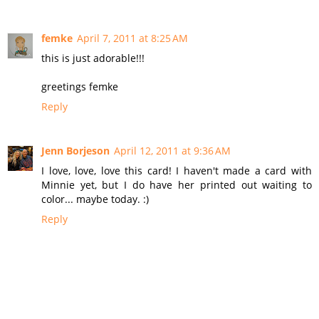
femke
April 7, 2011 at 8:25 AM
this is just adorable!!!
greetings femke
Reply
Jenn Borjeson
April 12, 2011 at 9:36 AM
I love, love, love this card! I haven't made a card with
Minnie yet, but I do have her printed out waiting to
color... maybe today. :)
Reply