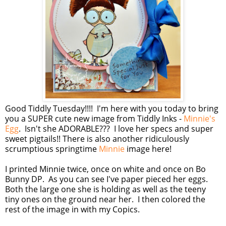
Good Tiddly Tuesday!!!! I'm here with you today to bring
you a SUPER cute new image from Tiddly Inks -
Minnie's
Egg
. Isn't she ADORABLE??? I love her specs and super
sweet pigtails!! There is also another ridiculously
scrumptious springtime
Minnie
image here!
I printed Minnie twice, once on white and once on Bo
Bunny DP. As you can see I've paper pieced her eggs.
Both the large one she is holding as well as the teeny
tiny ones on the ground near her. I then colored the
rest of the image in with my Copics.