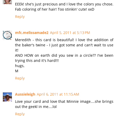
EEEk! she's just precious and I love the colors you chose.
Fab coloring of her hair! Too stinkin' cute! xxD
Reply
mfc.melissamade2
April 5, 2011 at 5:13 PM
Meredith - this card is beautiful! I love the addition of
the baker's twine - I just got some and can't wait to use
it!
AND HOW on earth did you sew in a circle?? I've been
trying this and it's hard!!!
hugs,
M
Reply
Aussieleigh
April 6, 2011 at 11:15 AM
Love your card and love that Minnie image....she brings
out the geekl in me....lol
Reply