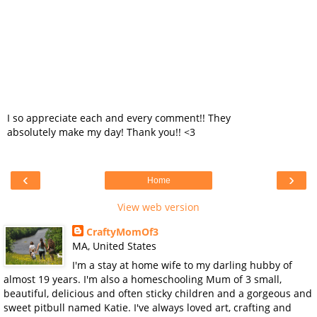
I so appreciate each and every comment!! They
absolutely make my day! Thank you!! <3
‹
›
Home
View web version
CraftyMomOf3
MA, United States
I'm a stay at home wife to my darling hubby of
almost 19 years. I'm also a homeschooling Mum of 3 small,
beautiful, delicious and often sticky children and a gorgeous and
sweet pitbull named Katie. I've always loved art, crafting and