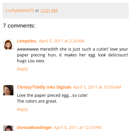
CraftyMomOf3
at
12:01 AM
7 comments:
Loopylou.
April 5, 2011 at 2:24 AM
awwwwww meredith she is just such a cutie!! love your
paper piecing hun, it makes her egg look delicious!!
hugs Lou xxxx
Reply
Christy/Tiddly Inks Digitals
April 5, 2011 at 10:09 AM
Love the paper pieced egg...so cute!
The colors are great.
Reply
DonnaMundinger
April 5, 2011 at 12:33 PM