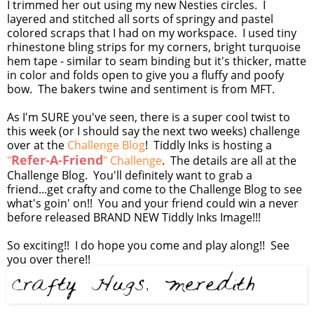
I trimmed her out using my new Nesties circles. I
layered and stitched all sorts of springy and pastel
colored scraps that I had on my workspace. I used tiny
rhinestone bling strips for my corners, bright turquoise
hem tape - similar to seam binding but it's thicker, matte
in color and folds open to give you a fluffy and poofy
bow. The bakers twine and sentiment is from MFT.
As I'm SURE you've seen, there is a super cool twist to
this week (or I should say the next two weeks) challenge
over at the
Challenge Blog
! Tiddly Inks is hosting a
Refer-A-Friend
"
" Challenge
. The details are all at the
Challenge Blog. You'll definitely want to grab a
friend...get crafty and come to the Challenge Blog to see
what's goin' on!! You and your friend could win a never
before released BRAND NEW Tiddly Inks Image!!!
So exciting!! I do hope you come and play along!! See
you over there!!