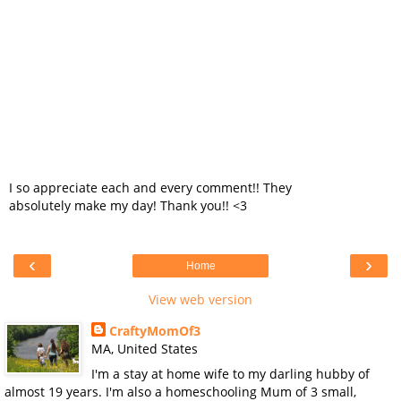
I so appreciate each and every comment!! They
absolutely make my day! Thank you!! <3
‹
›
Home
View web version
CraftyMomOf3
MA, United States
I'm a stay at home wife to my darling hubby of
almost 19 years. I'm also a homeschooling Mum of 3 small,