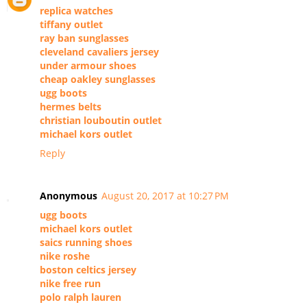
replica watches
tiffany outlet
ray ban sunglasses
cleveland cavaliers jersey
under armour shoes
cheap oakley sunglasses
ugg boots
hermes belts
christian louboutin outlet
michael kors outlet
Reply
Anonymous
August 20, 2017 at 10:27 PM
ugg boots
michael kors outlet
saics running shoes
nike roshe
boston celtics jersey
nike free run
polo ralph lauren