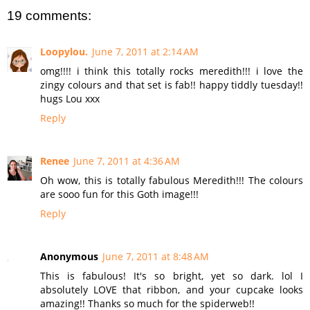
19 comments:
Loopylou.
June 7, 2011 at 2:14 AM
omg!!!! i think this totally rocks meredith!!! i love the
zingy colours and that set is fab!! happy tiddly tuesday!!
hugs Lou xxx
Reply
Renee
June 7, 2011 at 4:36 AM
Oh wow, this is totally fabulous Meredith!!! The colours
are sooo fun for this Goth image!!!
Reply
Anonymous
June 7, 2011 at 8:48 AM
This is fabulous! It's so bright, yet so dark. lol I
absolutely LOVE that ribbon, and your cupcake looks
amazing!! Thanks so much for the spiderweb!!