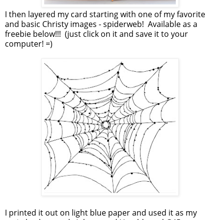
I then layered my card starting with one of my favorite
and basic Christy images - spiderweb! Available as a
freebie below!!! (just click on it and save it to your
computer! =)
I printed it out on light blue paper and used it as my