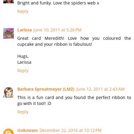
Bright and funky. Love the spiders web x
Reply
Larissa
June 10, 2011 at 5:26 PM
Great card Meredith! Love how you coloured the
cupcake and your ribbon is fabulous!
Hugs,
Larissa
Reply
Barbara Sproatmeyer (LM2)
June 12, 2011 at 2:43 AM
This is a fun card and you found the perfect ribbon to
go with it too!! :D
Reply
Unknown
December 22, 2016 at 10:12 PM