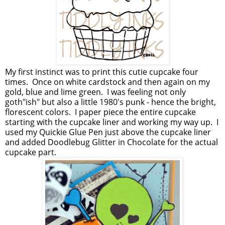
My first instinct was to print this cutie cupcake four
times. Once on white cardstock and then again on my
gold, blue and lime green. I was feeling not only
goth"ish" but also a little 1980's punk - hence the bright,
florescent colors. I paper piece the entire cupcake
starting with the cupcake liner and working my way up. I
used my Quickie Glue Pen just above the cupcake liner
and added Doodlebug Glitter in Chocolate for the actual
cupcake part.