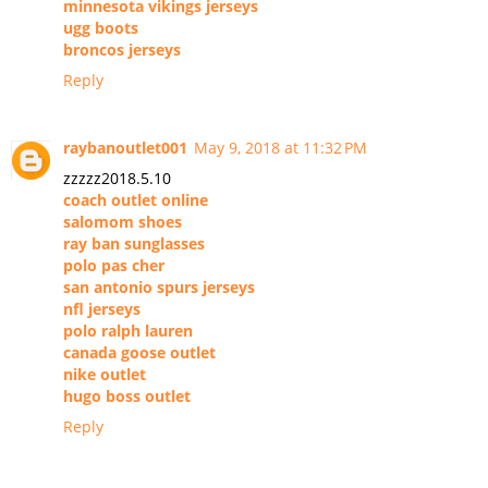
minnesota vikings jerseys
ugg boots
broncos jerseys
Reply
raybanoutlet001
May 9, 2018 at 11:32 PM
zzzzz2018.5.10
coach outlet online
salomom shoes
ray ban sunglasses
polo pas cher
san antonio spurs jerseys
nfl jerseys
polo ralph lauren
canada goose outlet
nike outlet
hugo boss outlet
Reply