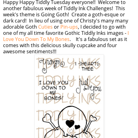
Happy Happy Tiddly Tuesday everyone!! Welcome to
another fabulous week of Tiddly Ink Challenges! This
week's theme is Going Goth! Create a goth-esque or
dark card! In lieu of using one of Christy's many many
adorable Goth
Cuties
or
Pin-ups
, I decided to go with
one of my all time favorite Gothic Tiddly Inks images -
I
Love You Down To My Bones
. It's a fabulous set as it
comes with this delicious skully cupcake and four
awesome sentiments!!!