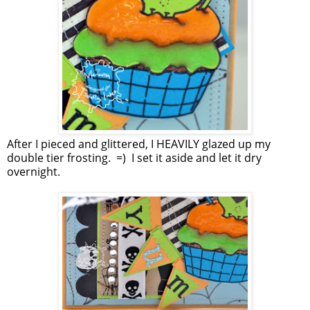
After I pieced and glittered, I HEAVILY glazed up my
double tier frosting. =) I set it aside and let it dry
overnight.