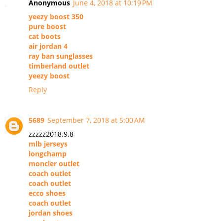
Anonymous
June 4, 2018 at 10:19 PM
yeezy boost 350
pure boost
cat boots
air jordan 4
ray ban sunglasses
timberland outlet
yeezy boost
Reply
5689
September 7, 2018 at 5:00 AM
zzzzz2018.9.8
mlb jerseys
longchamp
moncler outlet
coach outlet
coach outlet
ecco shoes
coach outlet
jordan shoes