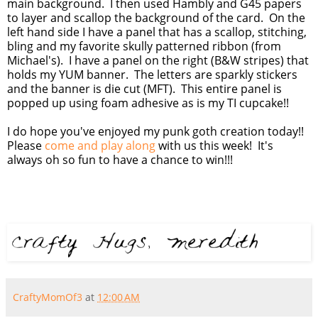
main background. I then used Hambly and G45 papers
to layer and scallop the background of the card. On the
left hand side I have a panel that has a scallop, stitching,
bling and my favorite skully patterned ribbon (from
Michael's). I have a panel on the right (B&W stripes) that
holds my YUM banner. The letters are sparkly stickers
and the banner is die cut (MFT). This entire panel is
popped up using foam adhesive as is my TI cupcake!!
I do hope you've enjoyed my punk goth creation today!!
Please
come and play along
with us this week! It's
always oh so fun to have a chance to win!!!
CraftyMomOf3
at
12:00 AM