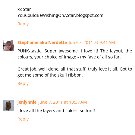
xx Star
YouCouldBeWishingOnAStar.blogspot.com
Reply
Stephanie aka Nerdette
June 7, 2011 at 9:41 AM
PUNK-tastic. Super awesome, I love it! The layout, the
colours, your choice of image - my fave of all so far.
Great job, well done, all that stuff, truly love it all. Got to
get me some of the skull ribbon.
Reply
jenlynnie
June 7, 2011 at 10:37 AM
i love all the layers and colors. so fun!!
Reply