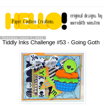
Tuesday, June 7, 2011
Tiddly Inks Challenge #53 - Going Goth