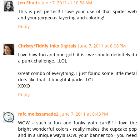
Jen Shults
June 7, 2011 at 10:58 AM
This is just perfect! I love your use of that spider web
and your gorgeous layering and coloring!
Reply
Christy/Tiddly Inks Digitals
June 7, 2011 at 6:08 PM
Love how fun and non-goth it is...we should definitely do
a punk challenge....LOL
Great combo of everything. I just found some little metal
dots like that...I bought 4 packs. LOL
XOXO
Reply
mfc.melissamade2
June 7, 2011 at 8:43 PM
WOW - such a fun and funky goth card!!! I love the
bright wonderful colors - really makes the cupcake pop
and in a unique way!!! LOVE your banner too - you need