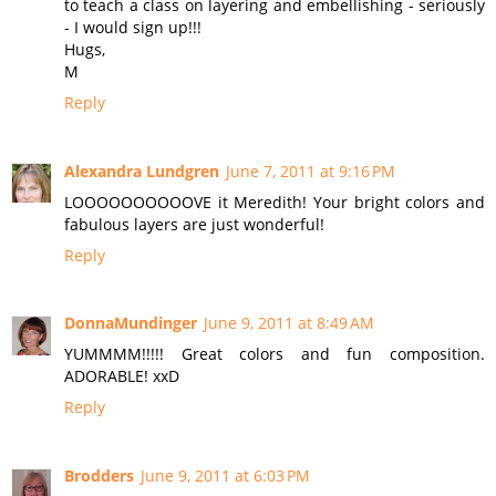
to teach a class on layering and embellishing - seriously
- I would sign up!!!
Hugs,
M
Reply
Alexandra Lundgren
June 7, 2011 at 9:16 PM
LOOOOOOOOOOVE it Meredith! Your bright colors and
fabulous layers are just wonderful!
Reply
DonnaMundinger
June 9, 2011 at 8:49 AM
YUMMMM!!!!! Great colors and fun composition.
ADORABLE! xxD
Reply
Brodders
June 9, 2011 at 6:03 PM