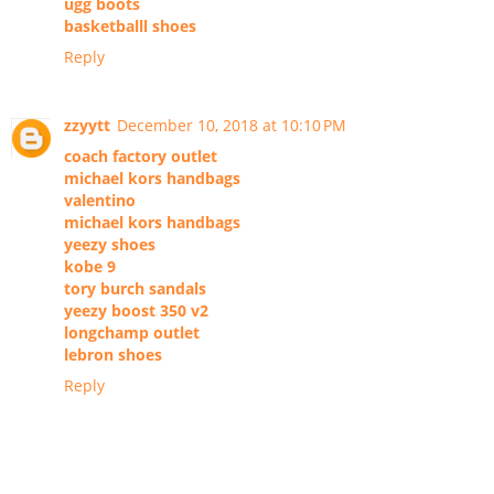
ugg boots
basketballl shoes
Reply
zzyytt
December 10, 2018 at 10:10 PM
coach factory outlet
michael kors handbags
valentino
michael kors handbags
yeezy shoes
kobe 9
tory burch sandals
yeezy boost 350 v2
longchamp outlet
lebron shoes
Reply