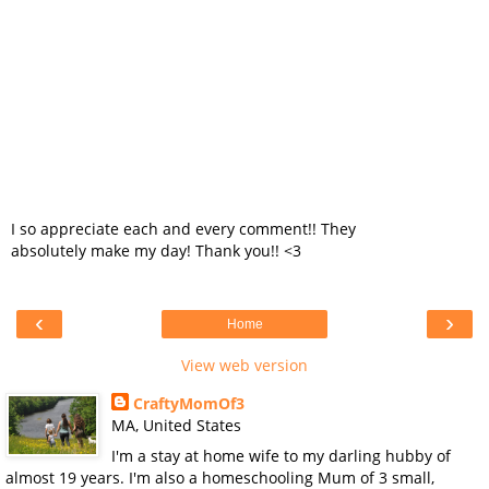
I so appreciate each and every comment!! They
absolutely make my day! Thank you!! <3
‹
›
Home
View web version
CraftyMomOf3
MA, United States
I'm a stay at home wife to my darling hubby of
almost 19 years. I'm also a homeschooling Mum of 3 small,