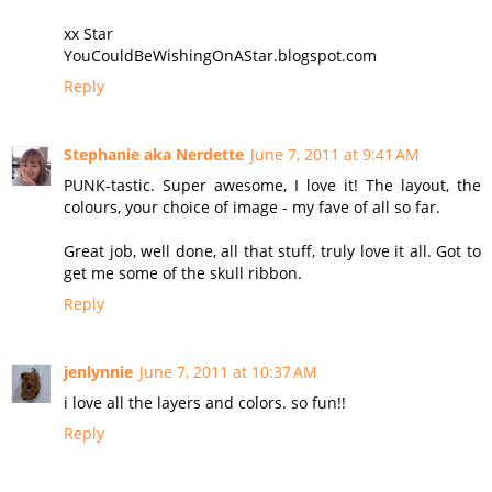
xx Star
YouCouldBeWishingOnAStar.blogspot.com
Reply
Stephanie aka Nerdette
June 7, 2011 at 9:41 AM
PUNK-tastic. Super awesome, I love it! The layout, the
colours, your choice of image - my fave of all so far.
Great job, well done, all that stuff, truly love it all. Got to
get me some of the skull ribbon.
Reply
jenlynnie
June 7, 2011 at 10:37 AM
i love all the layers and colors. so fun!!
Reply