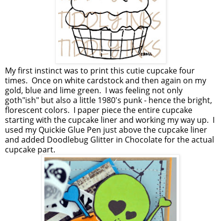
My first instinct was to print this cutie cupcake four
times. Once on white cardstock and then again on my
gold, blue and lime green. I was feeling not only
goth"ish" but also a little 1980's punk - hence the bright,
florescent colors. I paper piece the entire cupcake
starting with the cupcake liner and working my way up. I
used my Quickie Glue Pen just above the cupcake liner
and added Doodlebug Glitter in Chocolate for the actual
cupcake part.