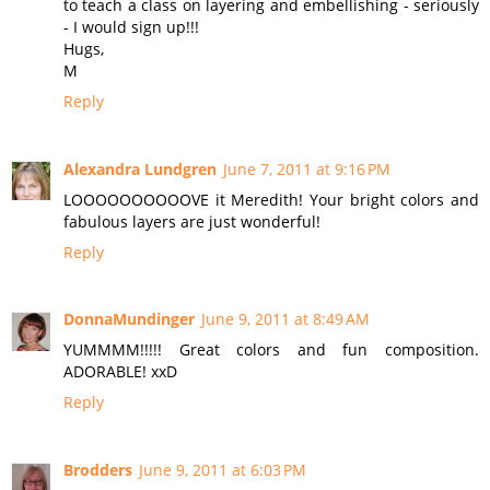
to teach a class on layering and embellishing - seriously
- I would sign up!!!
Hugs,
M
Reply
Alexandra Lundgren
June 7, 2011 at 9:16 PM
LOOOOOOOOOOVE it Meredith! Your bright colors and
fabulous layers are just wonderful!
Reply
DonnaMundinger
June 9, 2011 at 8:49 AM
YUMMMM!!!!! Great colors and fun composition.
ADORABLE! xxD
Reply
Brodders
June 9, 2011 at 6:03 PM