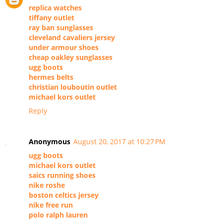
replica watches
tiffany outlet
ray ban sunglasses
cleveland cavaliers jersey
under armour shoes
cheap oakley sunglasses
ugg boots
hermes belts
christian louboutin outlet
michael kors outlet
Reply
Anonymous
August 20, 2017 at 10:27 PM
ugg boots
michael kors outlet
saics running shoes
nike roshe
boston celtics jersey
nike free run
polo ralph lauren