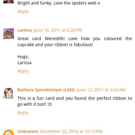
Bright and funky. Love the spiders web x
Reply
Larissa
June 10, 2011 at 5:26 PM
Great card Meredith! Love how you coloured the
cupcake and your ribbon is fabulous!
Hugs,
Larissa
Reply
Barbara Sproatmeyer (LM2)
June 12, 2011 at 2:43 AM
This is a fun card and you found the perfect ribbon to
go with it too!! :D
Reply
Unknown
December 22, 2016 at 10:12 PM