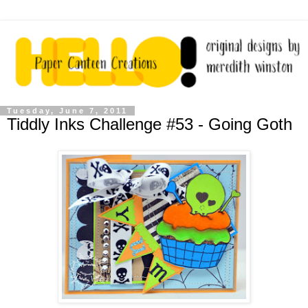
Tuesday, June 7, 2011
Tiddly Inks Challenge #53 - Going Goth