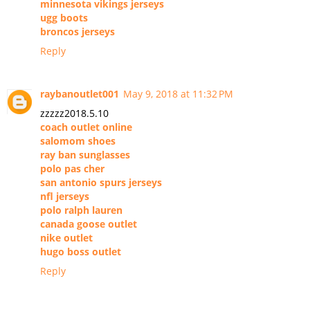
minnesota vikings jerseys
ugg boots
broncos jerseys
Reply
raybanoutlet001
May 9, 2018 at 11:32 PM
zzzzz2018.5.10
coach outlet online
salomom shoes
ray ban sunglasses
polo pas cher
san antonio spurs jerseys
nfl jerseys
polo ralph lauren
canada goose outlet
nike outlet
hugo boss outlet
Reply