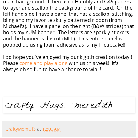
main background. I then used Hambly and G45 papers
to layer and scallop the background of the card. On the
left hand side I have a panel that has a scallop, stitching,
bling and my favorite skully patterned ribbon (from
Michael's). I have a panel on the right (B&W stripes) that
holds my YUM banner. The letters are sparkly stickers
and the banner is die cut (MFT). This entire panel is
popped up using foam adhesive as is my TI cupcake!!
I do hope you've enjoyed my punk goth creation today!!
Please
come and play along
with us this week! It's
always oh so fun to have a chance to win!!!
CraftyMomOf3
at
12:00 AM