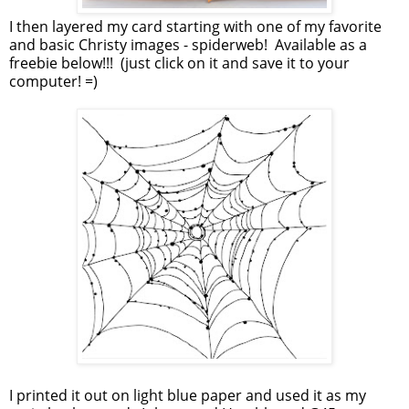
I then layered my card starting with one of my favorite
and basic Christy images - spiderweb! Available as a
freebie below!!! (just click on it and save it to your
computer! =)
I printed it out on light blue paper and used it as my