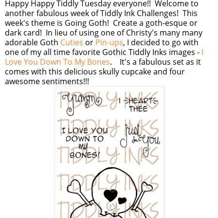
Happy Happy Tiddly Tuesday everyone!! Welcome to
another fabulous week of Tiddly Ink Challenges! This
week's theme is Going Goth! Create a goth-esque or
dark card! In lieu of using one of Christy's many many
adorable Goth
Cuties
or
Pin-ups
, I decided to go with
one of my all time favorite Gothic Tiddly Inks images -
I
Love You Down To My Bones
. It's a fabulous set as it
comes with this delicious skully cupcake and four
awesome sentiments!!!