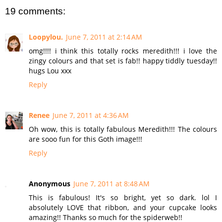
19 comments:
Loopylou.
June 7, 2011 at 2:14 AM
omg!!!! i think this totally rocks meredith!!! i love the
zingy colours and that set is fab!! happy tiddly tuesday!!
hugs Lou xxx
Reply
Renee
June 7, 2011 at 4:36 AM
Oh wow, this is totally fabulous Meredith!!! The colours
are sooo fun for this Goth image!!!
Reply
Anonymous
June 7, 2011 at 8:48 AM
This is fabulous! It's so bright, yet so dark. lol I
absolutely LOVE that ribbon, and your cupcake looks
amazing!! Thanks so much for the spiderweb!!