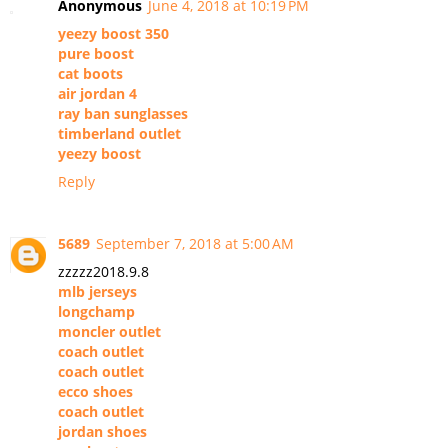
Anonymous
June 4, 2018 at 10:19 PM
yeezy boost 350
pure boost
cat boots
air jordan 4
ray ban sunglasses
timberland outlet
yeezy boost
Reply
5689
September 7, 2018 at 5:00 AM
zzzzz2018.9.8
mlb jerseys
longchamp
moncler outlet
coach outlet
coach outlet
ecco shoes
coach outlet
jordan shoes