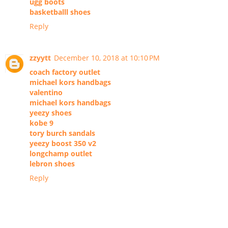
ugg boots
basketballl shoes
Reply
zzyytt
December 10, 2018 at 10:10 PM
coach factory outlet
michael kors handbags
valentino
michael kors handbags
yeezy shoes
kobe 9
tory burch sandals
yeezy boost 350 v2
longchamp outlet
lebron shoes
Reply