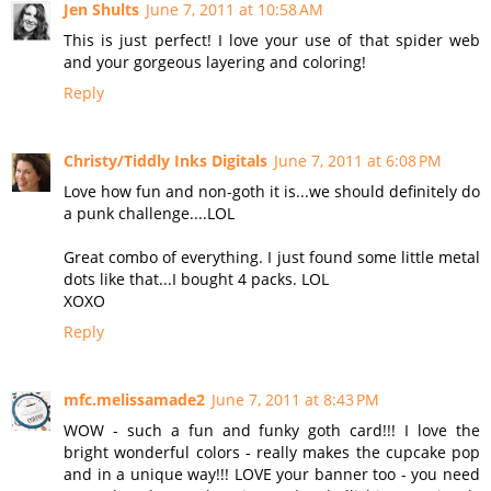
Jen Shults
June 7, 2011 at 10:58 AM
This is just perfect! I love your use of that spider web
and your gorgeous layering and coloring!
Reply
Christy/Tiddly Inks Digitals
June 7, 2011 at 6:08 PM
Love how fun and non-goth it is...we should definitely do
a punk challenge....LOL
Great combo of everything. I just found some little metal
dots like that...I bought 4 packs. LOL
XOXO
Reply
mfc.melissamade2
June 7, 2011 at 8:43 PM
WOW - such a fun and funky goth card!!! I love the
bright wonderful colors - really makes the cupcake pop
and in a unique way!!! LOVE your banner too - you need