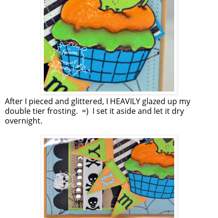
After I pieced and glittered, I HEAVILY glazed up my
double tier frosting. =) I set it aside and let it dry
overnight.